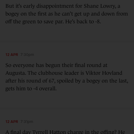
But it’s early disappointment for Shane Lowry, a
bogey on the first as he can’t get up and down from
off the green to save par. He’s back to -8.
12 APR
7:30pm
So everyone has begun their final round at
Augusta. The clubhouse leader is Viktor Hovland
after his round of 67, spoiled by a bogey on the last,
gets him to -4 overall.
12 APR
7:31pm
A final day Tyrrell Hatton charge in the offing? He