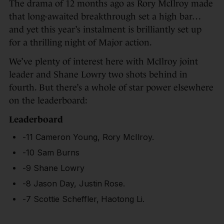
The drama of 12 months ago as Rory McIlroy made
that long-awaited breakthrough set a high bar…
and yet this year’s instalment is brilliantly set up
for a thrilling night of Major action.
We’ve plenty of interest here with McIlroy joint
leader and Shane Lowry two shots behind in
fourth. But there’s a whole of star power elsewhere
on the leaderboard:
Leaderboard
-11 Cameron Young, Rory McIlroy.
-10 Sam Burns
-9 Shane Lowry
-8 Jason Day, Justin Rose.
-7 Scottie Scheffler, Haotong Li.