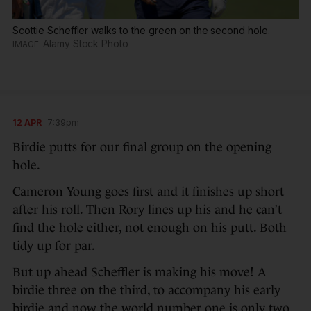
Scottie Scheffler walks to the green on the second hole.
Alamy Stock Photo
12 APR
7:39pm
Birdie putts for our final group on the opening
hole.
Cameron Young goes first and it finishes up short
after his roll. Then Rory lines up his and he can’t
find the hole either, not enough on his putt. Both
tidy up for par.
But up ahead Scheffler is making his move! A
birdie three on the third, to accompany his early
birdie and now the world number one is only two