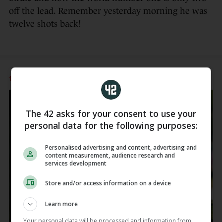
off the lead. Remember yesterday morning he was
twelve shots back!
12 APR
7:40pm
The 42 asks for your consent to use your
personal data for the following purposes:
Personalised advertising and content, advertising and
content measurement, audience research and
services development
Store and/or access information on a device
Learn more
Your personal data will be processed and information from