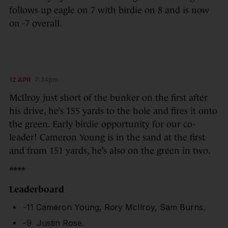
follows up eagle on 7 with birdie on 8 and is now
on -7 overall.
12 APR
7:34pm
McIlroy just short of the bunker on the first after
his drive, he’s 155 yards to the hole and fires it onto
the green. Early birdie opportunity for our co-
leader! Cameron Young is in the sand at the first
and from 151 yards, he’s also on the green in two.
****
Leaderboard
-11 Cameron Young, Rory McIlroy, Sam Burns.
-9 Justin Rose.