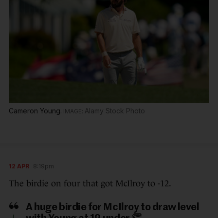
Cameron Young.
Alamy Stock Photo
12 APR
8:19pm
The birdie on four that got McIlroy to -12.
A huge birdie for McIlroy to draw level