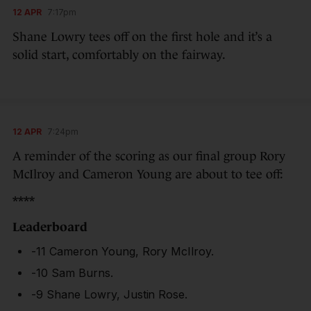
12 APR
7:17pm
Shane Lowry tees off on the first hole and it’s a
solid start, comfortably on the fairway.
12 APR
7:24pm
A reminder of the scoring as our final group Rory
McIlroy and Cameron Young are about to tee off:
****
Leaderboard
-11 Cameron Young, Rory McIlroy.
-10 Sam Burns.
-9 Shane Lowry, Justin Rose.