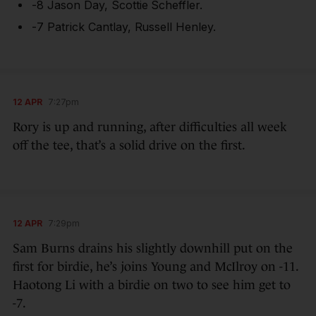
-8 Jason Day, Scottie Scheffler.
-7 Patrick Cantlay, Russell Henley.
12 APR
7:27pm
Rory is up and running, after difficulties all week
off the tee, that’s a solid drive on the first.
12 APR
7:29pm
Sam Burns drains his slightly downhill put on the
first for birdie, he’s joins Young and McIlroy on -11.
Haotong Li with a birdie on two to see him get to
-7.