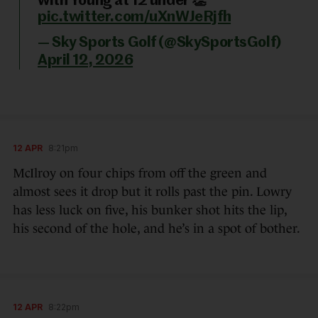
with Young at 12 under 👏
pic.twitter.com/uXnWJeRjfh
— Sky Sports Golf (@SkySportsGolf)
April 12, 2026
12 APR
8:21pm
McIlroy on four chips from off the green and
almost sees it drop but it rolls past the pin. Lowry
has less luck on five, his bunker shot hits the lip,
his second of the hole, and he’s in a spot of bother.
12 APR
8:22pm