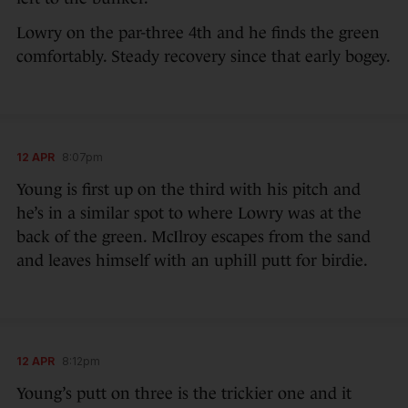
Lowry on the par-three 4th and he finds the green
comfortably. Steady recovery since that early bogey.
12 APR
8:07pm
Young is first up on the third with his pitch and
he’s in a similar spot to where Lowry was at the
back of the green. McIlroy escapes from the sand
and leaves himself with an uphill putt for birdie.
12 APR
8:12pm
Young’s putt on three is the trickier one and it