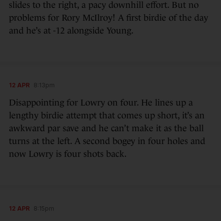
slides to the right, a pacy downhill effort. But no
problems for Rory McIlroy! A first birdie of the day
and he’s at -12 alongside Young.
12 APR
8:13pm
Disappointing for Lowry on four. He lines up a
lengthy birdie attempt that comes up short, it’s an
awkward par save and he can’t make it as the ball
turns at the left. A second bogey in four holes and
now Lowry is four shots back.
12 APR
8:15pm