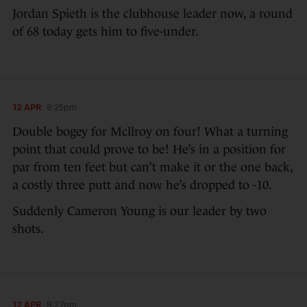
Jordan Spieth is the clubhouse leader now, a round
of 68 today gets him to five-under.
12 APR
8:25pm
Double bogey for Mcllroy on four! What a turning
point that could prove to be! He’s in a position for
par from ten feet but can’t make it or the one back,
a costly three putt and now he’s dropped to -10.
Suddenly Cameron Young is our leader by two
shots.
12 APR
8:27pm