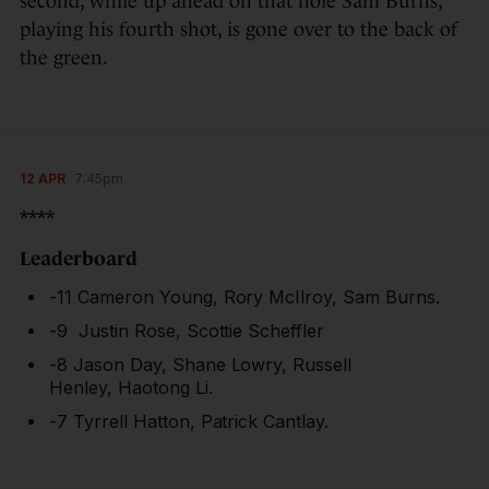
second, while up ahead on that hole Sam Burns,
playing his fourth shot, is gone over to the back of
the green.
12 APR
7:45pm
****
Leaderboard
-11 Cameron Young, Rory McIlroy, Sam Burns.
-9 Justin Rose, Scottie Scheffler
-8 Jason Day, Shane Lowry, Russell
Henley, Haotong Li.
-7 Tyrrell Hatton, Patrick Cantlay.