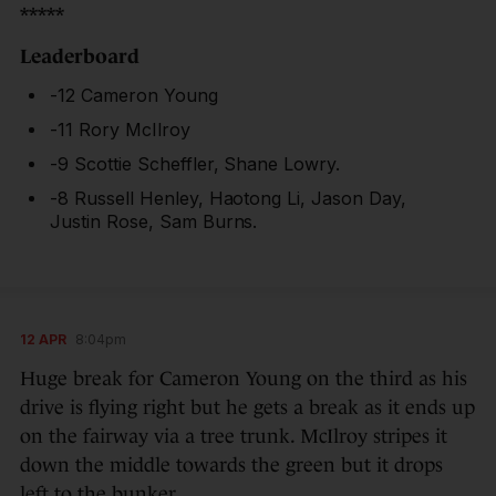
*****
Leaderboard
-12 Cameron Young
-11 Rory McIlroy
-9 Scottie Scheffler, Shane Lowry.
-8 Russell Henley, Haotong Li, Jason Day,
Justin Rose, Sam Burns.
12 APR
8:04pm
Huge break for Cameron Young on the third as his
drive is flying right but he gets a break as it ends up
on the fairway via a tree trunk. McIlroy stripes it
down the middle towards the green but it drops
left to the bunker.