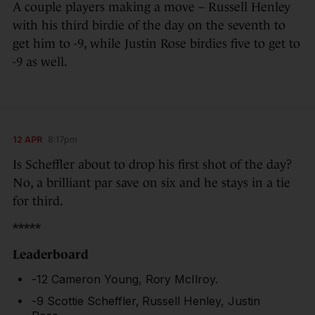
A couple players making a move – Russell Henley
with his third birdie of the day on the seventh to
get him to -9, while Justin Rose birdies five to get to
-9 as well.
12 APR
8:17pm
Is Scheffler about to drop his first shot of the day?
No, a brilliant par save on six and he stays in a tie
for third.
*****
Leaderboard
-12 Cameron Young, Rory McIlroy.
-9 Scottie Scheffler, Russell Henley, Justin