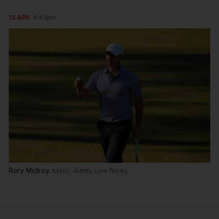
12 APR
6:43pm
Rory McIlroy.
Alamy Live News.