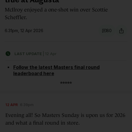
title at Augusta
McIlroy enjoyed a one-shot win over Scottie
Scheffler.
6.31pm, 12 Apr 2026
80
LAST UPDATE
|
12 Apr
Follow the latest Masters final round
leaderboard here
*****
12 APR
6:39pm
Evening all! So Masters Sunday is upon us for 2026
and what a final round in store.