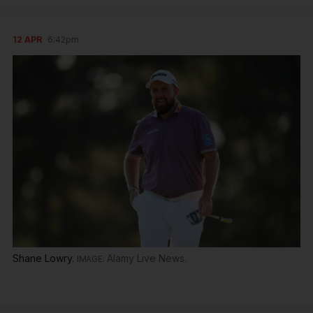
12 APR
6:42pm
Shane Lowry.
Alamy Live News.