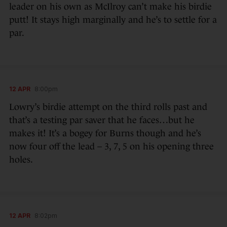
leader on his own as McIlroy can’t make his birdie
putt! It stays high marginally and he’s to settle for a
par.
12 APR
8:00pm
Lowry’s birdie attempt on the third rolls past and
that’s a testing par saver that he faces…but he
makes it! It’s a bogey for Burns though and he’s
now four off the lead – 3, 7, 5 on his opening three
holes.
12 APR
8:02pm