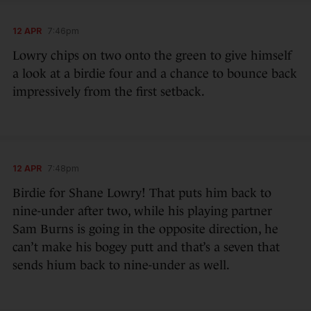
12 APR
7:46pm
Lowry chips on two onto the green to give himself
a look at a birdie four and a chance to bounce back
impressively from the first setback.
12 APR
7:48pm
Birdie for Shane Lowry! That puts him back to
nine-under after two, while his playing partner
Sam Burns is going in the opposite direction, he
can’t make his bogey putt and that’s a seven that
sends hium back to nine-under as well.