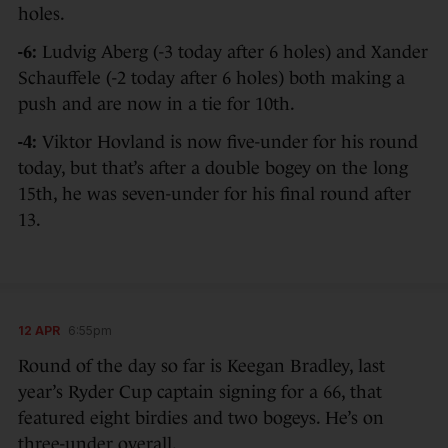
holes.
-6:
Ludvig Aberg (-3 today after 6 holes) and Xander
Schauffele (-2 today after 6 holes) both making a
push and are now in a tie for 10th.
-4:
Viktor Hovland is now five-under for his round
today, but that’s after a double bogey on the long
15th, he was seven-under for his final round after
13.
12 APR
6:55pm
Round of the day so far is Keegan Bradley, last
year’s Ryder Cup captain signing for a 66, that
featured eight birdies and two bogeys. He’s on
three-under overall.