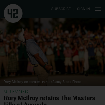
SUBSCRIBE
SIGN IN
|
Rory McIlroy celebrates.
Alamy Stock Photo
AS IT HAPPENED
Rory McIlroy retains The Masters