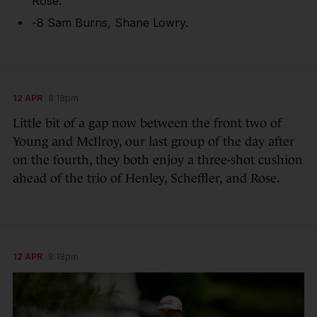
Rose.
-8 Sam Burns, Shane Lowry.
12 APR
8:18pm
Little bit of a gap now between the front two of
Young and McIlroy, our last group of the day after
on the fourth, they both enjoy a three-shot cushion
ahead of the trio of Henley, Scheffler, and Rose.
12 APR
8:18pm