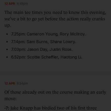
12 APR
6:45pm
The main tee times you need to know this evening,
we’ve a bit to go yet before the action really cranks
up.
7.25pm: Cameron Young, Rory McIlroy.
7.14pm: Sam Burns, Shane Lowry.
7.03pm: Jason Day, Justin Rose.
6.52pm: Scottie Scheffler, Haotong Li.
12 APR
6:54pm
Of those already out on the course making an early
move:
-7:
Jake Knapp has birdied two of his first three