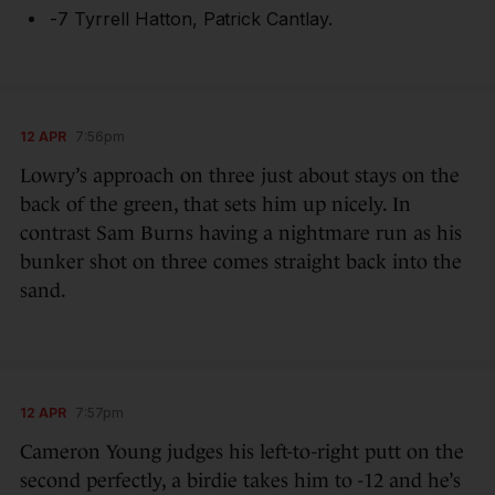
-7 Tyrrell Hatton, Patrick Cantlay.
12 APR
7:56pm
Lowry’s approach on three just about stays on the
back of the green, that sets him up nicely. In
contrast Sam Burns having a nightmare run as his
bunker shot on three comes straight back into the
sand.
12 APR
7:57pm
Cameron Young judges his left-to-right putt on the
second perfectly, a birdie takes him to -12 and he’s