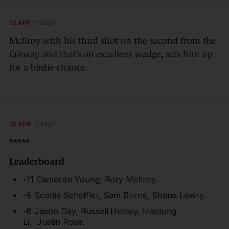
12 APR
7:53pm
McIlroy with his third shot on the second from the
fairway and that’s an excellent wedge, sets him up
for a birdie chance.
12 APR
7:54pm
*****
Leaderboard
-11 Cameron Young, Rory McIlroy.
-9 Scottie Scheffler, Sam Burns, Shane Lowry.
-8 Jason Day, Russell Henley, Haotong
Li, Justin Rose.