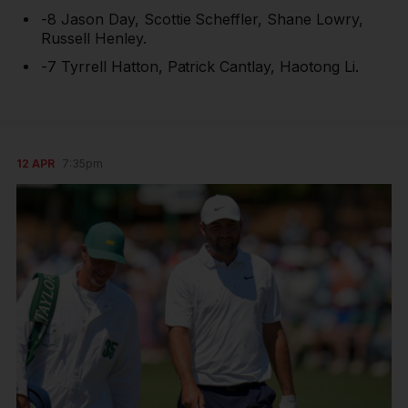
-8 Jason Day, Scottie Scheffler, Shane Lowry,
Russell Henley.
-7 Tyrrell Hatton, Patrick Cantlay, Haotong Li.
12 APR
7:35pm