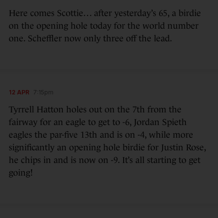
Here comes Scottie… after yesterday’s 65, a birdie
on the opening hole today for the world number
one. Scheffler now only three off the lead.
12 APR
7:15pm
Tyrrell Hatton holes out on the 7th from the
fairway for an eagle to get to -6, Jordan Spieth
eagles the par-five 13th and is on -4, while more
significantly an opening hole birdie for Justin Rose,
he chips in and is now on -9. It’s all starting to get
going!