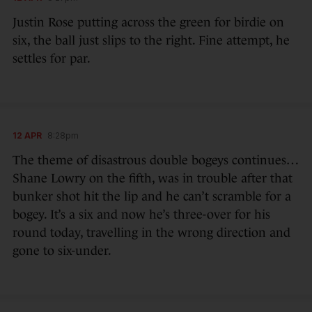
Justin Rose putting across the green for birdie on
six, the ball just slips to the right. Fine attempt, he
settles for par.
12 APR
8:28pm
The theme of disastrous double bogeys continues…
Shane Lowry on the fifth, was in trouble after that
bunker shot hit the lip and he can’t scramble for a
bogey. It’s a six and now he’s three-over for his
round today, travelling in the wrong direction and
gone to six-under.