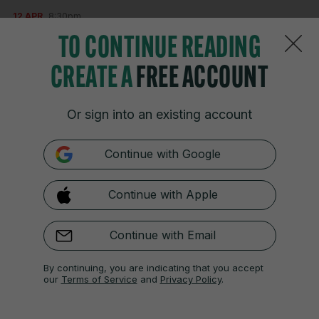
12 APR
8:30pm
What does all that mean for our leaderboard?
TO CONTINUE READING
*****
CREATE A
FREE ACCOUNT
Leaderboard
Or sign into an existing account
-12 Cameron Young
-10 Rory McIlroy
Continue with Google
-9 Scottie Scheffler, Russell Henley, Justin
Rose.
Continue with Apple
-8 Sam Burns
-7 Jason Day
Continue with Email
By continuing, you are indicating that you accept
our
Terms of Service
and
Privacy Policy
.
12 APR
8:34pm