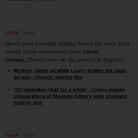
12 APR
7:00pm
Here’s your essential reading before the main final
round action commences from
Gavin
Cooney,
The42′s man on the ground at Augusta:
McIlroy clings on while Lowry stakes his claim
on epic, chaotic moving day
‘I’ll remember that for a while’ – Lowry makes
unique piece of Masters history with stunning
hole-in-one
12 APR
7:09pm