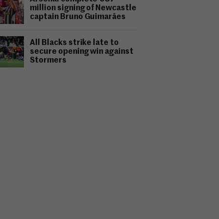
million signing of Newcastle
captain Bruno Guimarães
All Blacks strike late to
secure opening win against
Stormers