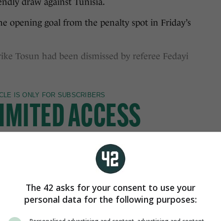
endly draw against Tunisia.
he opening goal from the penalty spot in Friday’s
trike Tosun had been dismissed by referee Fedayi
The 42 asks for your consent to use your
personal data for the following purposes: