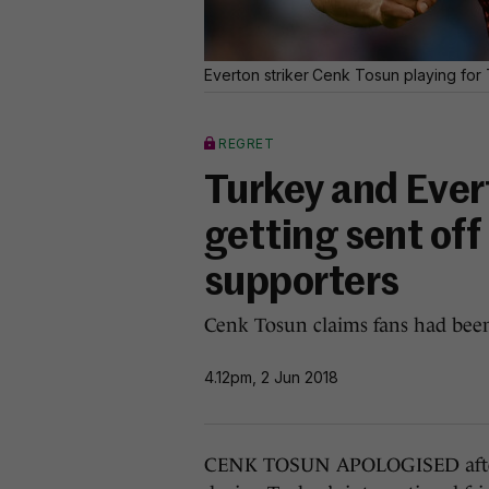
Everton striker Cenk Tosun playing for 
REGRET
Turkey and Evert
getting sent off
supporters
Cenk Tosun claims fans had been 
4.12pm, 2 Jun 2018
CENK TOSUN APOLOGISED after h