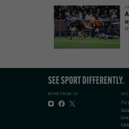
F
A
o
17
MORE FROM US
SEC
TV L
Qui
Live
GAA