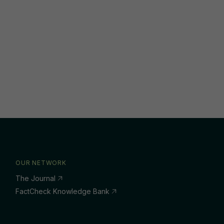
OUR NETWORK
The Journal
FactCheck Knowledge Bank