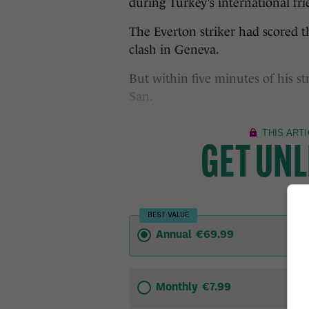
during Turkey’s international fri
The Everton striker had scored t
clash in Geneva.
But within five minutes of his s
San.