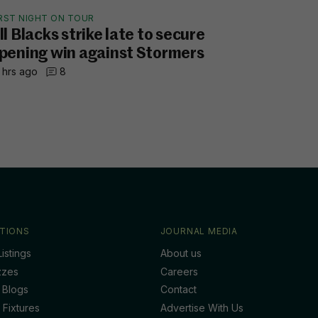
IRST NIGHT ON TOUR
ll Blacks strike late to secure
pening win against Stormers
 hrs ago
8
TIONS
JOURNAL MEDIA
istings
About us
zzes
Careers
 Blogs
Contact
 Fixtures
Advertise With Us