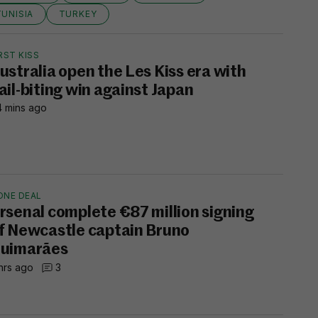
TUNISIA
TURKEY
RST KISS
ustralia open the Les Kiss era with
ail-biting win against Japan
 mins ago
ONE DEAL
rsenal complete €87 million signing
f Newcastle captain Bruno
uimarães
hrs ago
3