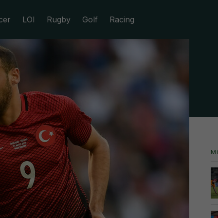
cer
LOI
Rugby
Golf
Racing
M