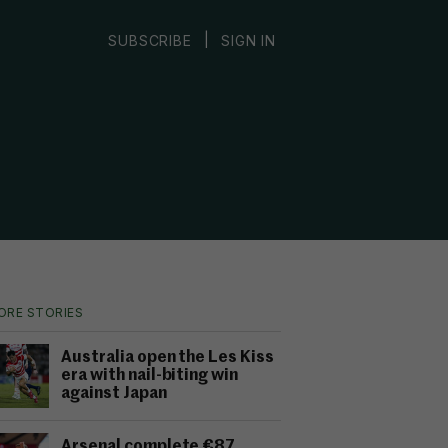
|
SUBSCRIBE
SIGN IN
ORE STORIES
Australia open the Les Kiss
era with nail-biting win
against Japan
Arsenal complete €87