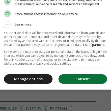
Personalised advertising and content, advertising and content
measurement, audience research and services development
Store and/or access information on a device
Learn more
Your personal data will be processed and information from your device
(cookies, unique identifiers, and other device data) may be stored by,
accessed by and shared with 31 partners, or used specifically by this site.
We and our partners may use precise geolocation data.
List of partners.
Some vendors may process your personal data on the basis of legitimate
interest, which you can object to by managing your options below. Look
for a link at the bottom of this page or in the site menu to manage or
withdraw consent in privacy and cookie settings.
Manage options
Consent
View comments
RIENDLIES
EVERTON
FOOTBALL