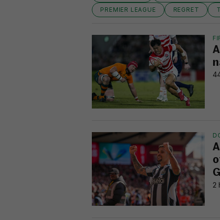
PREMIER LEAGUE
REGRET
FI
A
n
44
D
A
o
G
2 