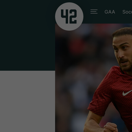
GAA
Soc