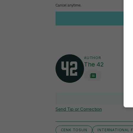
AUTHOR
The 42
Send Tip or Correction
CENK TOSUN
INTERNATIONAL F