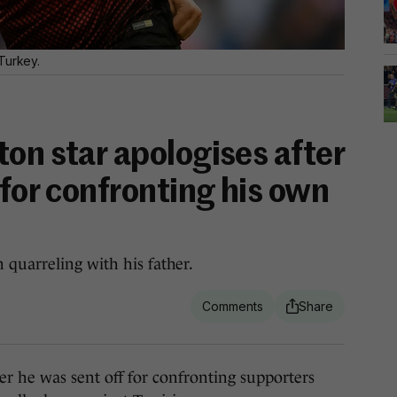
Turkey.
on star apologises after
 for confronting his own
quarreling with his father.
e was sent off for confronting supporters