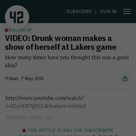
|
SUBSCRIBE
SIGN IN
BOOZED UP
VIDEO: Drunk woman makes a
show of herself at Lakers game
How many times have you thought this was a good
idea?
11.14am, 7 May 2012
http://www.youtube.com/watch?
v=lGyvUETgSUc&feature=related
YouTube credit: 1jzo