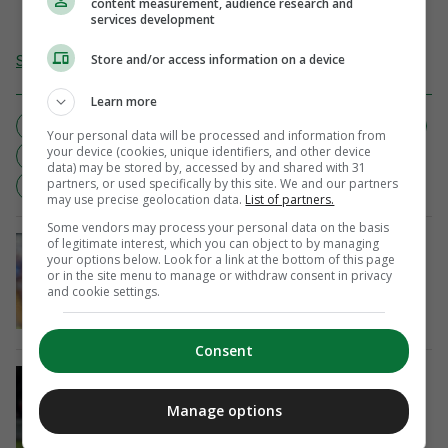
content measurement, audience research and
services development
Send Tip or Correction
Store and/or access information on a device
Learn more
BOOZED UP
DENVER NUGGETS
DRUNK WOMAN
Your personal data will be processed and information from
your device (cookies, unique identifiers, and other device
GAME 4
LA LAKERS
NBA
PLAYOFFS
data) may be stored by, accessed by and shared with 31
partners, or used specifically by this site. We and our partners
YOUTUBE
may use precise geolocation data.
List of partners.
Some vendors may process your personal data on the basis
IMPACT
of legitimate interest, which you can object to by managing
your options below. Look for a link at the bottom of this page
Brian Barry-Murphy excited by what
or in the site menu to manage or withdraw consent in privacy
match-winner Jack Moylan brings to
and cookie settings.
Cardiff
5 mins ago
Consent
IN DEMAND
Craig McLeish: I’ll get Killian Phillips
Manage options
the best move he can possibly get
34 mins ago