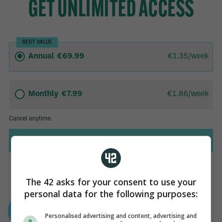
The 42 asks for your consent to use your
personal data for the following purposes:
AUTHOR
Sean Farrell
Personalised advertising and content, advertising and