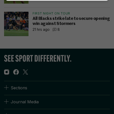
FIRST NIGHT ON TOUR
All Blacks strike late to secure opening
win against Stormers
21 hrs ago
8
Sections
Journal Media