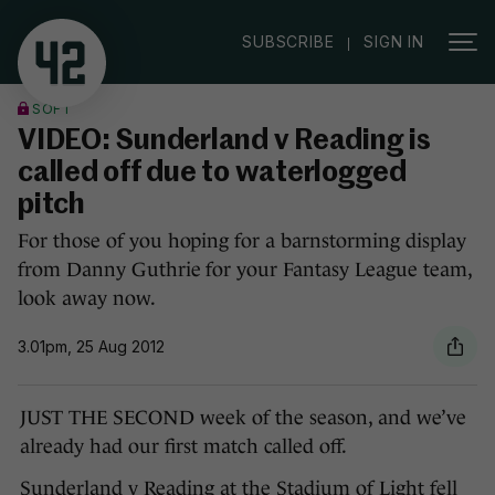
|
SUBSCRIBE
SIGN IN
SOFT
VIDEO: Sunderland v Reading is
called off due to waterlogged
pitch
For those of you hoping for a barnstorming display
from Danny Guthrie for your Fantasy League team,
look away now.
3.01pm, 25 Aug 2012
JUST THE SECOND week of the season, and we’ve
already had our first match called off.
Sunderland v Reading at the Stadium of Light fell