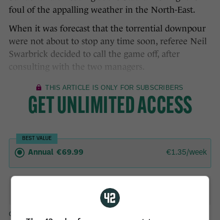
foul of the appalling weather in the North-East.
When it was forecast that the torrential downpour
were not about to stop any time soon, referee Neil
Swarbrick decided to call the game off, after
consulting with the two managers.