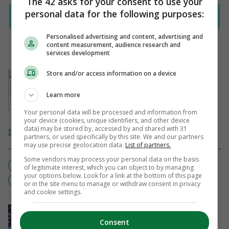
The 42 asks for your consent to use your
personal data for the following purposes:
Personalised advertising and content, advertising and
content measurement, audience research and
services development
AUTHOR
Store and/or access information on a device
Tony Cuddihy
Learn more
Your personal data will be processed and information from
your device (cookies, unique identifiers, and other device
data) may be stored by, accessed by and shared with 31
Send Tip or Correction
partners, or used specifically by this site. We and our partners
may use precise geolocation data.
List of partners.
Some vendors may process your personal data on the basis
NOTHING TO SEE HERE
READING
SOFT
of legitimate interest, which you can object to by managing
your options below. Look for a link at the bottom of this page
SUNDERLAND
or in the site menu to manage or withdraw consent in privacy
and cookie settings.
CONFERENCE LEAGUE
Shels snatch a late goal in Ajax defeat
Consent
ahead of Tolka Park second leg