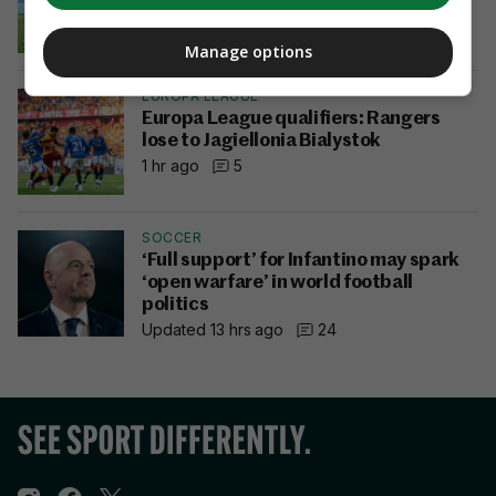
6 mins ago
2
Manage options
EUROPA LEAGUE
Europa League qualifiers: Rangers
lose to Jagiellonia Bialystok
1 hr ago
5
SOCCER
‘Full support’ for Infantino may spark
‘open warfare’ in world football
politics
Updated 13 hrs ago
24