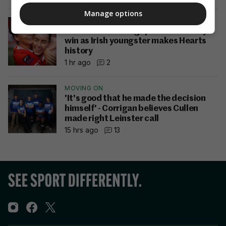
Manage options
LOIW
Shelbourne close gap with Cork City
win as Irish youngster makes Hearts
history
1 hr ago
2
MOVING ON
'It's good that he made the decision
himself' - Corrigan believes Cullen
made right Leinster call
15 hrs ago
13