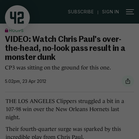
|
SUBSCRIBE
SIGN IN
HOOPS
VIDEO: Watch Chris Paul's over-
the-head, no-look pass result in a
monster dunk
CP3 was sitting on the ground for this one.
5.02pm, 23 Apr 2012
THE LOS ANGELES Clippers struggled a bit in a
107-98 win over the New Orleans Hornets last
night.
Their fourth-quarter surge was sparked by this
incredible play from Chris Paul.