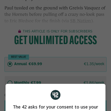
Paul tussled on the ground with Greivis Vasquez of
the Hornets before pulling off a crazy no-look pass
to Eric Bledsoe for the finish (via
SB Nation
).
The 42 asks for your consent to use your