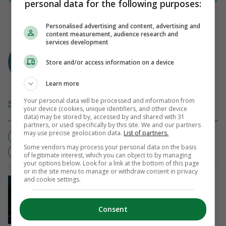
personal data for the following purposes:
Personalised advertising and content, advertising and
content measurement, audience research and
services development
PUBLISHED WITH PERMISSION FROM
Business Insider
Store and/or access information on a device
Learn more
Your personal data will be processed and information from
Send Tip or Correction
your device (cookies, unique identifiers, and other device
data) may be stored by, accessed by and shared with 31
partners, or used specifically by this site. We and our partners
may use precise geolocation data.
List of partners.
BASKETBALL
CHRIS PAUL
GREIVIS VASQUEZ
Some vendors may process your personal data on the basis
HOOPS
LA CLIPPERS
NEW ORLEANS HORNETS
of legitimate interest, which you can object to by managing
your options below. Look for a link at the bottom of this page
or in the site menu to manage or withdraw consent in privacy
and cookie settings.
SOCCER
Gianni Infantino retains Fifa board’s
support after crisis meeting in
Consent
Morocco
Updated 54 mins ago
4