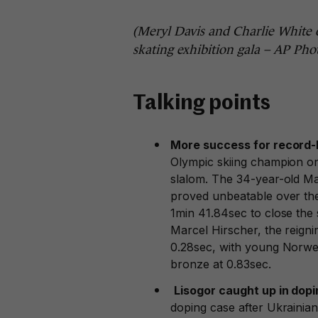
(Meryl Davis and Charlie White o
skating exhibition gala – AP Ph
Talking points
More success for record-
Olympic skiing champion o
slalom. The 34-year-old Ma
proved unbeatable over the
1min 41.84sec to close the 
Marcel Hirscher, the reign
0.28sec, with young Norweg
bronze at 0.83sec.
Lisogor caught up in dop
doping case after Ukrainian