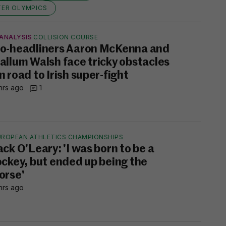
TER OLYMPICS
ANALYSIS
COLLISION COURSE
o-headliners Aaron McKenna and
allum Walsh face tricky obstacles
n road to Irish super-fight
hrs ago
1
UROPEAN ATHLETICS CHAMPIONSHIPS
ack O'Leary: 'I was born to be a
ockey, but ended up being the
orse'
hrs ago