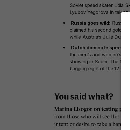
Soviet speed skater Lidia 
Lyubov Yegorova in taking s
Russia goes wild:
Russia’s
claimed his second gold in 
while Austria’s Julia Dujmov
Dutch dominate speed sk
the men’s and women’s team 
showing in Sochi. The Neth
bagging eight of the 12 gold
You said what?
Marina Lisogor on testing posi
from those who will see this and
intent or desire to take a banned