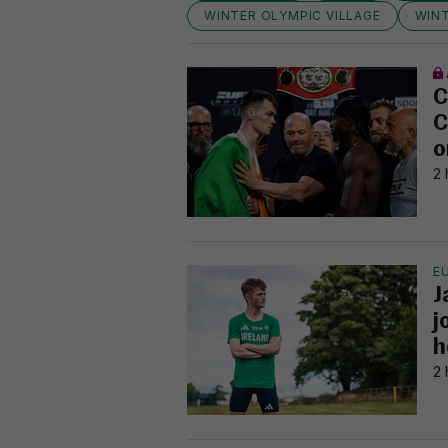
WINTER OLYMPIC VILLAGE
WIN
C
C
o
2 
E
J
j
h
2 