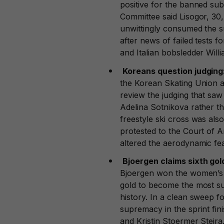
positive for the banned su
Committee said Lisogor, 30, 
unwittingly consumed the s
after news of failed tests 
and Italian bobsledder Willi
Koreans question judging
the Korean Skating Union a
review the judging that saw
Adelina Sotnikova rather t
freestyle ski cross was als
protested to the Court of A
altered the aerodynamic fea
Bjoergen claims sixth gol
Bjoergen won the women’s 3
gold to become the most s
history. In a clean sweep 
supremacy in the sprint f
and Kristin Stoermer Steir