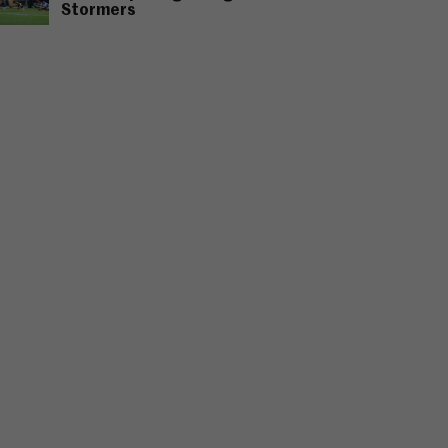
Stormers