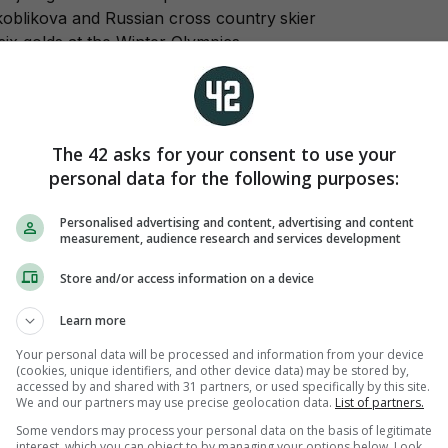
Skoblikova and Russian cross country skier
ix golds at the Winter Olympics.
 American-born snowboarder Vic Wild
Sochi as he stormed to parallel slalom victory
its took the women’s title.
The 42 asks for your consent to use your
ating:
The Dutch speed skaters won both
personal data for the following purposes:
pursuit titles in a fitting end to a dominant
erlands won 23 of the 36 medals on offer,
Personalised advertising and content, advertising and content
s.
measurement, audience research and services development
Store and/or access information on a device
Learn more
Your personal data will be processed and information from your device
(cookies, unique identifiers, and other device data) may be stored by,
tive for a banned substance:
“I ask forgiveness
accessed by and shared with 31 partners, or used specifically by this site.
 be disappointed or upset. But there was no
We and our partners may use precise geolocation data.
List of partners.
 substance.”
Some vendors may process your personal data on the basis of legitimate
interest, which you can object to by managing your options below. Look