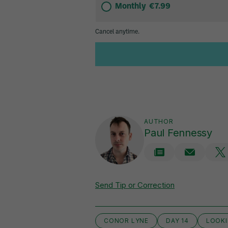
AUTHOR
Paul Fennessy
Send Tip or Correction
CONOR LYNE
DAY 14
LOOKI