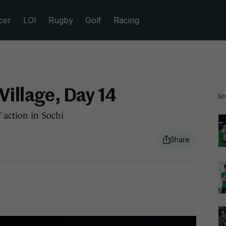
cer
LOI
Rugby
Golf
Racing
Village, Day 14
M
 action in Sochi