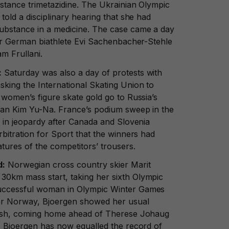
bstance trimetazidine. The Ukrainian Olympic
told a disciplinary hearing that she had
ubstance in a medicine. The case came a day
for German biathlete Evi Sachenbacher-Stehle
am Frullani.
:
Saturday was also a day of protests with
sking the International Skating Union to
 women’s figure skate gold go to Russia’s
han Kim Yu-Na. France’s podium sweep in the
o in jeopardy after Canada and Slovenia
rbitration for Sport that the winners had
tures of the competitors’ trousers.
d:
Norwegian cross country skier Marit
0km mass start, taking her sixth Olympic
uccessful woman in Olympic Winter Games
for Norway, Bjoergen showed her usual
inish, coming home ahead of Therese Johaug
a. Bjoergen has now equalled the record of