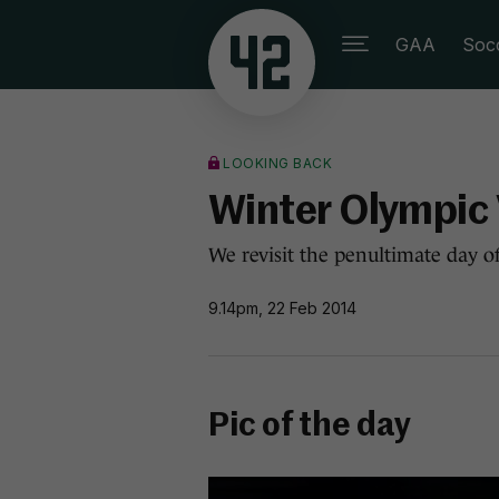
GAA
Soc
LOOKING BACK
Winter Olympic 
We revisit the penultimate day of
9.14pm, 22 Feb 2014
Pic of the day