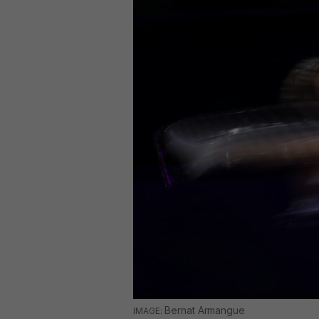
Bernat Armangue