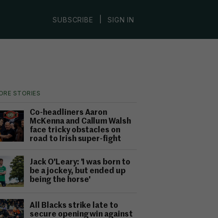
|
SUBSCRIBE
SIGN IN
ORE STORIES
Co-headliners Aaron
McKenna and Callum Walsh
face tricky obstacles on
road to Irish super-fight
Jack O'Leary: 'I was born to
be a jockey, but ended up
being the horse'
All Blacks strike late to
secure opening win against