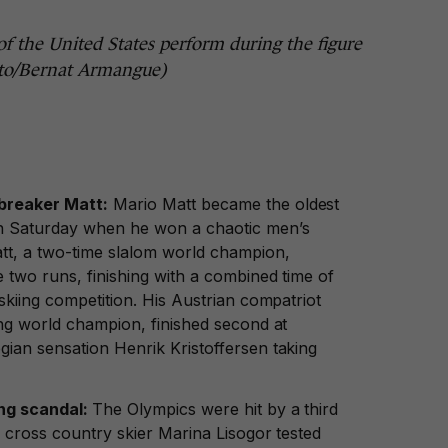
f the United States perform during the figure
oto/Bernat Armangue)
breaker Matt:
Mario Matt became the oldest
n Saturday when he won a chaotic men’s
tt, a two-time slalom world champion,
 two runs, finishing with a combined time of
skiing competition. His Austrian compatriot
ing world champion, finished second at
ian sensation Henrik Kristoffersen taking
ing scandal:
The Olympics were hit by a third
 cross country skier Marina Lisogor tested