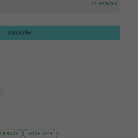
NG BACK
SOCHI 2014