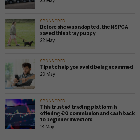
25 May
SPONSORED
Before she was adopted, the NSPCA
saved this stray puppy
22 May
SPONSORED
Tips to help you avoid being scammed
20 May
SPONSORED
This trusted trading platform is
offering €0 commission and cash back
to beginner investors
18 May