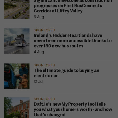
Significant milestone as construction
progresses on First BusConnects
Corridor at Liffey Valley
6 Aug
SPONSORED
Ireland's Hidden Heartlands have
never been more accessible thanks to
over 180 new bus routes
4 Aug
SPONSORED
The ultimate guide to buying an
electric car
31 Jul
SPONSORED
Daft.ie's new My Property tool tells
you what your home is worth - and how
that's changed