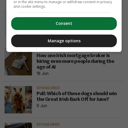
or in the site menu to manage or withdraw consent in privacy
and cookie settings.
SPONSORED
More Irish savers are switching to
Consent
fixed-term accounts — what you need
to know
18 Jun
Manage options
SPONSORED
How one Irish mortgage broker is
hiring even more people during the
age of AI
18 Jun
SPONSORED
Poll: Which of these dogs should win
the Great Irish Bark Off for June?
9 Jun
SPONSORED