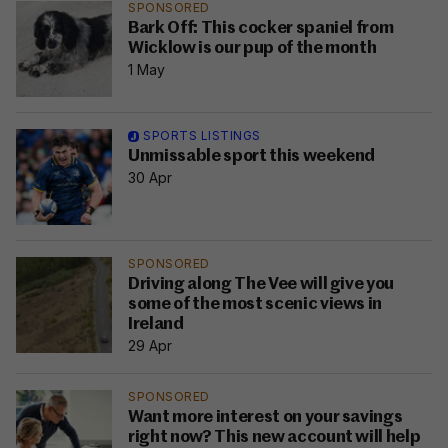
SPONSORED
Bark Off: This cocker spaniel from
Wicklow is our pup of the month
1 May
SPORTS LISTINGS
Unmissable sport this weekend
30 Apr
SPONSORED
Driving along The Vee will give you
some of the most scenic views in
Ireland
29 Apr
SPONSORED
Want more interest on your savings
right now? This new account will help