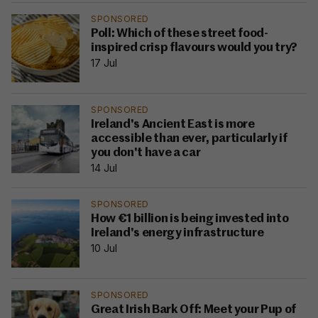
SPONSORED
Poll: Which of these street food-
inspired crisp flavours would you try?
17 Jul
SPONSORED
Ireland's Ancient East is more
accessible than ever, particularly if
you don't have a car
14 Jul
SPONSORED
How €1 billion is being invested into
Ireland's energy infrastructure
10 Jul
SPONSORED
Great Irish Bark Off: Meet your Pup of