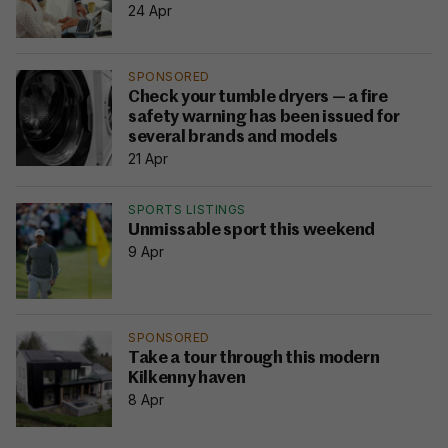
24 Apr
SPONSORED
Check your tumble dryers — a fire
safety warning has been issued for
several brands and models
21 Apr
SPORTS LISTINGS
Unmissable sport this weekend
9 Apr
SPONSORED
Take a tour through this modern
Kilkenny haven
8 Apr