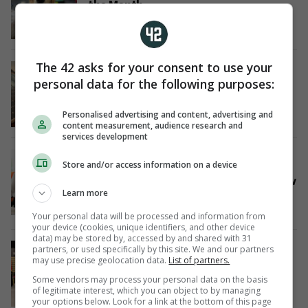
the Month
10 Jul
The 42 asks for your consent to use your
SPONSORED
€1billion investment to help
personal data for the following purposes:
customers know their power
1 Jul
Personalised advertising and content, advertising and
content measurement, audience research and
services development
SPONSORED
Store and/or access information on a device
Students are being urged to think
beyond the CAO points race and follow
Learn more
their passions
29 Jun
Your personal data will be processed and information from
your device (cookies, unique identifiers, and other device
data) may be stored by, accessed by and shared with 31
SPONSORED
partners, or used specifically by this site. We and our partners
TUS has the highest graduate
may use precise geolocation data.
List of partners.
employment rate for the third
Some vendors may process your personal data on the basis
consecutive year
of legitimate interest, which you can object to by managing
your options below. Look for a link at the bottom of this page
23 Jun