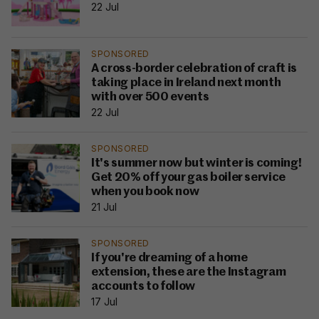
22 Jul
SPONSORED
A cross-border celebration of craft is
taking place in Ireland next month
with over 500 events
22 Jul
SPONSORED
It's summer now but winter is coming!
Get 20% off your gas boiler service
when you book now
21 Jul
SPONSORED
If you're dreaming of a home
extension, these are the Instagram
accounts to follow
17 Jul