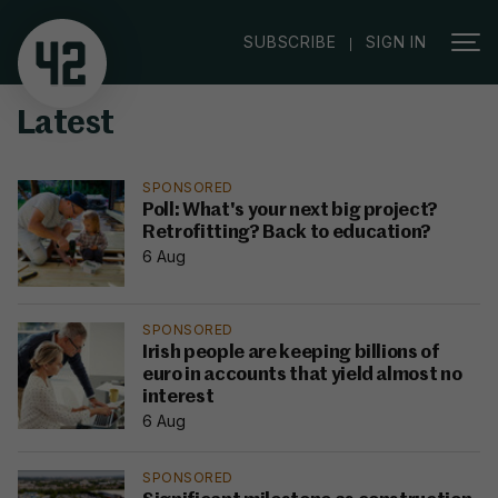
|
SUBSCRIBE
SIGN IN
Latest
SPONSORED
Poll: What's your next big project?
Retrofitting? Back to education?
6 Aug
SPONSORED
Irish people are keeping billions of
euro in accounts that yield almost no
interest
6 Aug
SPONSORED