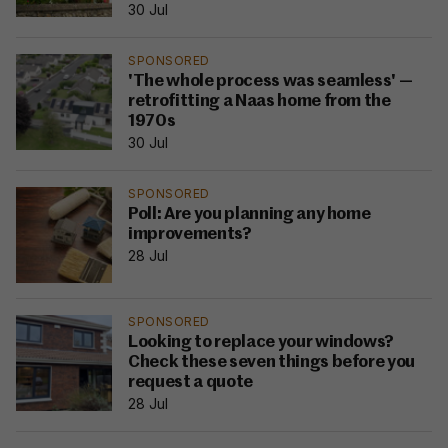
30 Jul
SPONSORED
'The whole process was seamless' —
retrofitting a Naas home from the
1970s
30 Jul
SPONSORED
Poll: Are you planning any home
improvements?
28 Jul
SPONSORED
Looking to replace your windows?
Check these seven things before you
request a quote
28 Jul