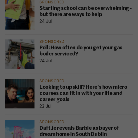
SPONSORED
Starting school can be overwhelming -
but there are ways to help
24 Jul
SPONSORED
Poll: How often do you get your gas
boiler serviced?
24 Jul
SPONSORED
Looking to upskill? Here's how micro
courses can fit in with your life and
career goals
23 Jul
SPONSORED
Daft.ie reveals Barbie as buyer of
dream home in South Dublin