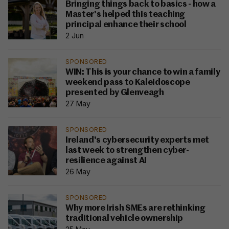
Bringing things back to basics - how a
Master's helped this teaching
principal enhance their school
2 Jun
SPONSORED
WIN: This is your chance to win a family
weekend pass to Kaleidoscope
presented by Glenveagh
27 May
SPONSORED
Ireland's cybersecurity experts met
last week to strengthen cyber-
resilience against AI
26 May
SPONSORED
Why more Irish SMEs are rethinking
traditional vehicle ownership