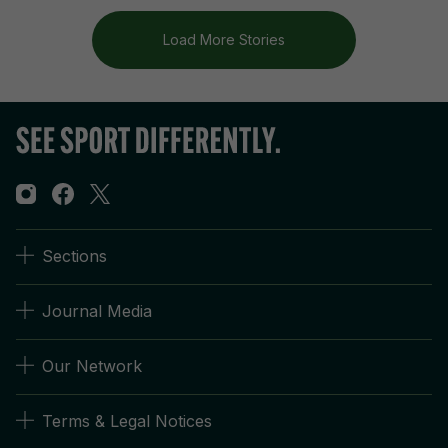
Load More Stories
Sections
Journal Media
Our Network
Terms & Legal Notices