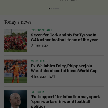
Today's news
RISING STARS
Seven for Cork and six for Tyrone in
GAA minor football team of the year
3 mins ago
COMEBACK
Ex-Wallabies Foley, Phipps rejoin
Waratahs ahead of home World Cup
4 hrs ago
1
SOCCER
‘Full support’ for Infantino may spark
‘open warfare’ in world football
politics