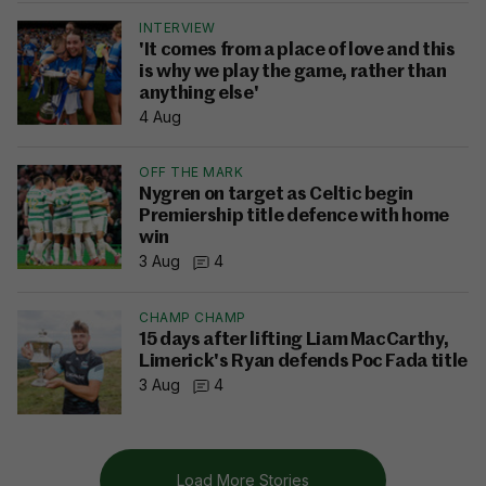
INTERVIEW
'It comes from a place of love and this
is why we play the game, rather than
anything else'
4 Aug
OFF THE MARK
Nygren on target as Celtic begin
Premiership title defence with home
win
3 Aug
4
CHAMP CHAMP
15 days after lifting Liam MacCarthy,
Limerick's Ryan defends Poc Fada title
3 Aug
4
Load More Stories