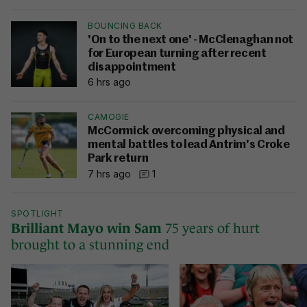
BOUNCING BACK
'On to the next one' - McClenaghan not
for European turning after recent
disappointment
6 hrs ago
CAMOGIE
McCormick overcoming physical and
mental battles to lead Antrim's Croke
Park return
7 hrs ago
1
SPOTLIGHT
Brilliant Mayo win Sam
75 years of hurt
brought to a stunning end