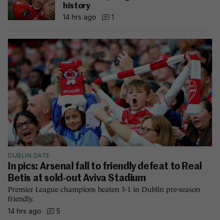
history
14 hrs ago
1
DUBLIN DATE
In pics: Arsenal fall to friendly defeat to Real
Betis at sold-out Aviva Stadium
Premier League champions beaten 3-1 in Dublin pre-season
friendly.
14 hrs ago
5