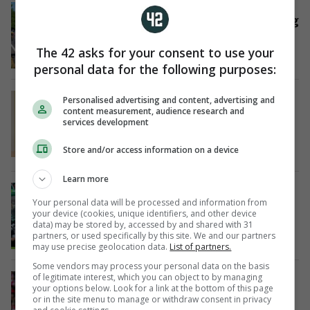
CYCLING
Reusser holds slender lead as Vollering
wins in Tour de France hills
19 hrs ago
The 42 asks for your consent to use your
personal data for the following purposes:
FROM THE JOURNAL
RIP
Personalised advertising and content, advertising and
Tributes paid as girl (16) dies after
content measurement, audience research and
services development
collapsing during GAA match in Co
Wexford
Store and/or access information on a device
19 hrs ago
Learn more
ON THE MEND
Martin O'Neill in hospital after 'small
Your personal data will be processed and information from
your device (cookies, unique identifiers, and other device
procedure'
data) may be stored by, accessed by and shared with 31
20 hrs ago
partners, or used specifically by this site. We and our partners
may use precise geolocation data.
List of partners.
Some vendors may process your personal data on the basis
TRANSFER
of legitimate interest, which you can object to by managing
your options below. Look for a link at the bottom of this page
Arsenal agree €87m Guimaraes deal
or in the site menu to manage or withdraw consent in privacy
with Newcastle: reports