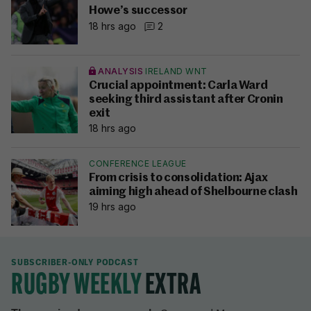
Howe’s successor
18 hrs ago
2
ANALYSIS
IRELAND WNT
Crucial appointment: Carla Ward
seeking third assistant after Cronin
exit
18 hrs ago
CONFERENCE LEAGUE
From crisis to consolidation: Ajax
aiming high ahead of Shelbourne clash
19 hrs ago