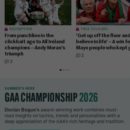
REDEMPTION
TRUE COLOURS
From punchline in the
'Get up off the floor an
clickbait age to All Ireland
believe in life' – A win f
champions – Andy Moran's
Mayo people who kept 
triumph
2
2