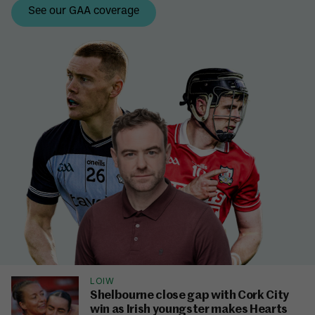
LOIW
Shelbourne close gap with Cork City
win as Irish youngster makes Hearts