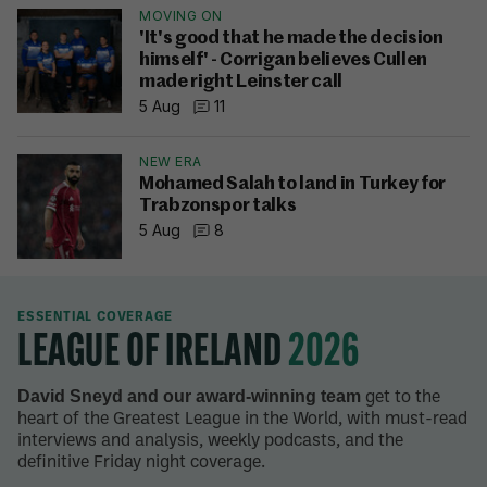
MOVING ON
'It's good that he made the decision
himself' - Corrigan believes Cullen
made right Leinster call
5 Aug
11
NEW ERA
Mohamed Salah to land in Turkey for
Trabzonspor talks
5 Aug
8