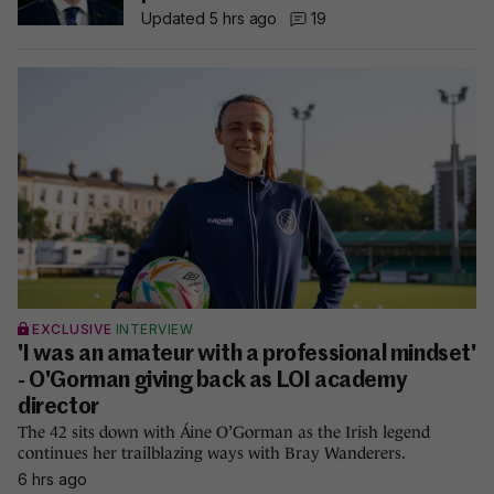
Updated 5 hrs ago
19
EXCLUSIVE
INTERVIEW
'I was an amateur with a professional mindset'
- O'Gorman giving back as LOI academy
director
The 42 sits down with Áine O’Gorman as the Irish legend
continues her trailblazing ways with Bray Wanderers.
6 hrs ago