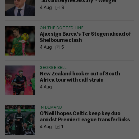
'absolutely necessary' - Wenger
4 Aug
9
ON THE DOTTED LINE
Ajax sign Barca's Ter Stegen ahead of
Shelbourne clash
4 Aug
5
GEORGE BELL
New Zealand hooker out of South
Africa tour with calf strain
4 Aug
IN DEMAND
O’Neill hopes Celtic keep key duo
amidst Premier League transfer links
4 Aug
1