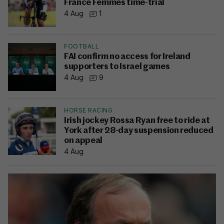
France Femmes time-trial
4 Aug
1
FOOTBALL
FAI confirm no access for Ireland
supporters to Israel games
4 Aug
9
HORSE RACING
Irish jockey Rossa Ryan free to ride at
York after 28-day suspension reduced
on appeal
4 Aug