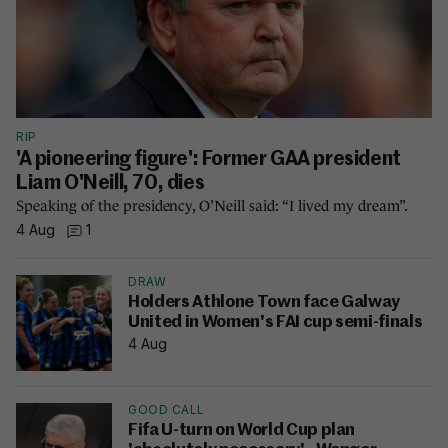
RIP
'A pioneering figure': Former GAA president
Liam O'Neill, 70, dies
Speaking of the presidency, O’Neill said: “I lived my dream”.
4 Aug
1
DRAW
Holders Athlone Town face Galway
United in Women's FAI cup semi-finals
4 Aug
GOOD CALL
Fifa U-turn on World Cup plan