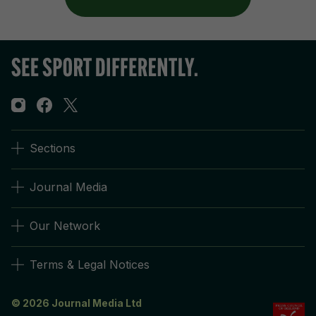
Sections
Journal Media
Our Network
Terms & Legal Notices
© 2026 Journal Media Ltd