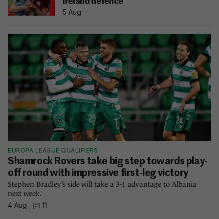
Ireland defence
5 Aug
EUROPA LEAGUE QUALIFIERS
Shamrock Rovers take big step towards play-
off round with impressive first-leg victory
Stephen Bradley’s side will take a 3-1 advantage to Albania
next week.
4 Aug
11