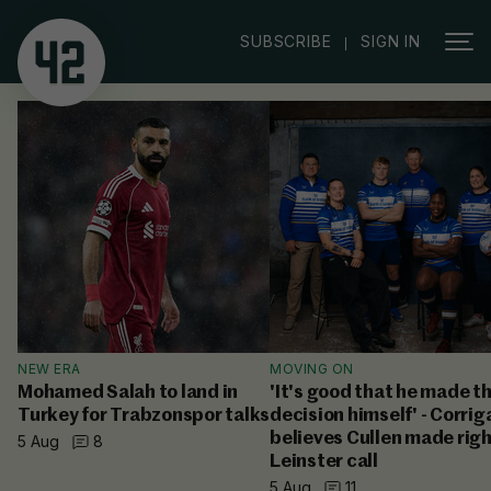
|
SUBSCRIBE
SIGN IN
NEW ERA
MOVING ON
Mohamed Salah to land in
'It's good that he made t
Turkey for Trabzonspor talks
decision himself' - Corrig
believes Cullen made rig
5 Aug
8
Leinster call
5 Aug
11