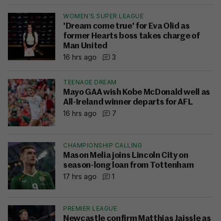
WOMEN'S SUPER LEAGUE
'Dream come true' for Eva Olid as
former Hearts boss takes charge of
Man United
16 hrs ago
3
TEENAGE DREAM
Mayo GAA wish Kobe McDonald well as
All-Ireland winner departs for AFL
16 hrs ago
7
CHAMPIONSHIP CALLING
Mason Melia joins Lincoln City on
season-long loan from Tottenham
17 hrs ago
1
PREMIER LEAGUE
Newcastle confirm Matthias Jaissle as