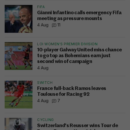
FIFA
Gianni Infantino calls emergency Fifa
meeting as pressure mounts
4 Aug
11
LOI WOMEN'S PREMIER DIVISION
10-player Galway United miss chance
to go top as Bohemians earn just
second win of campaign
4 Aug
SWITCH
France full-back Ramos leaves
Toulouse for Racing 92
4 Aug
7
CYCLING
Switzerland's Reusser wins Tour de