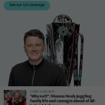
CORK V GALWAY
'Why not?': Shauna Healy juggling
family life and camogie ahead of All-