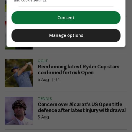
and cookie settings.
21 hrs ago
9
Consent
LOI
Derry City part ways with manager
Manage options
Tiernan Lynch
5 Aug
9
GOLF
Reed among latest Ryder Cup stars
confirmed for Irish Open
5 Aug
1
TENNIS
Concern over Alcaraz's US Open title
defence after latest injury withdrawal
5 Aug