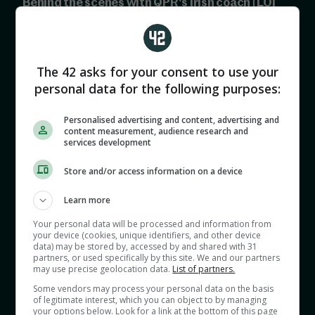
Behind the scenes with QPR's Irish coach | LOI
preview
00:00
The 42 asks for your consent to use your
personal data for the following purposes:
Personalised advertising and content, advertising and
content measurement, audience research and
services development
Store and/or access information on a device
David Sneyd and Shane Keegan reflect on the
Champions League semi finals, discuss David's
Learn more
trip to QPR and look ahead to Ireland's clash vs
Your personal data will be processed and information from
your device (cookies, unique identifiers, and other device
Grenada.
data) may be stored by, accessed by and shared with 31
partners, or used specifically by this site. We and our partners
may use precise geolocation data.
List of partners.
The lads also preview this weekend's League of
Some vendors may process your personal data on the basis
of legitimate interest, which you can object to by managing
Ireland action.
your options below. Look for a link at the bottom of this page