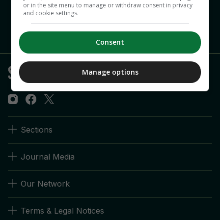
or in the site menu to manage or withdraw consent in privacy
and cookie settings.
Consent
Manage options
Sections
Journal Media
Our Network
Terms & Legal Notices