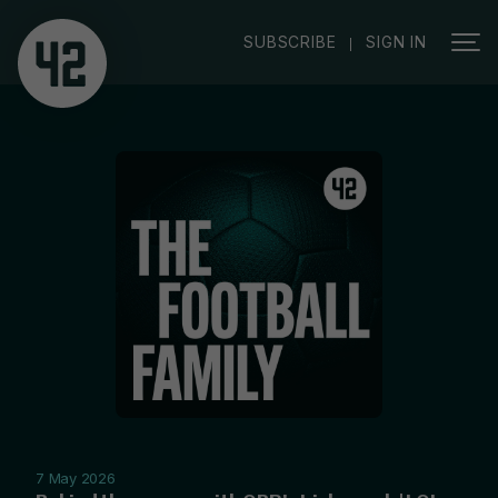
|
SUBSCRIBE
SIGN IN
7 May 2026