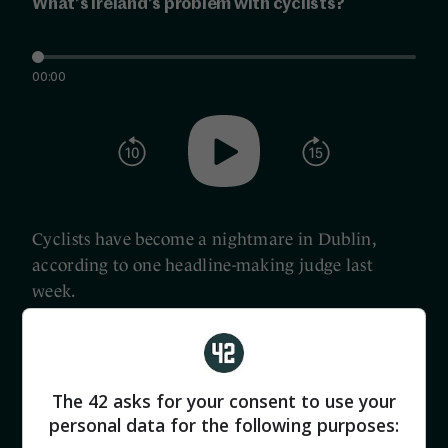
What’s Ireland’s problem with cyclists?
00:00
Cyclists have become a nightmare in Dublin,
according to one headline-making judge last
week.
And Judge James O’Donohoe is far from alone in
Ireland in feeling comfortable criticising cyclists,
The 42 asks for your consent to use your
despite the fact that 14 were killed in our roads
personal data for the following purposes:
last year, and 45 in the past five years.