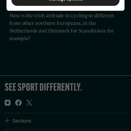
How is the Irish attitude to cycling so different
from other northern Europeans, in the
Netherlands and Denmark for Scandinavia for
example?
Sections