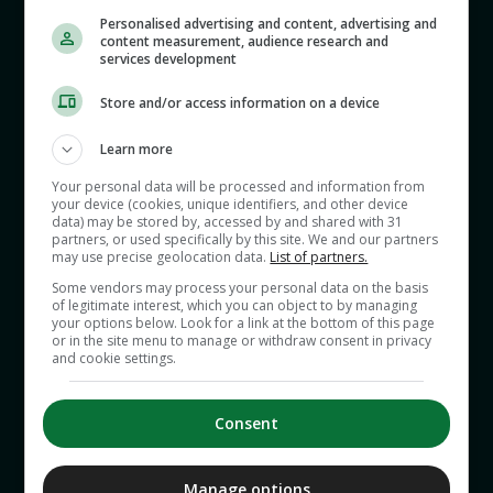
Personalised advertising and content, advertising and
content measurement, audience research and
services development
This week Gav and Sinead discuss why so many
people have such a negative view of cyclists, and
Store and/or access information on a device
cycling itself. Why are the misdemeanors of
cyclists talked up while those of drivers in
Learn more
powerful vehicles are overlooked? Why was there
Your personal data will be processed and information from
a furore over the runaway costs of a bike shed at
your device (cookies, unique identifiers, and other device
data) may be stored by, accessed by and shared with 31
Leinster House, when the far more expensive car
partners, or used specifically by this site. We and our partners
may use precise geolocation data.
List of partners.
parking facilities are rarely discussed?
Some vendors may process your personal data on the basis
of legitimate interest, which you can object to by managing
your options below. Look for a link at the bottom of this page
Is cycling seen in Ireland as an anachronism -
or in the site menu to manage or withdraw consent in privacy
and cookie settings.
more redolent of our rustic, poorer past and not
in keeping with our modern view of ourselves? Or
has cycling become part of the online
Consent
battleground, with the seemingly neutral activity
labelled as woke by some culture warriors?
Manage options