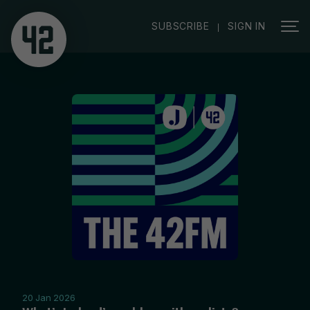
|
SUBSCRIBE
SIGN IN
20 Jan 2026