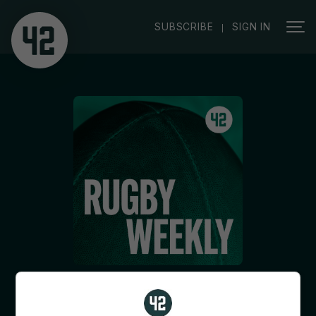
|
SUBSCRIBE
SIGN IN
8 May 2026