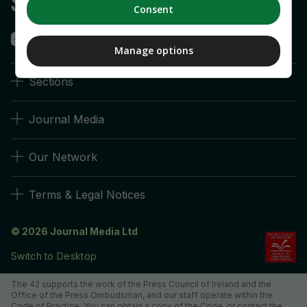
Consent
Manage options
Sections
Journal Media
Our Network
Terms & Legal Notices
© 2026 Journal Media Ltd
Switch to Desktop
The 42 supports the work of the Press Council of Ireland and the
Office of the Press Ombudsman, and our staff operate within the
Code of Practice. You can obtain a copy of the Code, or contact the