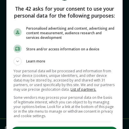
McMillan’s message, Lowe’s contract, and a big
derby
The 42 asks for your consent to use your
personal data for the following purposes:
00:00
Personalised advertising and content, advertising and
content measurement, audience research and
services development
Store and/or access information on a device
Learn more
Your personal data will be processed and information from
Ciarán Kennedy and Murray Kinsella catch up
your device (cookies, unique identifiers, and other device
data) may be stored by, accessed by and shared with 31
after a busy couple of days on the rugby front.
partners, or used specifically by this site. We and our partners
may use precise geolocation data.
List of partners.
Some vendors may process your personal data on the basis
of legitimate interest, which you can object to by managing
your options below. Look for a link at the bottom of this page
or in the site menu to manage or withdraw consent in privacy
and cookie settings.