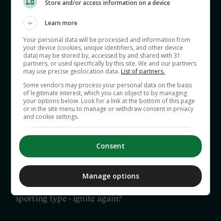
Store and/or access information on a device
And who should show the plum ties from the
Learn more
latest new format? Do GAA+ now hold all the
Your personal data will be processed and information from
aces? If so, how does this serve the public?
your device (cookies, unique identifiers, and other device
data) may be stored by, accessed by and shared with 31
partners, or used specifically by this site. We and our partners
may use precise geolocation data.
List of partners.
Also, previewed today are Cork-Kerry, Galway-
Some vendors may process your personal data on the basis
Roscommon and the Munster hurling
of legitimate interest, which you can object to by managing
championship clash of Waterford-Cork as well as
your options below. Look for a link at the bottom of this page
or in the site menu to manage or withdraw consent in privacy
key Leinster battles, Wexford-Dublin and Offaly-
and cookie settings.
Kilkenny.
Consent
Finally, what’s in a rivalry if one side is dominant
and the other doesn’t seem to care all that much?
Manage options
Or, can the embers of hatred - the good-natured
sporting type - ignite again?