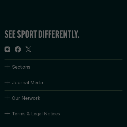
Sections
Journal Media
Our Network
Terms & Legal Notices