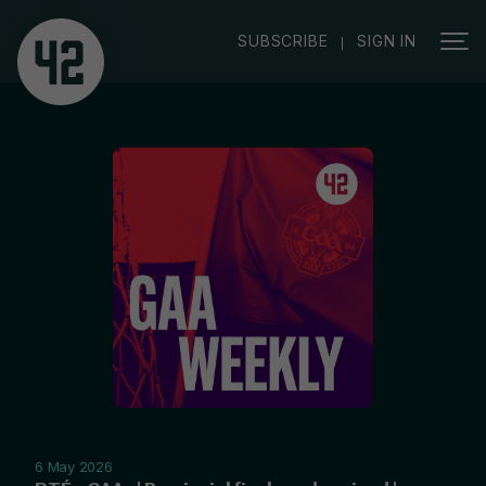
|
SUBSCRIBE
SIGN IN
6 May 2026