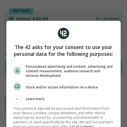
The 42 asks for your consent to use your
personal data for the following purposes:
Personalised advertising and content, advertising and
content measurement, audience research and
services development
Store and/or access information on a device
AUTHOR
Learn more
Paul Dollery
Your personal data will be processed and information from
your device (cookies, unique identifiers, and other device
data) may be stored by, accessed by and shared with 31
partners, or used specifically by this site. We and our partners
may use precise geolocation data.
List of partners.