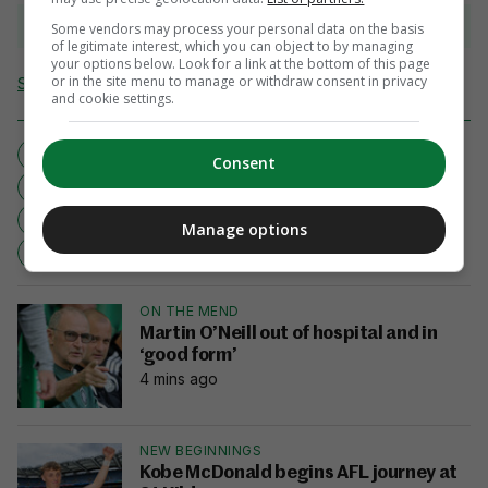
View 9 comments
Some vendors may process your personal data on the basis
of legitimate interest, which you can object to by managing
your options below. Look for a link at the bottom of this page
or in the site menu to manage or withdraw consent in privacy
Send Tip or Correction
and cookie settings.
ANDERSON SILVA
BATTLE OF BRAZIL
Consent
MIXED MARTIAL ARTS
MMA
UFC
ULTIMATE FIGHTING CHAMPIONSHIP
Manage options
VITOR BELFORT
ON THE MEND
Martin O’Neill out of hospital and in
‘good form’
4 mins ago
NEW BEGINNINGS
Kobe McDonald begins AFL journey at