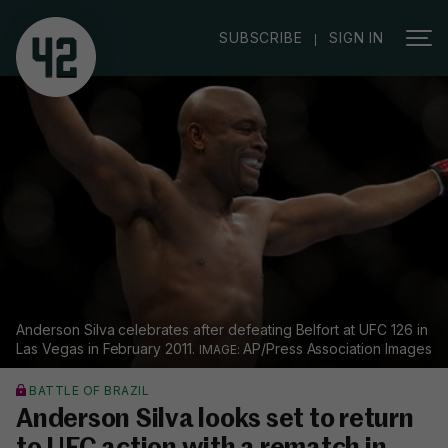
|
SUBSCRIBE
SIGN IN
Anderson Silva celebrates after defeating Belfort at UFC 126 in
Las Vegas in February 2011.
AP/Press Association Images
BATTLE OF BRAZIL
Anderson Silva looks set to return