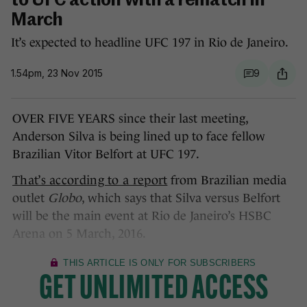
to UFC action with a rematch in
March
It’s expected to headline UFC 197 in Rio de Janeiro.
1.54pm, 23 Nov 2015
9
OVER FIVE YEARS since their last meeting,
Anderson Silva is being lined up to face fellow
Brazilian Vitor Belfort at UFC 197.
That’s according to a report
from Brazilian media
outlet
Globo
, which says that Silva versus Belfort
will be the main event at Rio de Janeiro’s HSBC
Arena on 5 March, 2016.