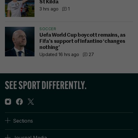
St Kilda
3 hrs ago
1
SOCCER
Uefa World Cup boycott remains, as
Fifa’s support of Infantino ‘changes
nothing’
Updated 16 hrs ago
27
Sections
Journal Media