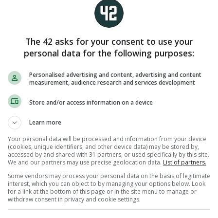
í Chaoimh to book final spot
 Sep 2018
2
The 42 asks for your consent to use your
personal data for the following purposes:
TWO IN A ROW
Personalised advertising and content, advertising and content
ork crowned Munster hurling
measurement, audience research and services development
hampions with narrow win over
imerick
Store and/or access information on a device
Jul 2015
3
Learn more
Your personal data will be processed and information from your device
(cookies, unique identifiers, and other device data) may be stored by,
accessed by and shared with 31 partners, or used specifically by this site.
We and our partners may use precise geolocation data.
List of partners.
VICTORY
J Carey manages IT Carlow to
Some vendors may process your personal data on the basis of legitimate
interest, which you can object to by managing your options below. Look
enior hurling league title win
for a link at the bottom of this page or in the site menu to manage or
gainst UCC
withdraw consent in privacy and cookie settings.
Dec 2014
2