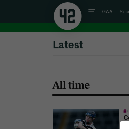
GAA
Soc
Latest
All time
C
M