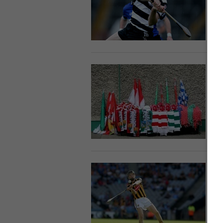
U
30
C
c
L
9 
D
s
a
3 