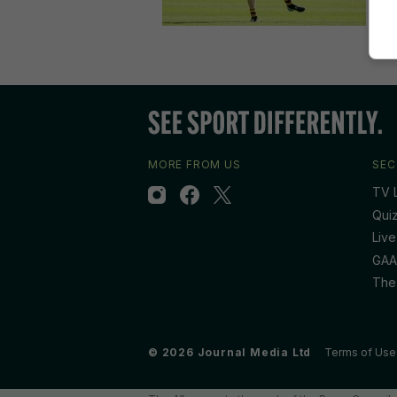
MORE FROM US
SEC
TV L
Qui
Live
GAA
The
© 2026 Journal Media Ltd
Terms of Use