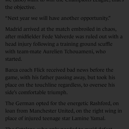
the objective.
“Next year we will have another opportunity.”
Madrid arrived at the match embroiled in chaos,
after midfielder Fede Valverde was ruled out with a
head injury following a training ground scuffle
with team-mate Aurelien Tchouameni, who
started.
Barca coach Flick received bad news before the
game, with his father passing away, but took his
place on the touchline regardless, to oversee his
side’s comfortable triumph.
The German opted for the energetic Rashford, on
loan from Manchester United, on the right wing in
place of injured teenage star Lamine Yamal.