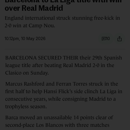
Barcelona to La Liga title with win
over Real Madrid
England international struck stunning free-kick in
2-0 win at Camp Nou.
10.12pm, 10 May 2026
10
BARCELONA SECURED THEIR their 29th Spanish
league title after beating Real Madrid 2-0 in the
Clasico on Sunday.
Marcus Rashford and Ferran Torres struck in the
first half to help Hansi Flick’s side clinch La Liga in
consecutive years, while consigning Madrid to a
trophyless season.
Barca moved an unassailable 14 points clear of
second-place Los Blancos with three matches