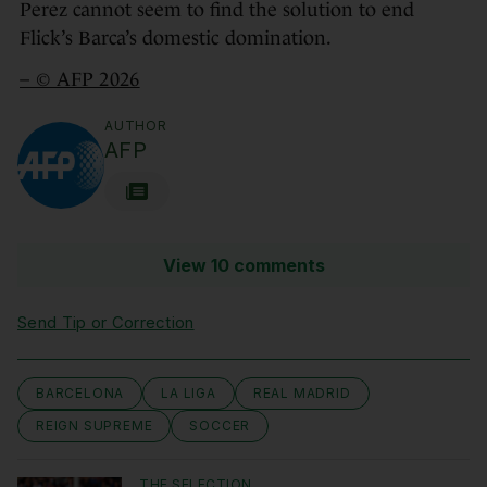
Perez cannot seem to find the solution to end
Flick’s Barca’s domestic domination.
– © AFP 2026
AUTHOR
AFP
View 10 comments
Send Tip or Correction
BARCELONA
LA LIGA
REAL MADRID
REIGN SUPREME
SOCCER
THE SELECTION