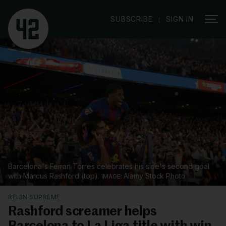
|
SUBSCRIBE
SIGN IN
Barcelona's Ferran Torres celebrates his side's second goal
with Marcus Rashford (top).
Alamy Stock Photo
REIGN SUPREME
Rashford screamer helps