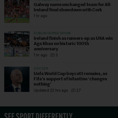
Galway name unchanged team for All-
Ireland final showdown with Cork
1 hr ago
DUBLIN HORSE SHOW
Ireland finish as runners-up as USA win
Aga Khan on historic 100th
anniversary
1 hr ago
3
SOCCER
Uefa World Cup boycott remains, as
Fifa’s support of Infantino ‘changes
nothing’
Updated 22 hrs ago
27