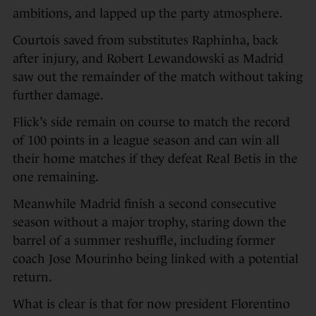
ambitions, and lapped up the party atmosphere.
Courtois saved from substitutes Raphinha, back
after injury, and Robert Lewandowski as Madrid
saw out the remainder of the match without taking
further damage.
Flick’s side remain on course to match the record
of 100 points in a league season and can win all
their home matches if they defeat Real Betis in the
one remaining.
Meanwhile Madrid finish a second consecutive
season without a major trophy, staring down the
barrel of a summer reshuffle, including former
coach Jose Mourinho being linked with a potential
return.
What is clear is that for now president Florentino