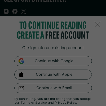
TO CONTINUE READING
Sections
CREATE A
FREE ACCOUNT
Journal Media
Or sign into an existing account
Our Network
Continue with Google
Terms & Legal Notices
Continue with Apple
© 2026 Journal Media Ltd
Switch to Desktop
Continue with Email
The 42 supports the work of the Press Council of Ireland and the
By continuing, you are indicating that you accept
Office of the Press Ombudsman, and our staff operate within the
our
Terms of Service
and
Privacy Policy
.
Code of Practice. You can obtain a copy of the Code, or contact the