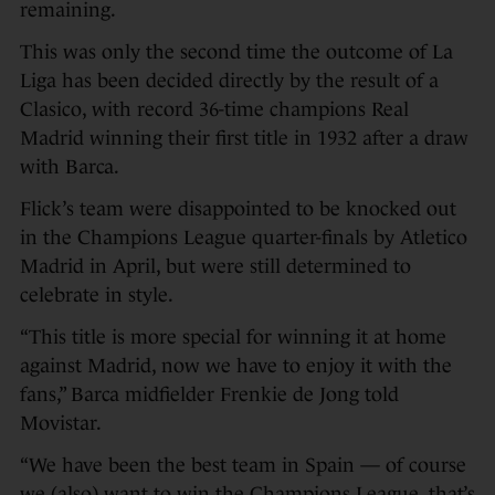
remaining.
This was only the second time the outcome of La
Liga has been decided directly by the result of a
Clasico, with record 36-time champions Real
Madrid winning their first title in 1932 after a draw
with Barca.
Flick’s team were disappointed to be knocked out
in the Champions League quarter-finals by Atletico
Madrid in April, but were still determined to
celebrate in style.
“This title is more special for winning it at home
against Madrid, now we have to enjoy it with the
fans,” Barca midfielder Frenkie de Jong told
Movistar.
“We have been the best team in Spain — of course
we (also) want to win the Champions League, that’s