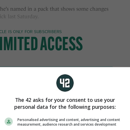
; he’s named in a pack that shows some changes
ck last Saturday.
The 42 asks for your consent to use your
personal data for the following purposes:
Personalised advertising and content, advertising and content
measurement, audience research and services development