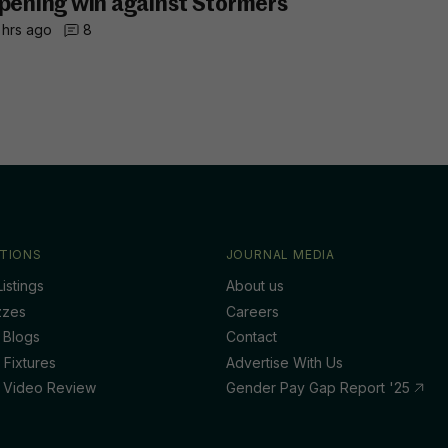
pening win against Stormers
 hrs ago
8
TIONS
JOURNAL MEDIA
istings
About us
zzes
Careers
 Blogs
Contact
 Fixtures
Advertise With Us
 Video Review
Gender Pay Gap Report '25