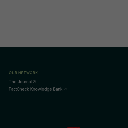
OUR NETWORK
The Journal
FactCheck Knowledge Bank