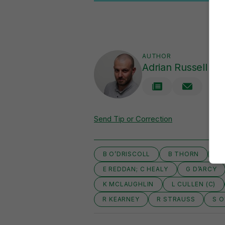
AUTHOR
Adrian Russell
Send Tip or Correction
B O’DRISCOLL
B THORN
E
E REDDAN; C HEALY
G D’ARCY
K MCLAUGHLIN
L CULLEN (C)
R KEARNEY
R STRAUSS
S O