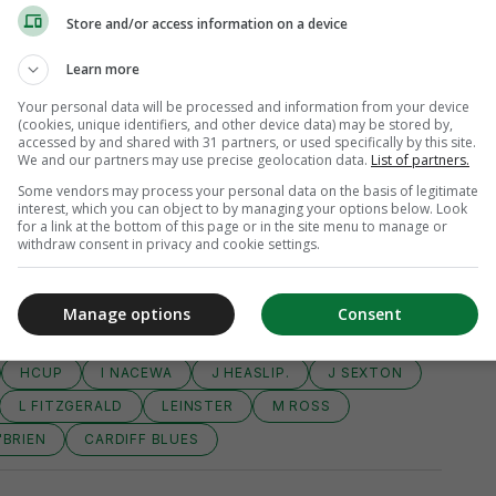
Store and/or access information on a device
Learn more
Your personal data will be processed and information from your device
(cookies, unique identifiers, and other device data) may be stored by,
accessed by and shared with 31 partners, or used specifically by this site.
We and our partners may use precise geolocation data.
List of partners.
Some vendors may process your personal data on the basis of legitimate
interest, which you can object to by managing your options below. Look
for a link at the bottom of this page or in the site menu to manage or
withdraw consent in privacy and cookie settings.
Manage options
Consent
UROPEAN RUGBY CHAMPIONS CUP
HCUP
I NACEWA
J HEASLIP.
J SEXTON
L FITZGERALD
LEINSTER
M ROSS
'BRIEN
CARDIFF BLUES