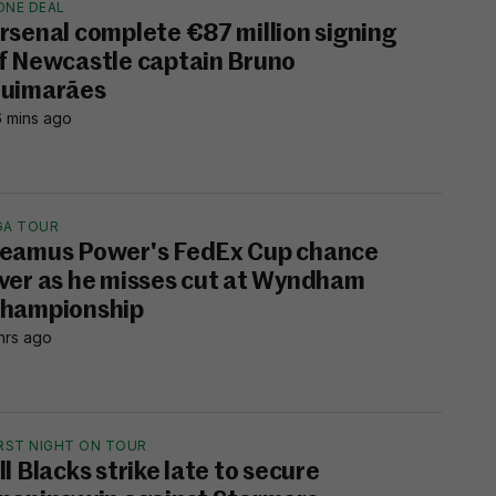
ONE DEAL
rsenal complete €87 million signing
f Newcastle captain Bruno
uimarães
 mins ago
GA TOUR
eamus Power's FedEx Cup chance
ver as he misses cut at Wyndham
hampionship
hrs ago
IRST NIGHT ON TOUR
ll Blacks strike late to secure