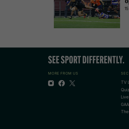
o
15
MORE FROM US
SEC
TV L
Qui
Live
GAA
The