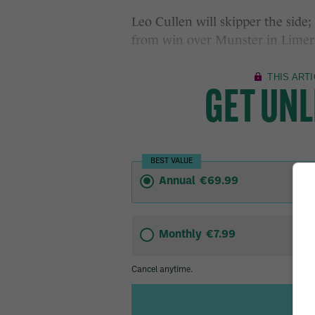
Leo Cullen will skipper the side
from win over Munster in Limeri