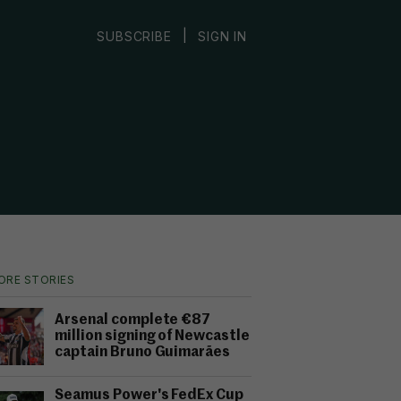
|
SUBSCRIBE
SIGN IN
ORE STORIES
Arsenal complete €87
million signing of Newcastle
captain Bruno Guimarães
Seamus Power's FedEx Cup