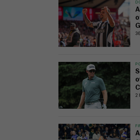
D
A
o
G
36
P
S
o
C
2 
F
A