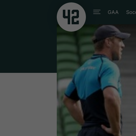
GAA
Soc