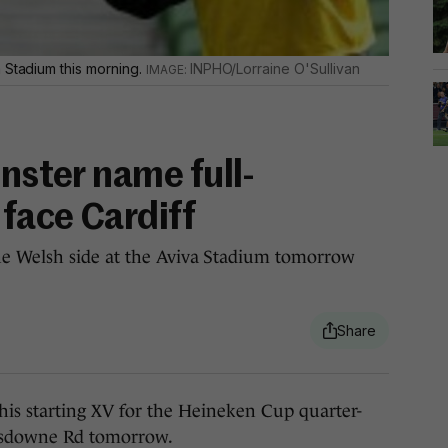
 Stadium this morning.
INPHO/Lorraine O'Sullivan
inster name full-
 face Cardiff
e Welsh side at the Aviva Stadium tomorrow
 starting XV for the Heineken Cup quarter-
Lansdowne Rd tomorrow.