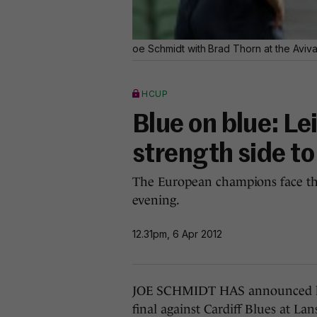
oe Schmidt with Brad Thorn at the Aviva
HCUP
Blue on blue: Le
strength side to
The European champions face th
evening.
12.31pm, 6 Apr 2012
JOE SCHMIDT HAS announced his
final against Cardiff Blues at 