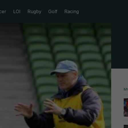
cer
LOI
Rugby
Golf
Racing
M