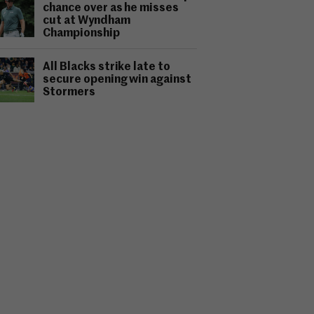
chance over as he misses
cut at Wyndham
Championship
All Blacks strike late to
secure opening win against
Stormers