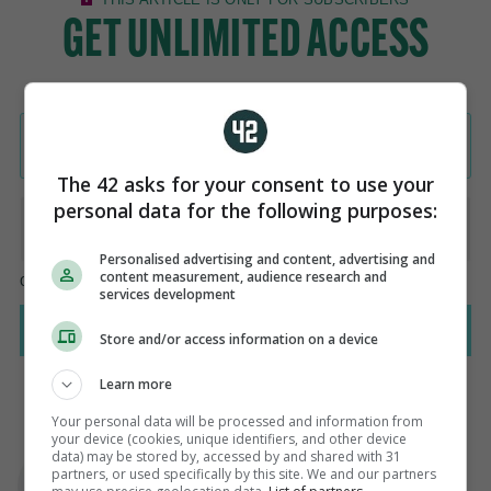
The 42 asks for your consent to use your
personal data for the following purposes:
Personalised advertising and content, advertising and
content measurement, audience research and
services development
Store and/or access information on a device
Learn more
Your personal data will be processed and information from
your device (cookies, unique identifiers, and other device
AUTHOR
data) may be stored by, accessed by and shared with 31
Steve O'Rourke
partners, or used specifically by this site. We and our partners