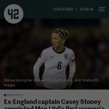
|
SUBSCRIBE
SIGN IN
Stoney during her time with England.
John Walton/PA
Images
NEW ROLE
Ex-England captain Casey Stoney