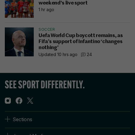
weekend's live sport
1 hr ago
SOCCER
Uefa World Cup boycott remains, as
Fifa’s support of Infantino ‘changes
nothing’
Updated 10 hrs ago
24
Sections