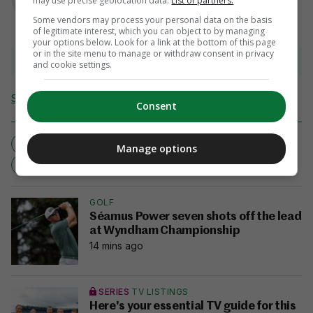
may use precise geolocation data.
List of partners.
Some vendors may process your personal data on the basis
of legitimate interest, which you can object to by managing
your options below. Look for a link at the bottom of this page
or in the site menu to manage or withdraw consent in privacy
View comments
and cookie settings.
Send Tip or Correction
Consent
CASEY STONEY
MANCHESTER UNITED
Manage options
NEW ROLE
WOMEN'S BOSS
GOLF
Séamus Power seven shots off the lead
at Wyndham Championship
14 mins ago
SERIES
TV LISTINGS
Here's your essential TV guide for this