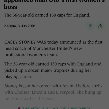
appointed Man Utd's first women's
boss
The 36-year-old earned 130 caps for England.
2.40pm, 8 Jun 2018
CASEY STONEY WAS today announced as the first
head coach of Manchester United’s new
professional women’s team.
The 36-year-old earned 130 caps with England and
picked up a dozen major trophies during her
playing career.
Stoney began her career with Arsenal before spells
with Chelsea, Lincoln and Liverpool. She hung up
her boots earlier this year.