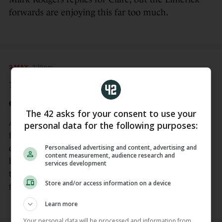
forwards are enjoying this far too much.
3 MAY
2:19pm
19 mins – 0-05 Limerick 2-08
GOAL Limerick!
The 42 asks for your consent to use your
And a black card for Adam Hogan of Clare to boot,
personal data for the following purposes:
for dragging down Aidan O’Connor as he bore
Personalised advertising and content, advertising and
down on goal. Diarmuid Byrnes lashes the penalty
content measurement, audience research and
beyond Quilligan.The Clare backs cannot get close
services development
to their markers and they’ve been overwhelmed so
Store and/or access information on a device
far.
Learn more
Your personal data will be processed and information from