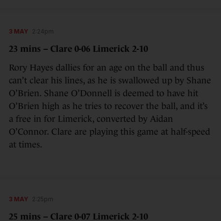
3 MAY
2:24pm
23 mins – Clare 0-06 Limerick 2-10
Rory Hayes dallies for an age on the ball and thus
can’t clear his lines, as he is swallowed up by Shane
O’Brien. Shane O’Donnell is deemed to have hit
O’Brien high as he tries to recover the ball, and it’s
a free in for Limerick, converted by Aidan
O’Connor. Clare are playing this game at half-speed
at times.
3 MAY
2:25pm
25 mins – Clare 0-07 Limerick 2-10