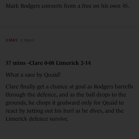
Mark Rodgers converts from a free on his own 45.
3 MAY
2:38pm
37 mins -Clare 0-08 Limerick 2-14
What a save by Quaid!
Clare finally get a chance at goal as Rodgers barrells
through the defence, and as the ball drops to the
grounds, he chops it goalward only for Quaid to
react by jutting out his hurl as he dives, and the
Limerick defence survive.