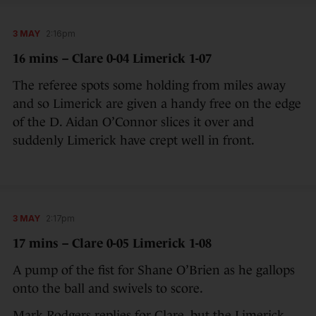
3 MAY
2:16pm
16 mins – Clare 0-04 Limerick 1-07
The referee spots some holding from miles away
and so Limerick are given a handy free on the edge
of the D. Aidan O’Connor slices it over and
suddenly Limerick have crept well in front.
3 MAY
2:17pm
17 mins – Clare 0-05 Limerick 1-08
A pump of the fist for Shane O’Brien as he gallops
onto the ball and swivels to score.
Mark Rodgers replies for Clare, but the Limerick