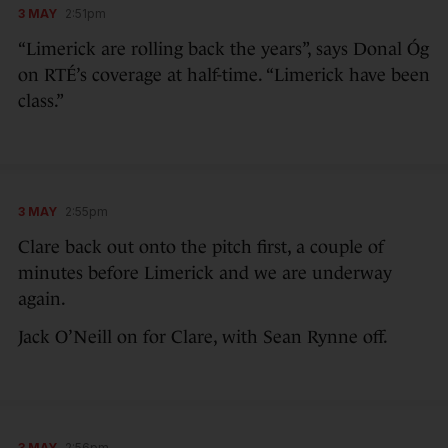
3 MAY
2:51pm
“Limerick are rolling back the years”, says Donal Óg
on RTÉ’s coverage at half-time. “Limerick have been
class.”
3 MAY
2:55pm
Clare back out onto the pitch first, a couple of
minutes before Limerick and we are underway
again.
Jack O’Neill on for Clare, with Sean Rynne off.
3 MAY
2:56pm