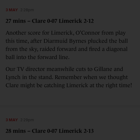
3 MAY
2:28pm
27 mins – Clare 0-07 Limerick 2-12
Another score for Limerick, O’Connor from play
this time, after Diarmuid Byrnes plucked the ball
from the sky, raided forward and fired a diagonal
ball into the forward line.
Our TV director meanwhile cuts to Gillane and
Lynch in the stand. Remember when we thought
Clare might be catching Limerick at the right time!
3 MAY
2:29pm
28 mins – Clare 0-07 Limerick 2-13