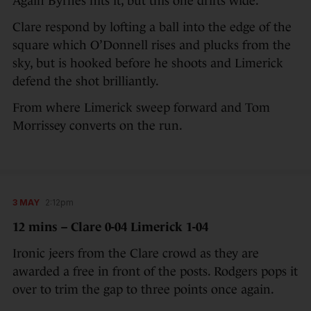
Again Byrnes hits it, but this one drifts wide.
Clare respond by lofting a ball into the edge of the
square which O’Donnell rises and plucks from the
sky, but is hooked before he shoots and Limerick
defend the shot brilliantly.
From where Limerick sweep forward and Tom
Morrissey converts on the run.
3 MAY
2:12pm
12 mins – Clare 0-04 Limerick 1-04
Ironic jeers from the Clare crowd as they are
awarded a free in front of the posts. Rodgers pops it
over to trim the gap to three points once again.