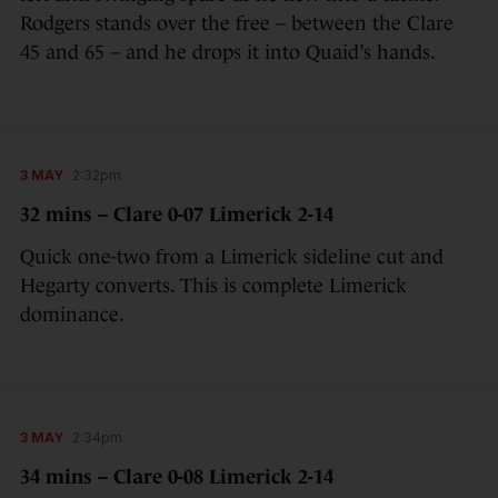
Rodgers stands over the free – between the Clare
45 and 65 – and he drops it into Quaid’s hands.
3 MAY
2:32pm
32 mins – Clare 0-07 Limerick 2-14
Quick one-two from a Limerick sideline cut and
Hegarty converts. This is complete Limerick
dominance.
3 MAY
2:34pm
34 mins – Clare 0-08 Limerick 2-14