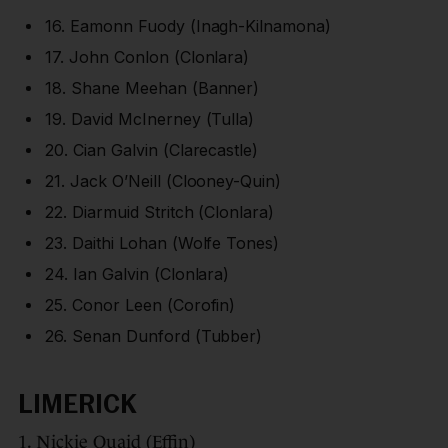
16. Eamonn Fuody (Inagh-Kilnamona)
17. John Conlon (Clonlara)
18. Shane Meehan (Banner)
19. David McInerney (Tulla)
20. Cian Galvin (Clarecastle)
21. Jack O’Neill (Clooney-Quin)
22. Diarmuid Stritch (Clonlara)
23. Daithi Lohan (Wolfe Tones)
24. Ian Galvin (Clonlara)
25. Conor Leen (Corofin)
26. Senan Dunford (Tubber)
LIMERICK
1. Nickie Quaid (Effin)