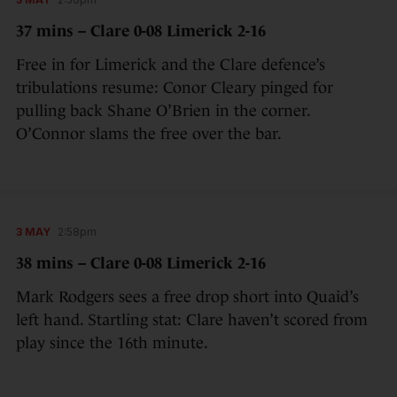
37 mins – Clare 0-08 Limerick 2-16
Free in for Limerick and the Clare defence’s
tribulations resume: Conor Cleary pinged for
pulling back Shane O’Brien in the corner.
O’Connor slams the free over the bar.
3 MAY
2:58pm
38 mins – Clare 0-08 Limerick 2-16
Mark Rodgers sees a free drop short into Quaid’s
left hand. Startling stat: Clare haven’t scored from
play since the 16th minute.