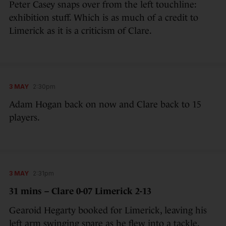
Peter Casey snaps over from the left touchline:
exhibition stuff. Which is as much of a credit to
Limerick as it is a criticism of Clare.
3 MAY
2:30pm
Adam Hogan back on now and Clare back to 15
players.
3 MAY
2:31pm
31 mins – Clare 0-07 Limerick 2-13
Gearoid Hegarty booked for Limerick, leaving his
left arm swinging spare as he flew into a tackle.