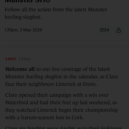
Munster SHC
Follow all the action from the latest Munster
hurling slugfest.
1.39pm, 3 May 2026
34
3 MAY
1:42pm
Welcome all
to our live coverage of the latest
Munster hurling slugfest in the calendar, as Clare
face their neighbours Limerick at Ennis.
Clare opened their campaign with a win over
Waterford and had their feet up last weekend, as
they watched Limerick begin their championship
with a harum-scarum loss to Cork.
Clare are fending away doubts as to their leakiness