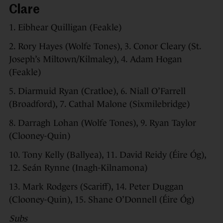
Clare
1. Eibhear Quilligan (Feakle)
2. Rory Hayes (Wolfe Tones), 3. Conor Cleary (St.
Joseph’s Miltown/Kilmaley), 4. Adam Hogan
(Feakle)
5. Diarmuid Ryan (Cratloe), 6. Niall O’Farrell
(Broadford), 7. Cathal Malone (Sixmilebridge)
8. Darragh Lohan (Wolfe Tones), 9. Ryan Taylor
(Clooney-Quin)
10. Tony Kelly (Ballyea), 11. David Reidy (Éire Óg),
12. Seán Rynne (Inagh-Kilnamona)
13. Mark Rodgers (Scariff), 14. Peter Duggan
(Clooney-Quin), 15. Shane O’Donnell (Éire Óg)
Subs