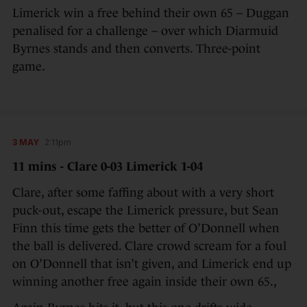
Limerick win a free behind their own 65 – Duggan
penalised for a challenge – over which Diarmuid
Byrnes stands and then converts. Three-point
game.
3 MAY
2:11pm
11 mins - Clare 0-03 Limerick 1-04
Clare, after some faffing about with a very short
puck-out, escape the Limerick pressure, but Sean
Finn this time gets the better of O’Donnell when
the ball is delivered. Clare crowd scream for a foul
on O’Donnell that isn’t given, and Limerick end up
winning another free again inside their own 65.,