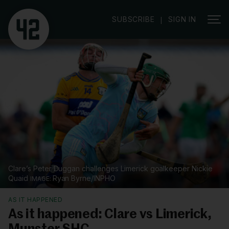
SUBSCRIBE
SIGN IN
|
Clare’s Peter Duggan challenges Limerick goalkeeper Nickie
Quaid
Ryan Byrne/INPHO
AS IT HAPPENED
As it happened: Clare vs Limerick,