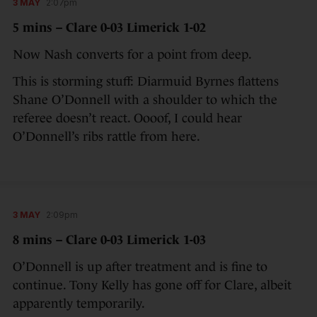
3 MAY
2:07pm
5 mins – Clare 0-03 Limerick 1-02
Now Nash converts for a point from deep.
This is storming stuff: Diarmuid Byrnes flattens
Shane O’Donnell with a shoulder to which the
referee doesn’t react. Oooof, I could hear
O’Donnell’s ribs rattle from here.
3 MAY
2:09pm
8 mins – Clare 0-03 Limerick 1-03
O’Donnell is up after treatment and is fine to
continue. Tony Kelly has gone off for Clare, albeit
apparently temporarily.