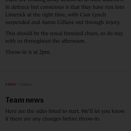
in defence but consensus is that they have run into
Limerick at the right time, with Cian Lynch
suspended and Aaron Gillane out through injury.
This should be the usual frenzied chaos, so do stay
with us throughout the afternoon.
Throw-in is at 2pm.
3 MAY
1:44pm
Team news
Here are the sides listed to start. We’ll let you know
if there are any changes before throw-in.