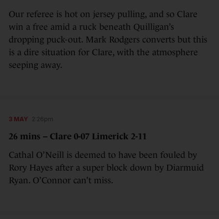
Our referee is hot on jersey pulling, and so Clare
win a free amid a ruck beneath Quilligan’s
dropping puck-out. Mark Rodgers converts but this
is a dire situation for Clare, with the atmosphere
seeping away.
3 MAY
2:26pm
26 mins – Clare 0-07 Limerick 2-11
Cathal O’Neill is deemed to have been fouled by
Rory Hayes after a super block down by Diarmuid
Ryan. O’Connor can’t miss.