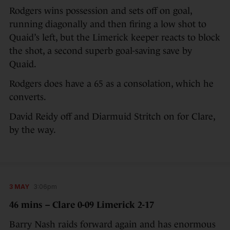
Rodgers wins possession and sets off on goal,
running diagonally and then firing a low shot to
Quaid’s left, but the Limerick keeper reacts to block
the shot, a second superb goal-saving save by
Quaid.
Rodgers does have a 65 as a consolation, which he
converts.
David Reidy off and Diarmuid Stritch on for Clare,
by the way.
3 MAY
3:06pm
46 mins – Clare 0-09 Limerick 2-17
Barry Nash raids forward again and has enormous