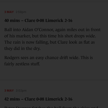
3 MAY
2:59pm
40 mins – Clare 0-08 Limerick 2-16
Ball into Aidan O’Connor, again miles out in front
of his marker, but this time his shot drops wide.
The rain is now falling, but Clare look as flat as
they did in the dry.
Rodgers sees an easy chance drift wide. This is
fairly zestless stuff.
3 MAY
3:02pm
42 mins – Clare 0-08 Limerick 2-16