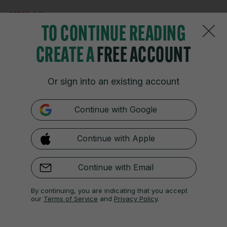
3 MAY
3:11pm
TO CONTINUE READING
51 mins – Clare 0-13 Limerick 2-18
CREATE A
FREE ACCOUNT
Great score by Niall O’Farrell from downtown for
Clare.
Or sign into an existing account
Continue with Google
3 MAY
3:12pm
53 mins – Clare 0-14 Limerick 2-18
Continue with Apple
And now Rodgers scores from range! Much better
Continue with Email
from Clare, and they are finally beginning to nibble
into that monstrous lead. A roar around Ennis and
By continuing, you are indicating that you accept
there’s a sense of momentum slowly shifting
our
Terms of Service
and
Privacy Policy
.
here…