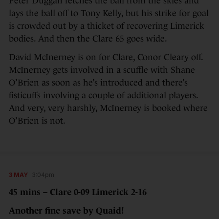
Peter Duggan fetches the ball from the skies and
lays the ball off to Tony Kelly, but his strike for goal
is crowded out by a thicket of recovering Limerick
bodies. And then the Clare 65 goes wide.
David McInerney is on for Clare, Conor Cleary off.
McInerney gets involved in a scuffle with Shane
O’Brien as soon as he’s introduced and there’s
fisticuffs involving a couple of additional players.
And very, very harshly, McInerney is booked where
O’Brien is not.
3 MAY
3:04pm
45 mins – Clare 0-09 Limerick 2-16
Another fine save by Quaid!