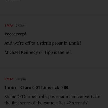
3 MAY
2:00pm
Peeeeeeep!
And we’re off to a stirring roar in Ennis!
Michael Kennedy of Tipp is the ref.
3 MAY
2:01pm
1 min – Clare 0-01 Limerick 0-00
Shane O’Donnell robs possession and converts for
the first score of the game, after 42 seconds!