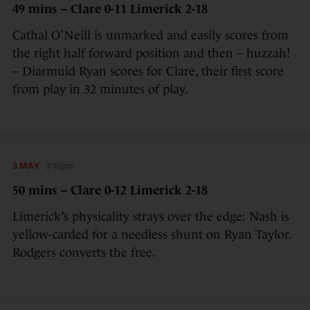
49 mins – Clare 0-11 Limerick 2-18
Cathal O’Neill is unmarked and easily scores from
the right half forward position and then – huzzah!
– Diarmuid Ryan scores for Clare, their first score
from play in 32 minutes of play.
3 MAY
3:10pm
50 mins – Clare 0-12 Limerick 2-18
Limerick’s physicality strays over the edge: Nash is
yellow-carded for a needless shunt on Ryan Taylor.
Rodgers converts the free.