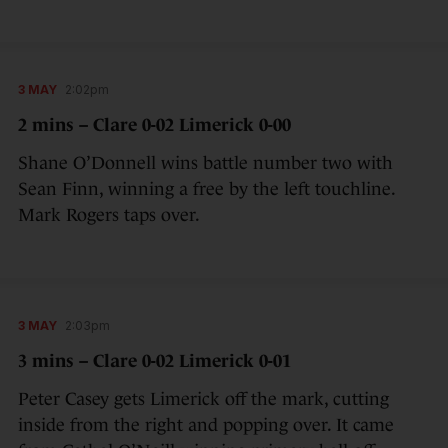
3 MAY
2:02pm
2 mins – Clare 0-02 Limerick 0-00
Shane O’Donnell wins battle number two with
Sean Finn, winning a free by the left touchline.
Mark Rogers taps over.
3 MAY
2:03pm
3 mins – Clare 0-02 Limerick 0-01
Peter Casey gets Limerick off the mark, cutting
inside from the right and popping over. It came