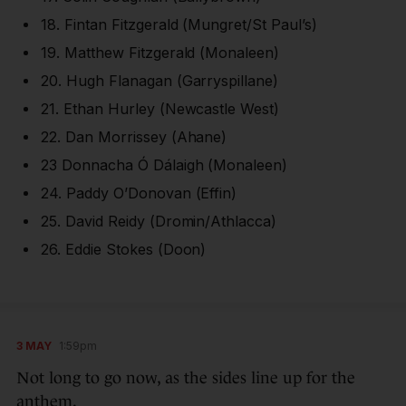
18. Fintan Fitzgerald (Mungret/St Paul’s)
19. Matthew Fitzgerald (Monaleen)
20. Hugh Flanagan (Garryspillane)
21. Ethan Hurley (Newcastle West)
22. Dan Morrissey (Ahane)
23 Donnacha Ó Dálaigh (Monaleen)
24. Paddy O’Donovan (Effin)
25. David Reidy (Dromin/Athlacca)
26. Eddie Stokes (Doon)
3 MAY
1:59pm
Not long to go now, as the sides line up for the
anthem.