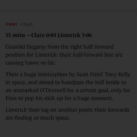
3 MAY
2:15pm
15 mins – Clare 0-04 Limerick 1-06
Gearóid Hegarty from the right half forward
position for Limerick: their half-forward line are
causing havoc so far.
Then a huge interception by Sean Finn! Tony Kelly
in space, and aimed to handpass the ball inside to
an unmarked O’Donnell for a certain goal, only for
Finn to pop his stick up for a huge moment.
Limerick then tag on another point: their forwards
are finding
so
much space.