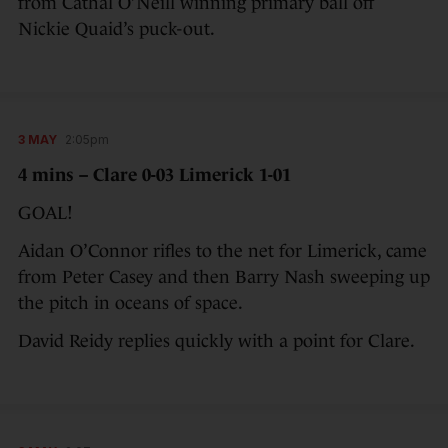
from Cathal O’Neill winning primary ball off
Nickie Quaid’s puck-out.
3 MAY
2:05pm
4 mins – Clare 0-03 Limerick 1-01
GOAL!
Aidan O’Connor rifles to the net for Limerick, came
from Peter Casey and then Barry Nash sweeping up
the pitch in oceans of space.
David Reidy replies quickly with a point for Clare.