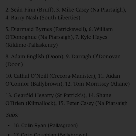
2. Seán Finn (Bruff), 3. Mike Casey (Na Piarsaigh),
4. Barry Nash (South Liberties)
5. Diarmaid Byrnes (Patrickswell), 6. William
O’Donoghue (Na Piarsaigh), 7. Kyle Hayes
(Kildimo-Pallaskenry)
8. Adam English (Doon), 9. Darragh O’Donovan
(Doon)
10. Cathal O’Neill (Crecora-Manister), 11. Aidan
O’Connor (Ballybrown), 12. Tom Morrissey (Ahane)
13. Gearóid Hegarty (St Patrick’s), 14. Shane
O’Brien (Kilmallock), 15. Peter Casey (Na Piarsaigh
Subs:
16. Colin Ryan (Pallasgreen)
17. Colin Coughlan (Ballybrown)