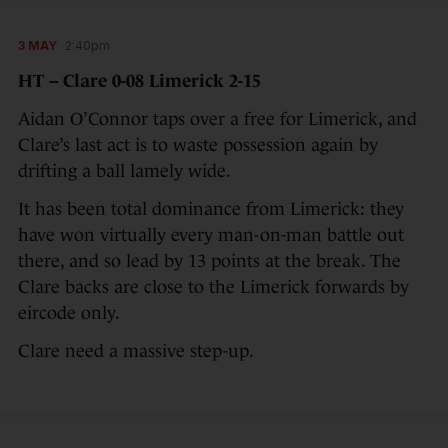
3 MAY
2:40pm
HT – Clare 0-08 Limerick 2-15
Aidan O’Connor taps over a free for Limerick, and
Clare’s last act is to waste possession again by
drifting a ball lamely wide.
It has been total dominance from Limerick: they
have won virtually every man-on-man battle out
there, and so lead by 13 points at the break. The
Clare backs are close to the Limerick forwards by
eircode only.
Clare need a massive step-up.