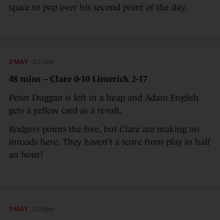
space to pop over his second point of the day.
3 MAY
3:07pm
48 mins – Clare 0-10 Limerick 2-17
Peter Duggan is left in a heap and Adam English
gets a yellow card as a result.
Rodgers points the free, but Clare are making no
inroads here. They haven’t a score from play in half
an hour!
3 MAY
3:09pm