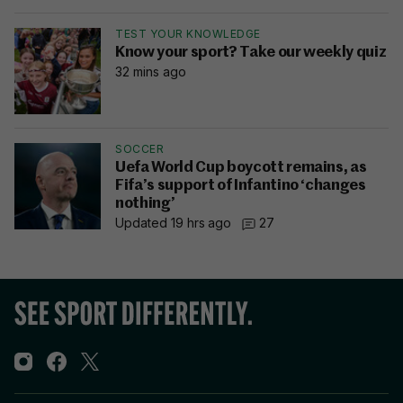
TEST YOUR KNOWLEDGE
Know your sport? Take our weekly quiz
32 mins ago
SOCCER
Uefa World Cup boycott remains, as
Fifa’s support of Infantino ‘changes
nothing’
Updated 19 hrs ago
27