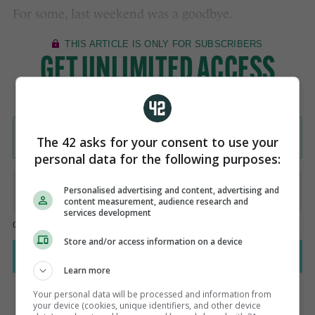
For some, last weekend was a goodbye.
The 42 asks for your consent to use your
personal data for the following purposes:
Personalised advertising and content, advertising and
content measurement, audience research and
services development
Store and/or access information on a device
Learn more
Your personal data will be processed and information from
your device (cookies, unique identifiers, and other device