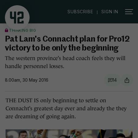
|
SUBSCRIBE
SIGN IN
THINKING BIG
Pat Lam's Connacht plan for Pro12
victory to be only the beginning
The western province’s head coach feels they will
handle personnel losses.
8.00am, 30 May 2016
14
THE DUST IS only beginning to settle on
Connacht’s greatest day ever and already the they
are dreaming of going again.