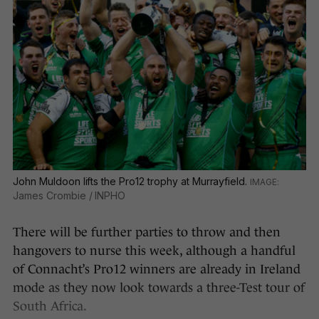
John Muldoon lifts the Pro12 trophy at Murrayfield.
James Crombie / INPHO
There will be further parties to throw and then
hangovers to nurse this week, although a handful
of Connacht’s Pro12 winners are already in Ireland
mode as they now look towards a three-Test tour of
South Africa.