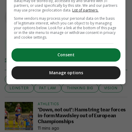
data) may be stored by, accessed by and shared with 31
partners, or used specifically by this site. We and our partners
AUTHOR
may use precise geolocation data.
List of partners.
Murray Kinsella
Some vendors may process your personal data on the basis
of legitimate interest, which you can object to by managing
your options below. Look for a link at the bottom of this page
or in the site menu to manage or withdraw consent in privacy
and cookie settings.
View 14 comments
Consent
Send Tip or Correction
Manage options
GUINNESS PRO12
CONNACHT
JOHN MULDOON
LEINSTER
PAT LAM
THINKING BIG
VISION
ATHLETICS
'Down, not out': Hamstring tear forces
in-form Mawdsley out of European
Championships
11 mins ago