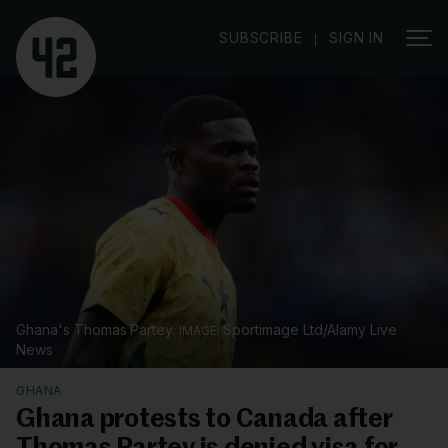
|
SUBSCRIBE
SIGN IN
Ghana's Thomas Partey.
Sportimage Ltd/Alamy Live
News
GHANA
Ghana protests to Canada after