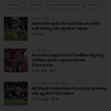
GHANA
UPDATE
WORLD CUP 2026
NONE
FIRST KISS
Australia open the Les Kiss era with
nail-biting win against Japan
1 hr ago
DONE DEAL
Arsenal complete €87 million signing
of Newcastle captain Bruno
Guimarães
2 hrs ago
3
FIRST NIGHT ON TOUR
All Blacks strike late to secure opening
win against Stormers
17 hrs ago
8