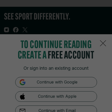
TO CONTINUE READING
Sections
CREATE A
FREE ACCOUNT
Journal Media
Or sign into an existing account
Our Network
Continue with Google
Terms & Legal Notices
Continue with Apple
© 2026 Journal Media Ltd
Switch to Desktop
Continue with Email