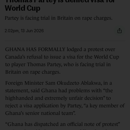
Thomas Partey is denied visa for
World Cup
Partey is facing trial in Britain on rape charges.
2.02pm, 13 Jun 2026
GHANA HAS FORMALLY lodged a protest over
Canada’s refusal to issue a visa for the World Cup
to player Thomas Partey, who is facing trial in
Britain on rape charges.
Foreign Minister Sam Okudzeto Ablakwa, in a
statement, said Ghana had problems with “the
highhanded and extremely unfair decision” to
reject a visa application by Partey, “a key member of
Ghana’s senior national team”.
“Ghana has dispatched an official note of protest”