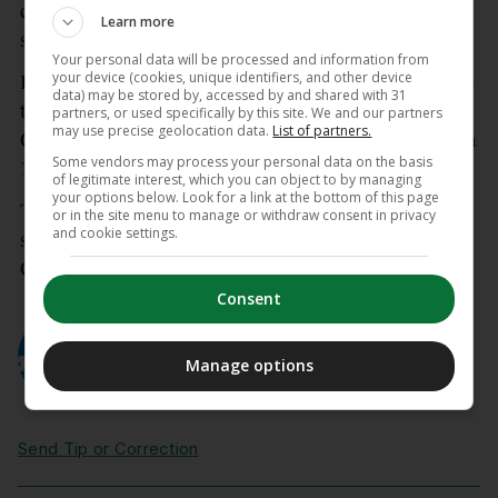
questions of fairness and proportionality,” said the
Learn more
statement
Your personal data will be processed and information from
your device (cookies, unique identifiers, and other device
Fifa has confirmed that Partey would not be able to
data) may be stored by, accessed by and shared with 31
travel from Ghana’s team base camp in Boston, to
partners, or used specifically by this site. We and our partners
may use precise geolocation data.
List of partners.
Canada for their opening match against Panama on
Some vendors may process your personal data on the basis
17 June.
of legitimate interest, which you can object to by managing
your options below. Look for a link at the bottom of this page
The 32-year-old will be eligible to play in Ghana’s
or in the site menu to manage or withdraw consent in privacy
and cookie settings.
subsequent Group L games against England and
Croatia, both taking place in the United States.
Consent
AUTHOR
AFP
Manage options
Send Tip or Correction