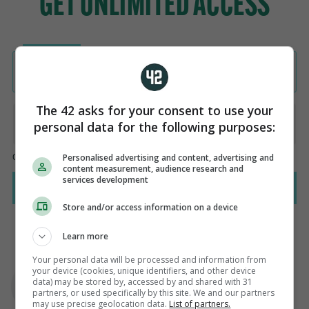
The 42 asks for your consent to use your
personal data for the following purposes:
Personalised advertising and content, advertising and
content measurement, audience research and
services development
Store and/or access information on a device
Learn more
Your personal data will be processed and information from
AUTHOR
your device (cookies, unique identifiers, and other device
Steve O'Rourke
data) may be stored by, accessed by and shared with 31
partners, or used specifically by this site. We and our partners
may use precise geolocation data.
List of partners.