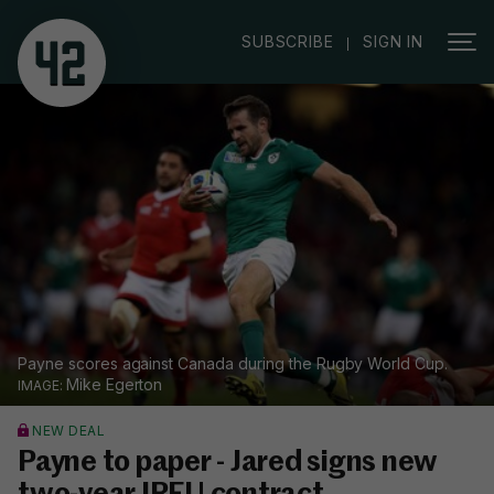
|
SUBSCRIBE
SIGN IN
Payne scores against Canada during the Rugby World Cup.
Mike Egerton
NEW DEAL
Payne to paper - Jared signs new