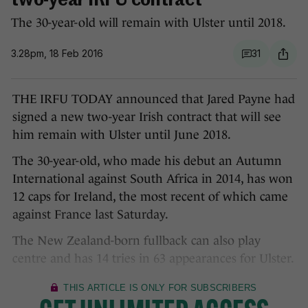
two-year IRFU contract
The 30-year-old will remain with Ulster until 2018.
3.28pm, 18 Feb 2016
31
THE IRFU TODAY announced that Jared Payne had
signed a new two-year Irish contract that will see
him remain with Ulster until June 2018.
The 30-year-old, who made his debut an Autumn
International against South Africa in 2014, has won
12 caps for Ireland, the most recent of which came
against France last Saturday.
The New Zealand-born fullback can also play
centre and has 14 tries in 63 appearances for Ulster.