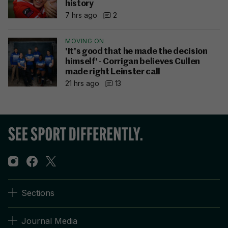
history
7 hrs ago
2
MOVING ON
'It's good that he made the decision
himself' - Corrigan believes Cullen
made right Leinster call
21 hrs ago
13
Sections
Journal Media