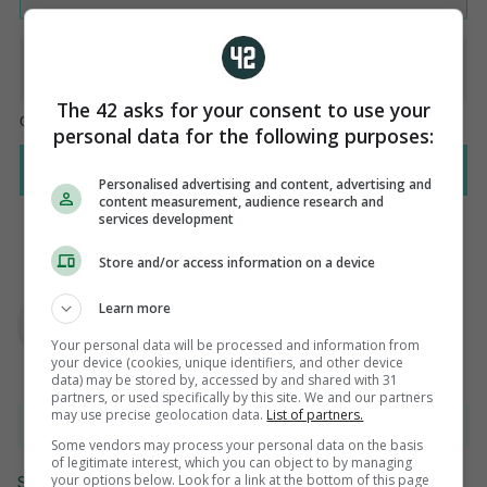
The 42 asks for your consent to use your
personal data for the following purposes:
Personalised advertising and content, advertising and
content measurement, audience research and
services development
Store and/or access information on a device
AUTHOR
Steve O'Rourke
Learn more
Your personal data will be processed and information from
your device (cookies, unique identifiers, and other device
data) may be stored by, accessed by and shared with 31
partners, or used specifically by this site. We and our partners
may use precise geolocation data.
List of partners.
View 11 comments
Some vendors may process your personal data on the basis
of legitimate interest, which you can object to by managing
your options below. Look for a link at the bottom of this page
Send Tip or Correction