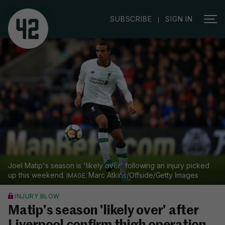
|
SUBSCRIBE
SIGN IN
Joel Matip's season is 'likely over' following an injury picked
up this weekend.
Marc Atkins/Offside/Getty Images
INJURY BLOW
Matip's season 'likely over' after