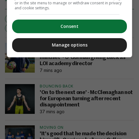
or in the site menu to manage or withdraw consent in privacy
and cookie settings.
INJURY BLOW
JOEL MATIP
LIVERPOOL
Consent
PREMIER LEAGUE
LIVERPOOL
Manage options
EXCLUSIVE
INTERVIEW
'I was an amateur with a professional
mindset' - O'Gorman giving back as
LOI academy director
7 mins ago
BOUNCING BACK
'On to the next one' - McClenaghan not
for European turning after recent
disappointment
37 mins ago
MOVING ON
'It's good that he made the decision