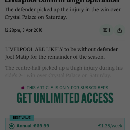
Liverpool confirm thigh operation
The defender picked up the injury in the win over
Crystal Palace on Saturday.
12.28pm, 3 Apr 2018
11
LIVERPOOL ARE LIKELY to be without defender
Joel Matip for the remainder of the season.
The centre-half picked up a thigh injury during his
side’s 2-1 win over Crystal Palace on Saturday.