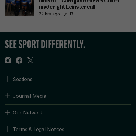
himself' - Corrigan believes Cullen
made right Leinster call
22 hrs ago
13
Sections
Journal Media
Our Network
Terms & Legal Notices