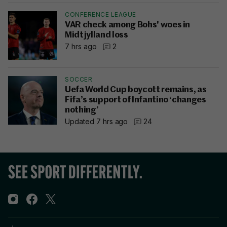
CONFERENCE LEAGUE
VAR check among Bohs' woes in
Midtjylland loss
7 hrs ago
2
SOCCER
Uefa World Cup boycott remains, as
Fifa’s support of Infantino ‘changes
nothing’
Updated 7 hrs ago
24