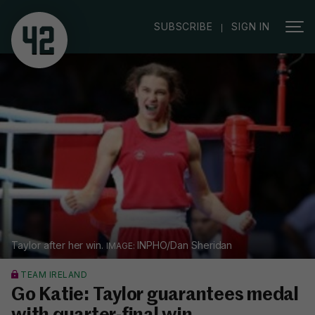
|
SUBSCRIBE
SIGN IN
Taylor after her win.
INPHO/Dan Sheridan
TEAM IRELAND
Go Katie: Taylor guarantees medal