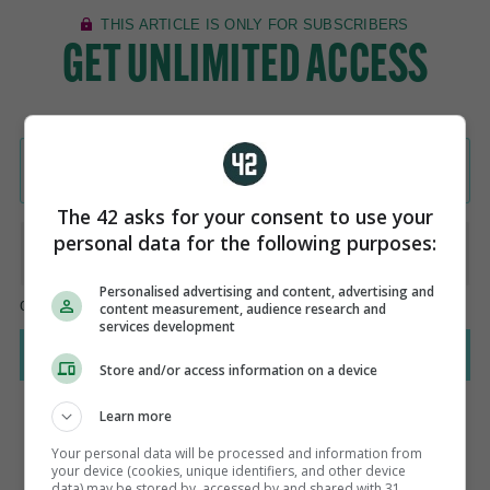
The 42 asks for your consent to use your
personal data for the following purposes:
Personalised advertising and content, advertising and
content measurement, audience research and
services development
Store and/or access information on a device
Learn more
Your personal data will be processed and information from
your device (cookies, unique identifiers, and other device
AUTHOR
data) may be stored by, accessed by and shared with 31