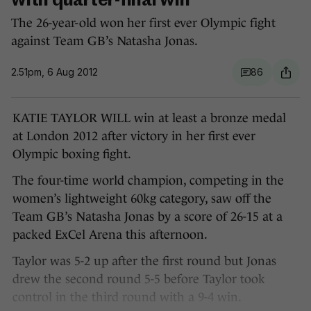
with quarter-final win
The 26-year-old won her first ever Olympic fight
against Team GB’s Natasha Jonas.
2.51pm, 6 Aug 2012
86
KATIE TAYLOR WILL win at least a bronze medal
at London 2012 after victory in her first ever
Olympic boxing fight.
The four-time world champion, competing in the
women’s lightweight 60kg category, saw off the
Team GB’s Natasha Jonas by a score of 26-15 at a
packed ExCel Arena this afternoon.
Taylor was 5-2 up after the first round but Jonas
drew the second round 5-5 before Taylor took
control in the third round with a 9-4 win.