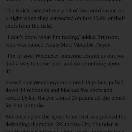
The Knicks needed every bit of his contribution on
a night when they connected on just 35.6% of their
shots from the field.
“I don’t know what I’m feeling,” added Brunson,
who was named Finals Most Valuable Player.
“I’m in awe. Whenever someone counts us out, we
find a way to come back and do something about
it.”
French star Wembanyama scored 19 points, pulled
down 14 rebounds and blocked five shots and
rookie Dylan Harper scored 25 points off the bench
for San Antonio.
But once again the Spurs team that vanquished the
defending champion Oklahoma City Thunder in