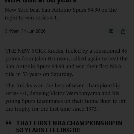
NBA title in 53 years
New York beat San Antonio Spurs 94-90 on the
night to win series 4-1.
6.49am, 14 Jun 2026
THE NEW YORK Knicks, fueled by a sensational 45
points from Jalen Brunson, rallied again to beat the
San Antonio Spurs 94-90 and win their first NBA
title in 53 years on Saturday.
The Knicks won the best-of-seven championship
series 4-1, denying Victor Wembanyama and his
young Spurs teammates on their home floor to lift
the trophy for the first time since 1973.
THAT FIRST NBA CHAMPIONSHIP IN
53 YEARS FEELING ‼️‼️