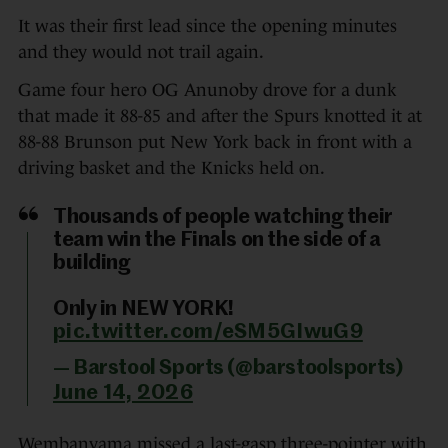
It was their first lead since the opening minutes
and they would not trail again.
Game four hero OG Anunoby drove for a dunk
that made it 88-85 and after the Spurs knotted it at
88-88 Brunson put New York back in front with a
driving basket and the Knicks held on.
Thousands of people watching their
team win the Finals on the side of a
building
Only in NEW YORK!
pic.twitter.com/eSM5GIwuG9
— Barstool Sports (@barstoolsports)
June 14, 2026
Wembanyama missed a last-gasp three-pointer with