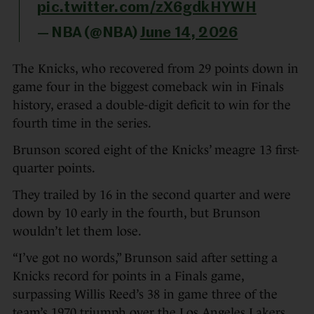
pic.twitter.com/zX6gdkHYWH
— NBA (@NBA)
June 14, 2026
The Knicks, who recovered from 29 points down in
game four in the biggest comeback win in Finals
history, erased a double-digit deficit to win for the
fourth time in the series.
Brunson scored eight of the Knicks’ meagre 13 first-
quarter points.
They trailed by 16 in the second quarter and were
down by 10 early in the fourth, but Brunson
wouldn’t let them lose.
“I’ve got no words,” Brunson said after setting a
Knicks record for points in a Finals game,
surpassing Willis Reed’s 38 in game three of the
team’s 1970 triumph over the Los Angeles Lakers.