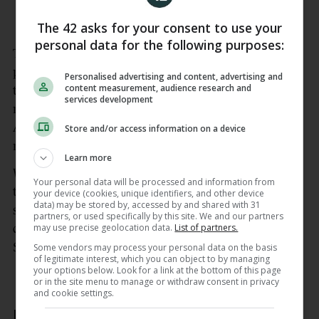
— NBA (@NBA)
June 14, 2026
The 42 asks for your consent to use your
personal data for the following purposes:
The win marked the final chapter of a dramatic
playoff run which had captivated New York, with
Personalised advertising and content, advertising and
content measurement, audience research and
tens of thousands of long-suffering fans packing
services development
neighborhood watch parties throughout the Big
Apple as the team inched towards a first title in
Store and/or access information on a device
more than half a century.
Learn more
Within moments of clinching victory on Saturday,
Your personal data will be processed and information from
the Empire State Building was lit up in the Knicks’
your device (cookies, unique identifiers, and other device
data) may be stored by, accessed by and shared with 31
signature orange and blue colors, as raucous
partners, or used specifically by this site. We and our partners
may use precise geolocation data.
List of partners.
celebrations erupted outside the team’s Madison
Square Garden home.
Some vendors may process your personal data on the basis
of legitimate interest, which you can object to by managing
your options below. Look for a link at the bottom of this page
or in the site menu to manage or withdraw consent in privacy
and cookie settings.
Boisterous