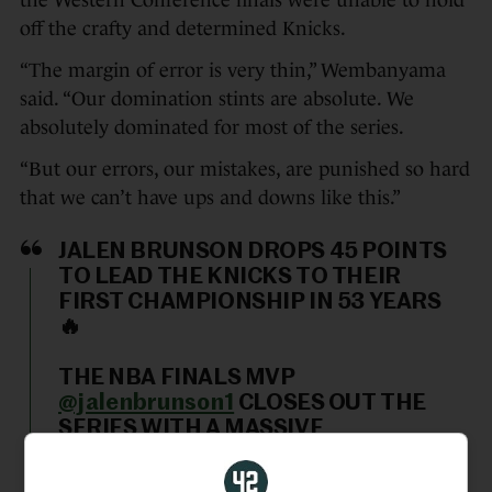
the Western Conference finals were unable to hold
off the crafty and determined Knicks.
“The margin of error is very thin,” Wembanyama
said. “Our domination stints are absolute. We
absolutely dominated for most of the series.
“But our errors, our mistakes, are punished so hard
that we can’t have ups and downs like this.”
JALEN BRUNSON DROPS 45 POINTS
TO LEAD THE KNICKS TO THEIR
FIRST CHAMPIONSHIP IN 53 YEARS
🔥
THE NBA FINALS MVP
@jalenbrunson1
CLOSES OUT THE
SERIES WITH A MASSIVE
PERFORMANCE.
pic.twitter.com/ZgoldQ3Fzm