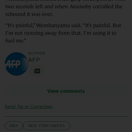
two seconds left and when Anunoby corralled the
rebound it was over.
“It’s painful,” Wembanyama said. “It’s painful. But
I’m not running away from that. I’m using it to
fuel me.”
AUTHOR
AFP
View comments
Send Tip or Correction
NBA
NEW YORK KNICKS