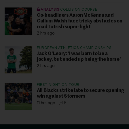
ANALYSIS
COLLISION COURSE
Co-headliners Aaron McKenna and
Callum Walsh face tricky obstacles on
road to Irish super-fight
2 hrs ago
EUROPEAN ATHLETICS CHAMPIONSHIPS
Jack O'Leary: 'I was born to be a
jockey, but ended up being the horse'
2 hrs ago
FIRST NIGHT ON TOUR
All Blacks strike late to secure opening
win against Stormers
11 hrs ago
5