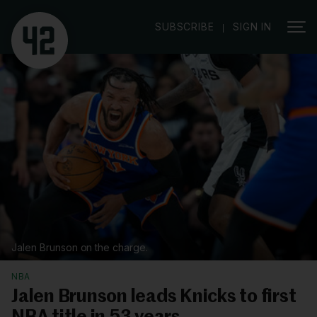
|
SUBSCRIBE
SIGN IN
Jalen Brunson on the charge.
NBA
Jalen Brunson leads Knicks to first