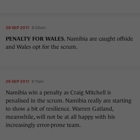
26 SEP 2011
8:08am
PENALTY FOR WALES.
Namibia are caught offside
and Wales opt for the scrum.
26 SEP 2011
8:11am
Namibia win a penalty as Craig Mitchell is
penalised in the scrum. Namibia really are starting
to show a bit of resilience. Warren Gatland,
meanwhile, will not be at all happy with his
increasingly error-prone team.