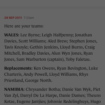
26 SEP 2011
7:23am
Here are your teams:
WALES:
Lee Byrne; Leigh Halfpenny; Jonathan
Davies, Scott Williams; Aled Brew; Stephen Jones,
Tavis Knoyle; Gethin Jenkins, Lloyd Burns, Craig
Mitchell, Bradley Davies, Alun Wyn Jones, Ryan
Jones, Sam Warburton (captain), Toby Faletau.
Replacements:
Ken Owens, Ryan Bevington, Luke
Charteris, Andy Powell, Lloyd Williams, Rhys
Priestland, George North.
NAMIBIA:
Chrysander Botha; Danie Van Wyk, Piet
Van Zyl, Darryl De La Harpe, Danie Dames; Theuns
Kotze, Eugene Jantjies; Johnnie Redelinghuys, Hugo