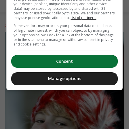
your device (cookies, unique identifiers, and other device
data) may be stored by, accessed by and shared with 31
partners, or used specifically by this site. We and our partners
may use precise geolocation data.
List of partners.
Some vendors may process your personal data on the basis
26 SEP 2011
8:29am
of legitimate interest, which you can object to by managing
your options below. Look for a link at the bottom of this page
or in the site menu to manage or withdraw consent in privacy
and cookie settings.
Consent
Manage options