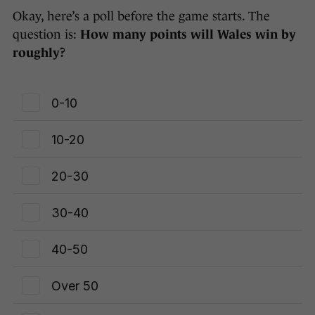
Okay, here’s a poll before the game starts. The
question is:
How many points will Wales win by
roughly?
0-10
10-20
20-30
30-40
40-50
Over 50