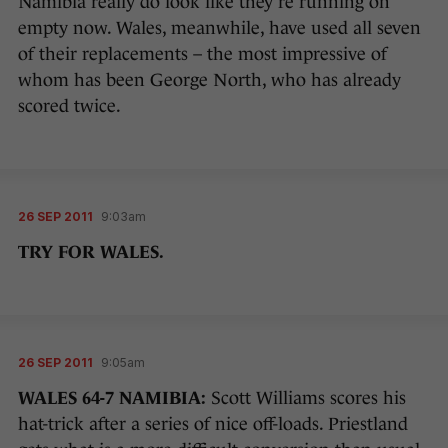
Namibia really do look like they’re running on
empty now. Wales, meanwhile, have used all seven
of their replacements – the most impressive of
whom has been George North, who has already
scored twice.
26 SEP 2011
9:03am
TRY FOR WALES.
26 SEP 2011
9:05am
WALES 64-7 NAMIBIA:
Scott Williams scores his
hat-trick after a series of nice off-loads. Priestland