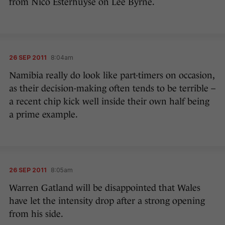
from Nico Esterhuyse on Lee Byrne.
26 SEP 2011
8:04am
Namibia really do look like part-timers on occasion,
as their decision-making often tends to be terrible –
a recent chip kick well inside their own half being
a prime example.
26 SEP 2011
8:05am
Warren Gatland will be disappointed that Wales
have let the intensity drop after a strong opening
from his side.