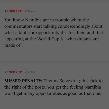
26 SEP 2011
7:55am
You know Namibia are in trouble when the
commentators start talking condescendingly about
what a fantastic opportunity it is for them and that
appearing at the Worlld Cup is “what dreams are
made of”.
26 SEP 2011
7:57am
MISSED PENALTY:
Theuns Kotze drags his kick to
the right of the posts. You get the feeling Namibia
won’t get many opportunities as good as that one.