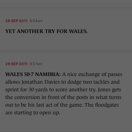
26 SEP 2011
8:54am
YET ANOTHER TRY FOR WALES.
26 SEP 2011
8:57am
WALES 50-7 NAMIBIA:
A nice exchange of passes
allows Jonathan Davies to dodge two tackles and
sprint for 30 yards to score another try. Jones gets
the conversion in front of the posts in what turns
out to be his last act of the game. The floodgates
are starting to open up.