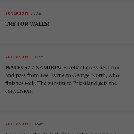
26 SEP 2011
8:58am
TRY FOR WALES!
26 SEP 2011
9:00am
WALES 57-7 NAMIBIA:
Excellent cross-field run
and pass from Lee Byrne to George North, who
finishes well. The substitute Priestland gets the
conversion.
26 SEP 2011
9:02am