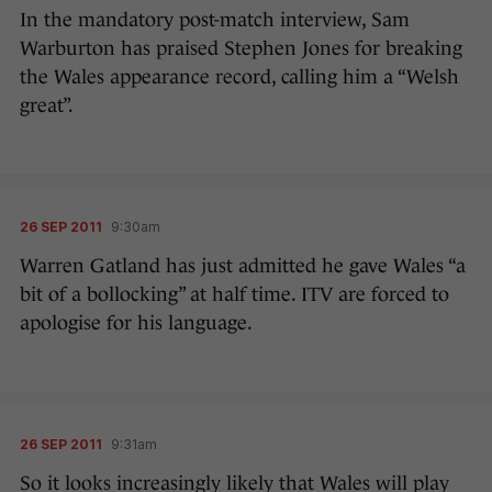
In the mandatory post-match interview, Sam
Warburton has praised Stephen Jones for breaking
the Wales appearance record, calling him a “Welsh
great”.
26 SEP 2011
9:30am
Warren Gatland has just admitted he gave Wales “a
bit of a bollocking” at half time. ITV are forced to
apologise for his language.
26 SEP 2011
9:31am
So it looks increasingly likely that Wales will play