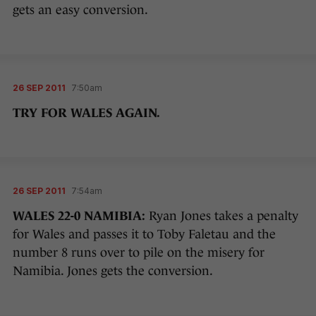
gets an easy conversion.
26 SEP 2011
7:50am
TRY FOR WALES AGAIN.
26 SEP 2011
7:54am
WALES 22-0 NAMIBIA:
Ryan Jones takes a penalty
for Wales and passes it to Toby Faletau and the
number 8 runs over to pile on the misery for
Namibia. Jones gets the conversion.