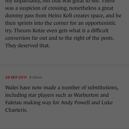
my impartiality, but that was great to see. There
was a suspicion of crossing, nonetheless a great
dummy pass from Heinz Koll creates space, and he
then sprints into the corner for an opportunistic
try. Theuns Kotze even gets what is a difficult
conversion far out and to the right of the posts.
They deserved that.
26 SEP 2011
8:48am
Wales have now made a number of substitutions,
including star players such as Warburton and
Faletau making way for Andy Powell and Luke
Charteris.