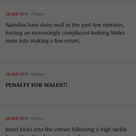
26 SEP 2011
7:59am
Namibia have done well in the past few minutes,
forcing an increasingly complacent-looking Wales
team into making a few errors.
26 SEP 2011
8:00am
PENALTY FOR WALES!!!
26 SEP 2011
8:01am
Jones kicks into the corner following a high tackle