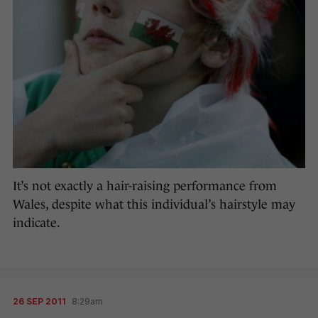
It’s not exactly a hair-raising performance from
Wales, despite what this individual’s hairstyle may
indicate.
26 SEP 2011
8:29am