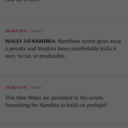
26 SEP 2011
7:35am
WALES 3-0 NAMIBIA:
Namibian scrum gives away
a penalty and Stephen Jones comfortably kicks it
over. So far, so predictable.
26 SEP 2011
7:36am
This time Wales are penalised in the scrum.
Something for Namibia to build on perhaps?