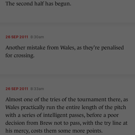
The second half has begun.
26 SEP 2011
8:30am
Another mistake from Wales, as they’re penalised
for crossing.
26 SEP 2011
8:33am
Almost one of the tries of the tournament there, as
Wales practically run the entire length of the pitch
with a series of intelligent passes, before a poor
decision from Brew not to pass, with the try line at
his mercy, costs them some more points.