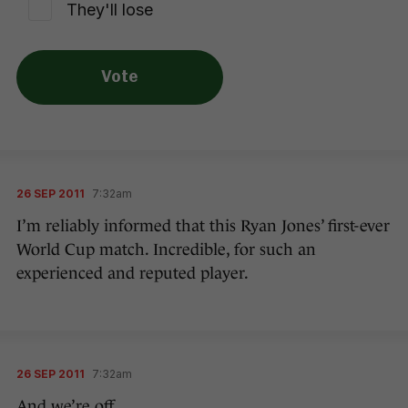
They'll lose
Vote
26 SEP 2011
7:32am
I’m reliably informed that this Ryan Jones’ first-ever
World Cup match. Incredible, for such an
experienced and reputed player.
26 SEP 2011
7:32am
And we’re off…