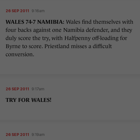
26 SEP 2011
9:16am
WALES 74-7 NAMIBIA:
Wales find themselves with
four backs against one Namibia defender, and they
duly score the try, with Halfpenny off-loading for
Byrne to score. Priestland misses a difficult
conversion.
26 SEP 2011
9:17am
TRY FOR WALES!
26 SEP 2011
9:19am