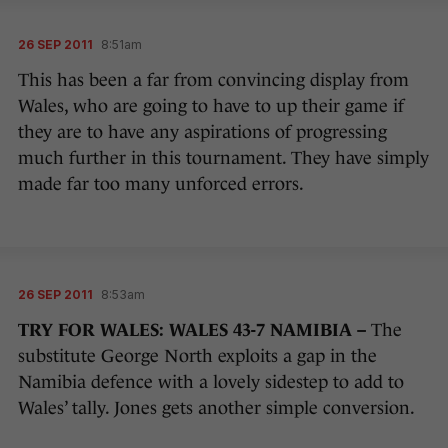
26 SEP 2011
8:51am
This has been a far from convincing display from
Wales, who are going to have to up their game if
they are to have any aspirations of progressing
much further in this tournament. They have simply
made far too many unforced errors.
26 SEP 2011
8:53am
TRY FOR WALES: WALES 43-7 NAMIBIA –
The
substitute George North exploits a gap in the
Namibia defence with a lovely sidestep to add to
Wales’ tally. Jones gets another simple conversion.