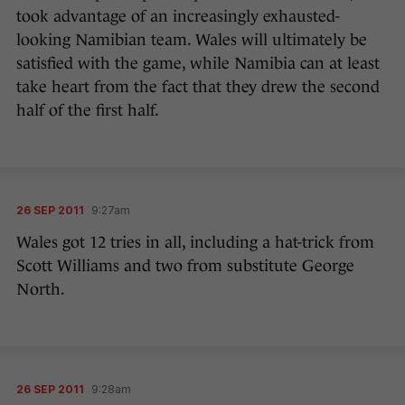
took advantage of an increasingly exhausted-
looking Namibian team. Wales will ultimately be
satisfied with the game, while Namibia can at least
take heart from the fact that they drew the second
half of the first half.
26 SEP 2011
9:27am
Wales got 12 tries in all, including a hat-trick from
Scott Williams and two from substitute George
North.
26 SEP 2011
9:28am