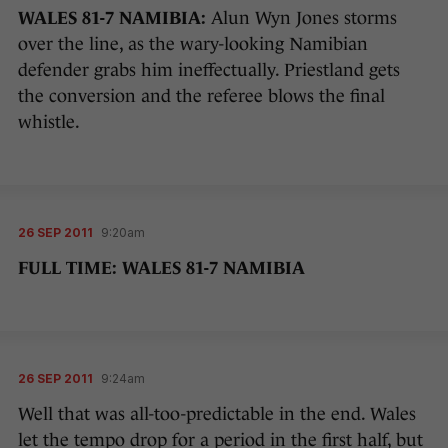
WALES 81-7 NAMIBIA:
Alun Wyn Jones storms
over the line, as the wary-looking Namibian
defender grabs him ineffectually. Priestland gets
the conversion and the referee blows the final
whistle.
26 SEP 2011
9:20am
FULL TIME: WALES 81-7 NAMIBIA
26 SEP 2011
9:24am
Well that was all-too-predictable in the end. Wales
let the tempo drop for a period in the first half, but