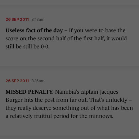
26 SEP 2011
8:13am
Useless fact of the day
– If you were to base the
score on the second half of the first half, it would
still be still be 0-0.
26 SEP 2011
8:16am
MISSED PENALTY.
Namibia’s captain Jacques
Burger hits the post from far out. That’s unluckly –
they really deserve something out of what has been
a relatively fruitful period for the minnows.