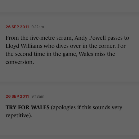
26 SEP 2011
9:12am
From the five-metre scrum, Andy Powell passes to
Lloyd Williams who dives over in the corner. For
the second time in the game, Wales miss the
conversion.
26 SEP 2011
9:13am
TRY FOR WALES
(apologies if this sounds very
repetitive).