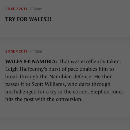
26 SEP 2011
7:39am
TRY FOR WALES!!!
26 SEP 2011
7:42am
WALES 8-0 NAMIBIA:
That was excellently taken.
Leigh Halfpenny’s burst of pace enables him to
break through the Namibian defence. He then
passes it to Scott Williams, who darts through
unchallenged for a try in the corner. Stephen Jones
hits the post with the conversion.