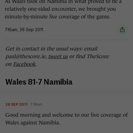
As Wales took on Namibia in what proved to be a
relatively one-sided encounter, we brought you
minute-by-minute live coverage of the game.
7.16am, 26 Sep 2011
Get in contact in the usual ways: email
paul@thescore.ie,
tweet us
or find TheScore
on
Facebook
.
Wales 81-7 Namibia
26 SEP 2011
7:18am
Good morning and welcome to our live coverage of
Wales against Namibia.