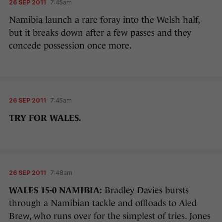
26 SEP 2011
7:45am
Namibia launch a rare foray into the Welsh half,
but it breaks down after a few passes and they
concede possession once more.
26 SEP 2011
7:45am
TRY FOR WALES.
26 SEP 2011
7:48am
WALES 15-0 NAMIBIA:
Bradley Davies bursts
through a Namibian tackle and offloads to Aled
Brew, who runs over for the simplest of tries. Jones