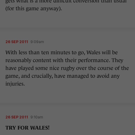
gets what is a more difficult conversion than usual
(for this game anyway).
26 SEP 2011
9:09am
With less than ten minutes to go, Wales will be
reasonably content with their performance. They
have played some nice rugby over the course of the
game, and crucially, have managed to avoid any
injuries.
26 SEP 2011
9:10am
TRY FOR WALES!