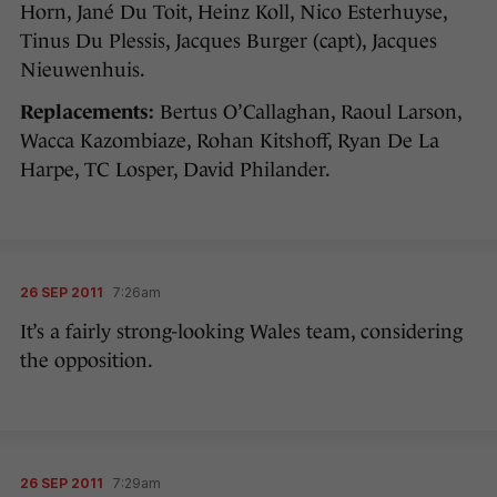
Horn, Jané Du Toit, Heinz Koll, Nico Esterhuyse,
Tinus Du Plessis, Jacques Burger (capt), Jacques
Nieuwenhuis.
Replacements:
Bertus O’Callaghan, Raoul Larson,
Wacca Kazombiaze, Rohan Kitshoff, Ryan De La
Harpe, TC Losper, David Philander.
26 SEP 2011
7:26am
It’s a fairly strong-looking Wales team, considering
the opposition.
26 SEP 2011
7:29am