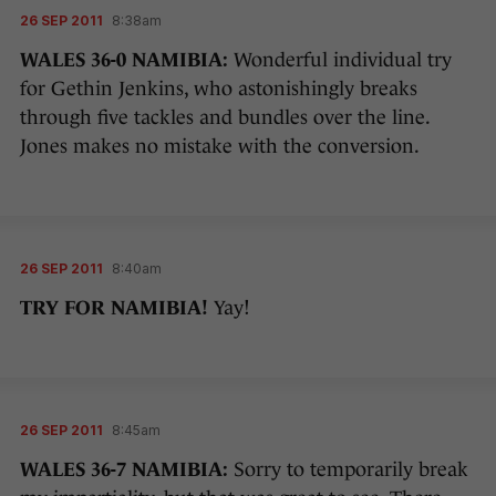
26 SEP 2011
8:38am
WALES 36-0 NAMIBIA:
Wonderful individual try
for Gethin Jenkins, who astonishingly breaks
through five tackles and bundles over the line.
Jones makes no mistake with the conversion.
26 SEP 2011
8:40am
TRY FOR NAMIBIA!
Yay!
26 SEP 2011
8:45am
WALES 36-7 NAMIBIA:
Sorry to temporarily break