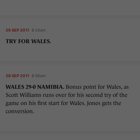
26 SEP 2011
8:33am
TRY FOR WALES.
26 SEP 2011
8:36am
WALES 29-0 NAMIBIA.
Bonus point for Wales, as
Scott Williams runs over for his second try of the
game on his first start for Wales. Jones gets the
conversion.