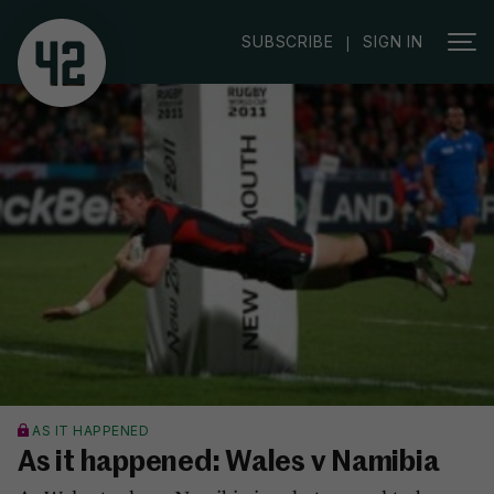
SUBSCRIBE
SIGN IN
|
AS IT HAPPENED
As it happened: Wales v Namibia