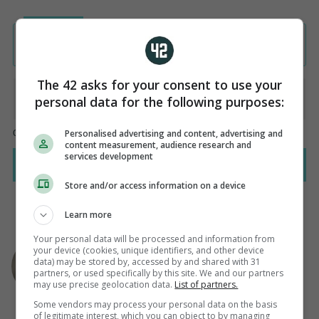
The 42 asks for your consent to use your
personal data for the following purposes:
Personalised advertising and content, advertising and
content measurement, audience research and
services development
Store and/or access information on a device
Learn more
Your personal data will be processed and information from
AUTHOR
your device (cookies, unique identifiers, and other device
Steven O'Rourke
data) may be stored by, accessed by and shared with 31
partners, or used specifically by this site. We and our partners
may use precise geolocation data.
List of partners.
Some vendors may process your personal data on the basis
of legitimate interest, which you can object to by managing