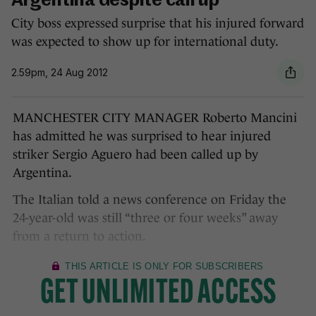
Argentina despite call up
City boss expressed surprise that his injured forward
was expected to show up for international duty.
2.59pm, 24 Aug 2012
MANCHESTER CITY MANAGER Roberto Mancini
has admitted he was surprised to hear injured
striker Sergio Aguero had been called up by
Argentina.
The Italian told a news conference on Friday the
24-year-old was still “three or four weeks” away
from a return to action.