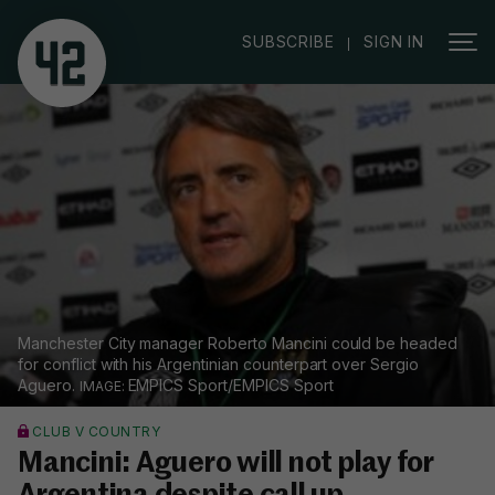
|
SUBSCRIBE
SIGN IN
Manchester City manager Roberto Mancini could be headed
for conflict with his Argentinian counterpart over Sergio
Aguero.
EMPICS Sport/EMPICS Sport
CLUB V COUNTRY
Mancini: Aguero will not play for