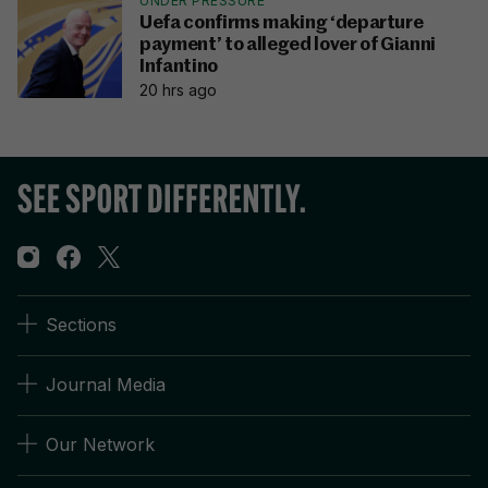
UNDER PRESSURE
Uefa confirms making ‘departure
payment’ to alleged lover of Gianni
Infantino
20 hrs ago
Sections
Journal Media
Our Network