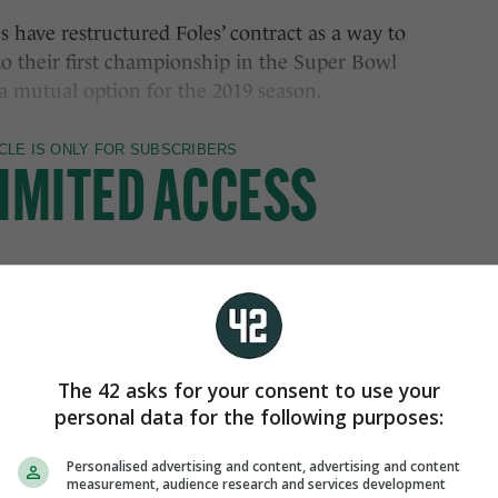
 have restructured Foles’ contract as a way to
o their first championship in the Super Bowl
 a mutual option for the 2019 season.
The 42 asks for your consent to use your
personal data for the following purposes:
Personalised advertising and content, advertising and content
measurement, audience research and services development