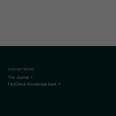
OUR NETWORK
The Journal
FactCheck Knowledge Bank