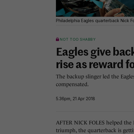
Philadelphia Eagles quarterback Nick F
NOT TOO SHABBY
Eagles give bac
rise as reward f
The backup slinger led the Eagle
compensated.
5.36pm, 21 Apr 2018
AFTER NICK FOLES helped the Ph
triumph, the quarterback is gettin