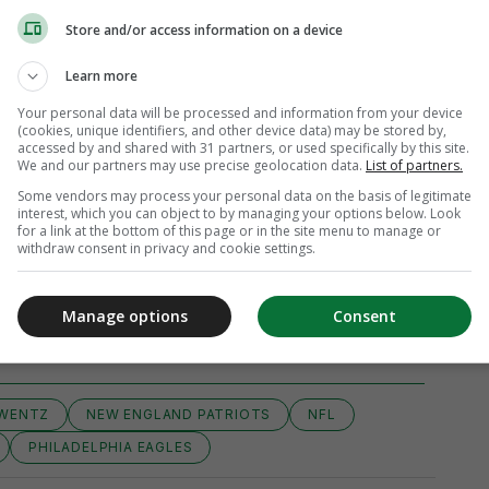
Store and/or access information on a device
Learn more
Your personal data will be processed and information from your device
(cookies, unique identifiers, and other device data) may be stored by,
accessed by and shared with 31 partners, or used specifically by this site.
We and our partners may use precise geolocation data.
List of partners.
Some vendors may process your personal data on the basis of legitimate
interest, which you can object to by managing your options below. Look
for a link at the bottom of this page or in the site menu to manage or
withdraw consent in privacy and cookie settings.
View 3 comments
Manage options
Consent
WENTZ
NEW ENGLAND PATRIOTS
NFL
PHILADELPHIA EAGLES