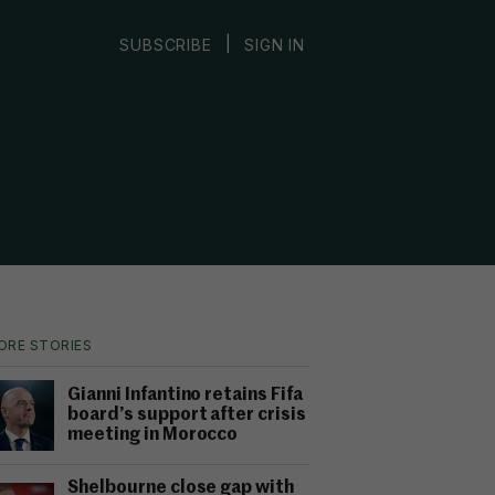
|
SUBSCRIBE
SIGN IN
ORE STORIES
Gianni Infantino retains Fifa
board’s support after crisis
meeting in Morocco
Shelbourne close gap with