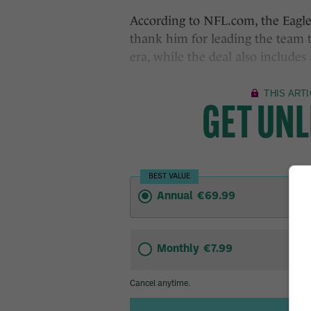
According to NFL.com, the Eagles
thank him for leading the team t
era, while the deal also includes