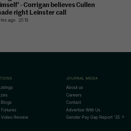
imself' - Corrigan believes Cullen
ade right Leinster call
 hrs ago
13
TIONS
JOURNAL MEDIA
istings
About us
zzes
Careers
 Blogs
Contact
 Fixtures
Advertise With Us
 Video Review
Gender Pay Gap Report '25