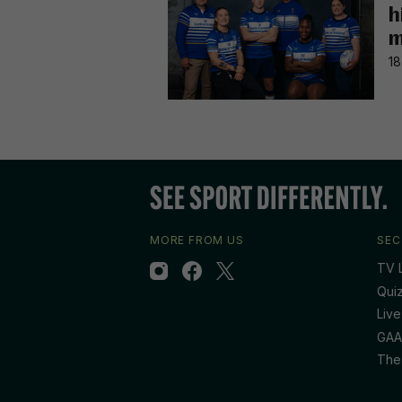
h
m
18
MORE FROM US
SEC
TV L
Qui
Live
GAA
The