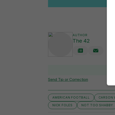
AUTHOR
The 42
Send Tip or Correction
AMERICAN FOOTBALL
CARSON 
NICK FOLES
NOT TOO SHABBY