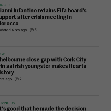
OCCER
ianni Infantino retains Fifa board’s
upport after crisis meeting in
orocco
dated 4 hrs ago
5
OIW
helbourne close gap with Cork City
in as Irish youngster makes Hearts
istory
hrs ago
2
OVING ON
It's good that he made the decision