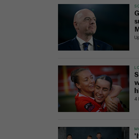
S
G
s
M
Up
L
S
w
h
4 
M
'