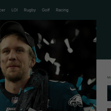
cer
LOI
Rugby
Golf
Racing
M