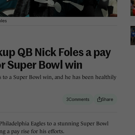
oles
kup QB Nick Foles a pay
or Super Bowl win
s to a Super Bowl win, and he has been healthily
3
iladelphia Eagles to a stunning Super Bowl
g a pay rise for his efforts.