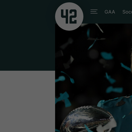
GAA
Soc