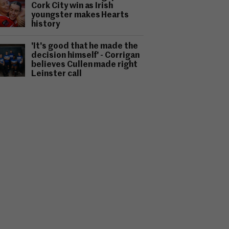
Cork City win as Irish
youngster makes Hearts
history
'It's good that he made the
decision himself' - Corrigan
believes Cullen made right
Leinster call