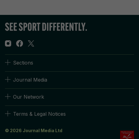
Sections
Journal Media
Our Network
Terms & Legal Notices
© 2026 Journal Media Ltd