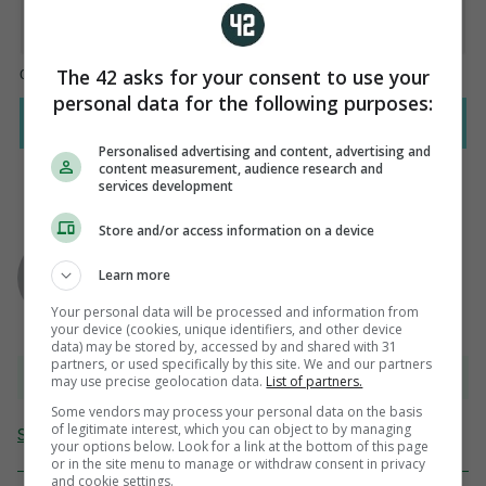
The 42 asks for your consent to use your
personal data for the following purposes:
Personalised advertising and content, advertising and
content measurement, audience research and
services development
Store and/or access information on a device
AUTHOR
Paul Dollery
Learn more
Your personal data will be processed and information from
your device (cookies, unique identifiers, and other device
data) may be stored by, accessed by and shared with 31
partners, or used specifically by this site. We and our partners
View 9 comments
may use precise geolocation data.
List of partners.
Some vendors may process your personal data on the basis
of legitimate interest, which you can object to by managing
Send Tip or Correction
your options below. Look for a link at the bottom of this page
or in the site menu to manage or withdraw consent in privacy
and cookie settings.