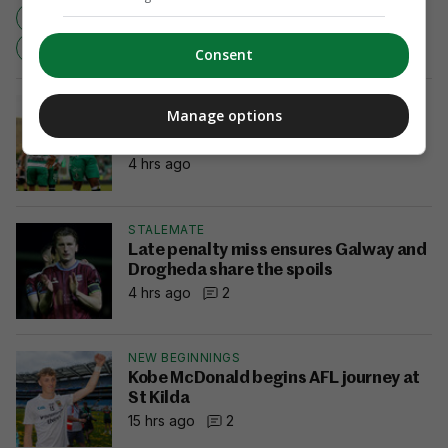
CHAMPIONS
GUINNESS PRO12
CONNACHT
LEINSTER
RUGBY
Consent
FIERY
Manage options
Afolabi hits winner against Dundalk to
send Rovers 10 points clear
4 hrs ago
STALEMATE
Late penalty miss ensures Galway and
Drogheda share the spoils
4 hrs ago
2
NEW BEGINNINGS
Kobe McDonald begins AFL journey at
St Kilda
15 hrs ago
2