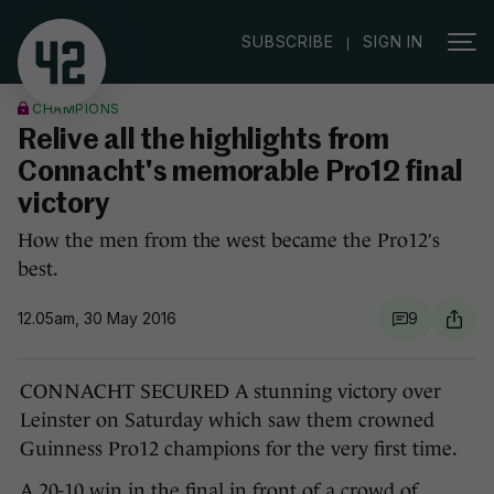
|
SUBSCRIBE
SIGN IN
CHAMPIONS
Relive all the highlights from
Connacht's memorable Pro12 final
victory
How the men from the west became the Pro12′s
best.
12.05am, 30 May 2016
9
CONNACHT SECURED A stunning victory over
Leinster on Saturday which saw them crowned
Guinness Pro12 champions for the very first time.
A 20-10 win in the final in front of a crowd of