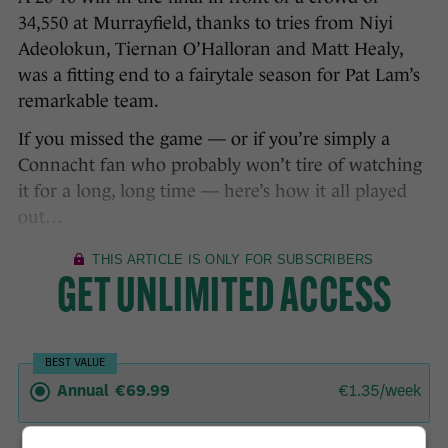
34,550 at Murrayfield, thanks to tries from Niyi
Adeolokun, Tiernan O’Halloran and Matt Healy,
was a fitting end to a fairytale season for Pat Lam’s
remarkable team.
If you missed the game — or if you’re simply a
Connacht fan who probably won’t tire of watching
it for a long, long time — here’s how it all played
out…