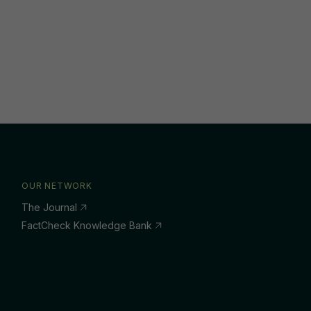
OUR NETWORK
The Journal
FactCheck Knowledge Bank