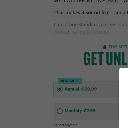
MY TWITTER BYLINE reads: “Wann
That makes it sound like I am a t
I am a bog-standard, corner back
enough to make county.