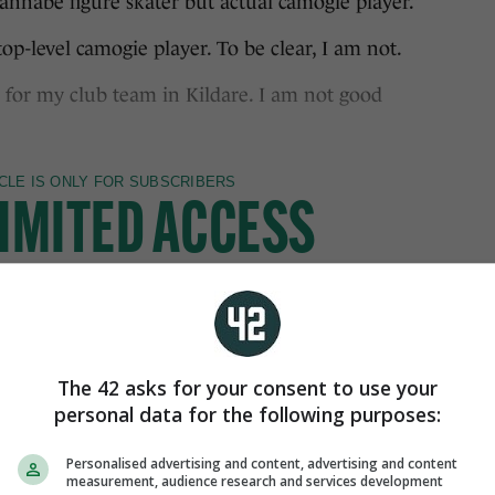
abe figure skater but actual camogie player.”
op-level camogie player. To be clear, I am not.
 for my club team in Kildare. I am not good
The 42 asks for your consent to use your
personal data for the following purposes:
Personalised advertising and content, advertising and content
measurement, audience research and services development