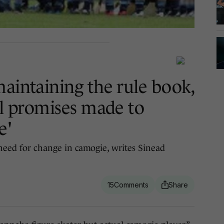
maintaining the rule book,
ll promises made to
e'
 need for change in camogie, writes Sinead
15