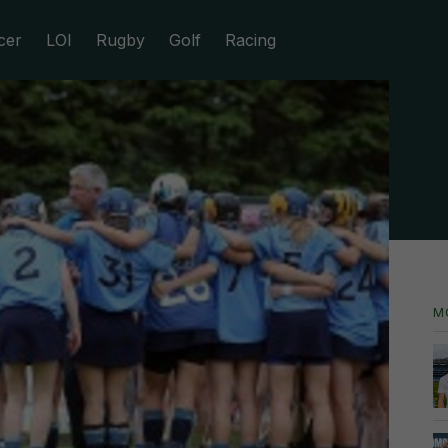
cer
LOI
Rugby
Golf
Racing
M