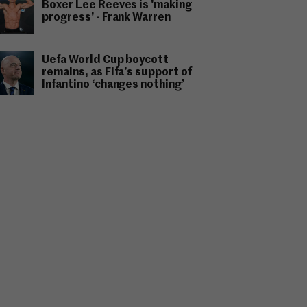
Boxer Lee Reeves is 'making
progress' - Frank Warren
Uefa World Cup boycott
remains, as Fifa’s support of
Infantino ‘changes nothing’