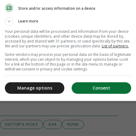
Store and/or access information on a device
Learn more
Your personal data will be processed and information from your device
(cookies, unique identifiers, and other device data) may be stored by,
accessed by and shared with 31 partners, or used specifically by this site.
We and our partners may use precise geolocation data.
List of partners.
Some vendors may process your personal data on the basis of legitimate
interest, which you can object to by managing your options below. Look
for a link at the bottom of this page or in the site menu to manage or
withdraw consent in privacy and cookie settings.
Manage options
Consent
iew 15 comments
EDITOR'S PICKS
GAA
NONE