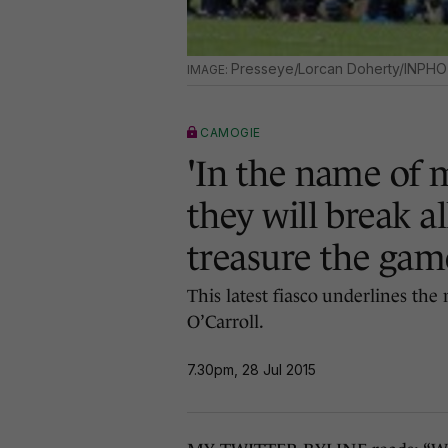
Presseye/Lorcan Doherty/INPHO
CAMOGIE
'In the name of 
they will break a
treasure the gam
This latest fiasco underlines the
O’Carroll.
7.30pm, 28 Jul 2015