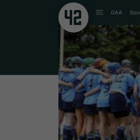
GAA
Soc