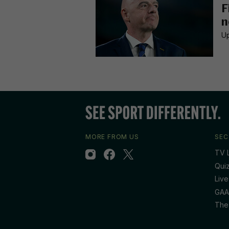
F
n
Up
MORE FROM US
SEC
TV L
Qui
Live
GAA
The