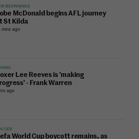
EW BEGINNINGS
obe McDonald begins AFL journey
t St Kilda
 mins ago
OXING
oxer Lee Reeves is 'making
rogress' - Frank Warren
hrs ago
OCCER
efa World Cup boycott remains, as