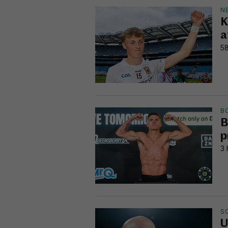
N
K
a
58
B
B
p
3 
S
U