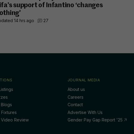
ifa’s support of Infantino ‘changes
othing’
dated 14 hrs ago
27
TIONS
JOURNAL MEDIA
istings
About us
zzes
Careers
 Blogs
Contact
 Fixtures
Advertise With Us
 Video Review
Gender Pay Gap Report '25