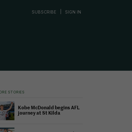
|
SUBSCRIBE
SIGN IN
ORE STORIES
Kobe McDonald begins AFL
journey at St Kilda