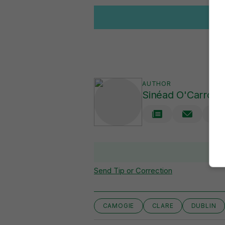
AUTHOR
Sinéad O'Carroll
V
Send Tip or Correction
CAMOGIE
CLARE
DUBLIN