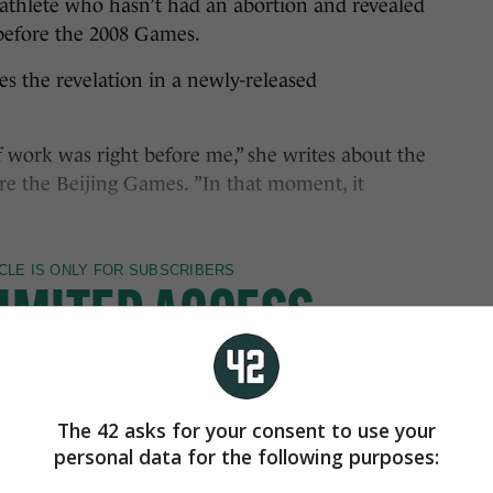
athlete who hasn’t had an abortion and revealed
 before the 2008 Games.
 the revelation in a newly-released
f work was right before me,” she writes about the
re the Beijing Games. ”In that moment, it
The 42 asks for your consent to use your
personal data for the following purposes: