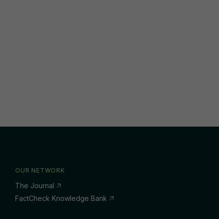
OUR NETWORK
The Journal
FactCheck Knowledge Bank