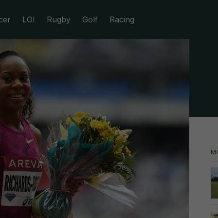
cer
LOI
Rugby
Golf
Racing
M