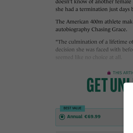
doesn’t know of another female 
she had a termination just days
The American 400m athlete makes
autobiography Chasing Grace.
“The culmination of a lifetime o
decision she was faced with befo
seemed like no choice at all.