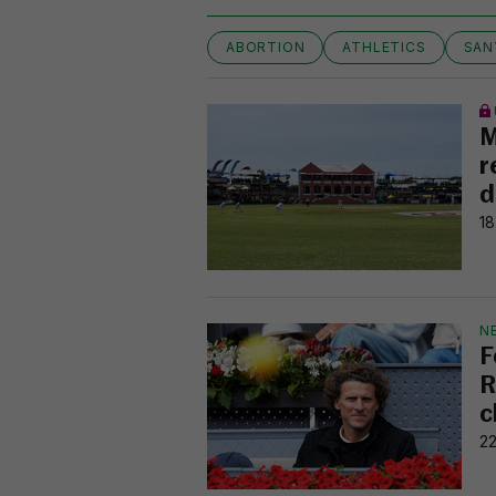
ABORTION
ATHLETICS
SAN
M
r
d
18
N
F
R
c
22