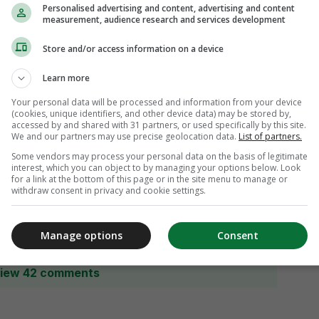
Personalised advertising and content, advertising and content
measurement, audience research and services development
Store and/or access information on a device
Learn more
Your personal data will be processed and information from your device
(cookies, unique identifiers, and other device data) may be stored by,
accessed by and shared with 31 partners, or used specifically by this site.
We and our partners may use precise geolocation data.
List of partners.
Some vendors may process your personal data on the basis of legitimate
interest, which you can object to by managing your options below. Look
for a link at the bottom of this page or in the site menu to manage or
withdraw consent in privacy and cookie settings.
Manage options
Consent
iew 42 comments