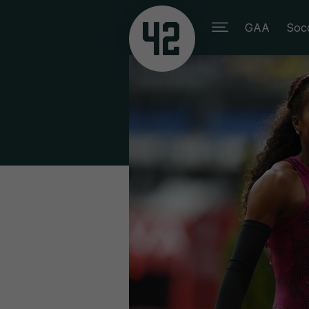
GAA
Soc