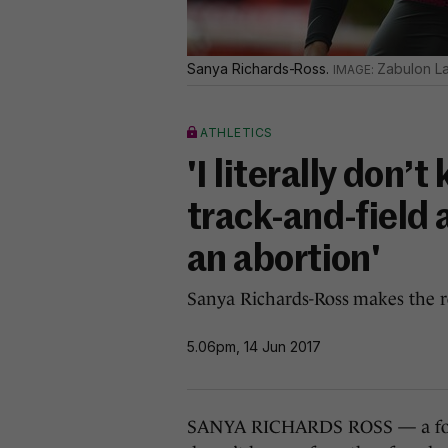
Sanya Richards-Ross.
Zabulon L
ATHLETICS
'I literally don
track-and-field 
an abortion'
Sanya Richards-Ross makes the r
5.06pm, 14 Jun 2017
SANYA RICHARDS ROSS — a four