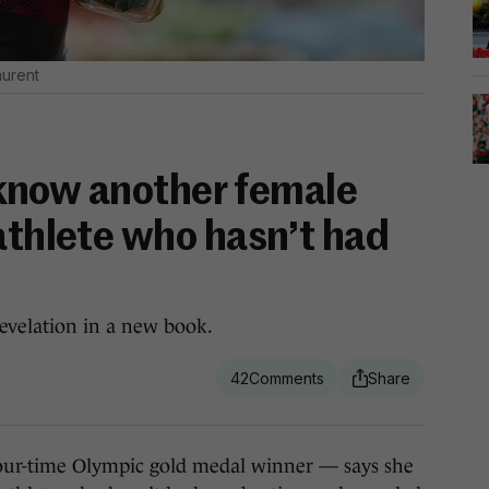
aurent
’t know another female
athlete who hasn’t had
evelation in a new book.
42
-time Olympic gold medal winner — says she