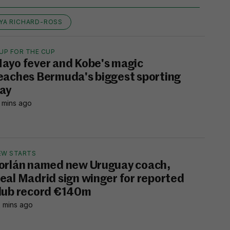
YA RICHARD-ROSS
UP FOR THE CUP
ayo fever and Kobe's magic
eaches Bermuda's biggest sporting
ay
 mins ago
EW STARTS
orlán named new Uruguay coach,
eal Madrid sign winger for reported
lub record €140m
 mins ago