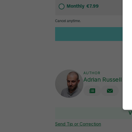
AUTHOR
Adrian Russell
V
Send Tip or Correction