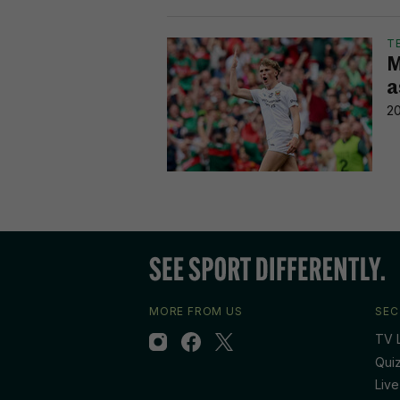
T
M
a
20
MORE FROM US
SEC
TV L
Qui
Live