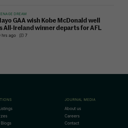
EENAGE DREAM
ayo GAA wish Kobe McDonald well
s All-Ireland winner departs for AFL
 hrs ago
7
TIONS
JOURNAL MEDIA
istings
About us
zzes
Careers
 Blogs
Contact