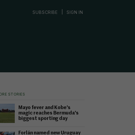
|
SUBSCRIBE
SIGN IN
ORE STORIES
Mayo fever and Kobe's
magic reaches Bermuda's
biggest sporting day
Forlán named new Uruguay