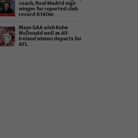
coach, Real Madrid sign
winger for reported club
record €140m
Mayo GAA wish Kobe
McDonald well as All-
Ireland winner departs for
AFL