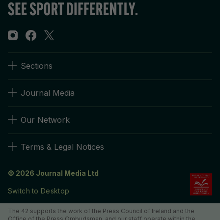
Sections
Journal Media
Our Network
Terms & Legal Notices
© 2026 Journal Media Ltd
Switch to Desktop
The 42 supports the work of the Press Council of Ireland and the
Office of the Press Ombudsman, and our staff operate within the