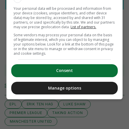
Your personal data will be processed and information from
your device (cookies, unique identifiers, and other device
data) may be stored by, accessed by and shared with 31
partners, or used specifically by this site. We and our partners
may use precise geolocation data.
List of partners.
AUTHOR
Some vendors may process your personal data on the basis
Press Association
of legitimate interest, which you can object to by managing
your options below. Look for a link at the bottom of this page
or in the site menu to manage or withdraw consent in privacy
and cookie settings.
View comments
Consent
Send Tip or Correction
Manage options
EPL
ERIK TEN HAG
LUKE SHAW
PREMIER LEAGUE
TAKING ACTION
MANCHESTER UNITED