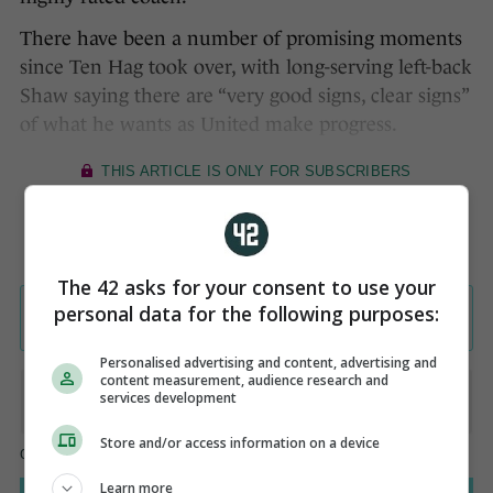
There have been a number of promising moments
since Ten Hag took over, with long-serving left-back
Shaw saying there are “very good signs, clear signs”
of what he wants as United make progress.
The 42 asks for your consent to use your
personal data for the following purposes:
Personalised advertising and content, advertising and
content measurement, audience research and
services development
Store and/or access information on a device
Learn more