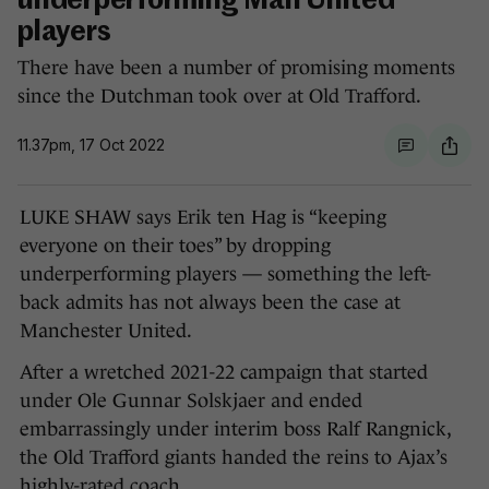
underperforming Man United
players
There have been a number of promising moments
since the Dutchman took over at Old Trafford.
11.37pm, 17 Oct 2022
LUKE SHAW says Erik ten Hag is “keeping
everyone on their toes” by dropping
underperforming players — something the left-
back admits has not always been the case at
Manchester United.
After a wretched 2021-22 campaign that started
under Ole Gunnar Solskjaer and ended
embarrassingly under interim boss Ralf Rangnick,
the Old Trafford giants handed the reins to Ajax’s
highly-rated coach.