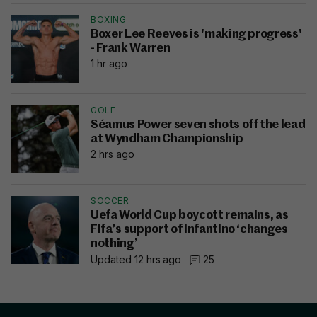
BOXING
Boxer Lee Reeves is 'making progress'
- Frank Warren
1 hr ago
GOLF
Séamus Power seven shots off the lead
at Wyndham Championship
2 hrs ago
SOCCER
Uefa World Cup boycott remains, as
Fifa’s support of Infantino ‘changes
nothing’
Updated 12 hrs ago
25