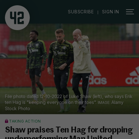
|
SUBSCRIBE
SIGN IN
File photo dated 12-10-2022 of Luke Shaw (left), who says Erik
ten Hag is "keeping everyone on their toes".
Alamy
Stock Photo
TAKING ACTION
Shaw praises Ten Hag for dropping