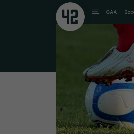
GAA
Soc