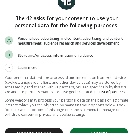
The 42 asks for your consent to use your
personal data for the following purposes:
Personalised advertising and content, advertising and content
measurement, audience research and services development
Store and/or access information on a device
Learn more
Your personal data will be processed and information from your device
(cookies, unique identifiers, and other device data) may be stored by,
accessed by and shared with 31 partners, or used specifically by this site.
We and our partners may use precise geolocation data.
List of partners.
Some vendors may process your personal data on the basis of legitimate
interest, which you can object to by managing your options below. Look
for a link at the bottom of this page or in the site menu to manage or
withdraw consent in privacy and cookie settings.