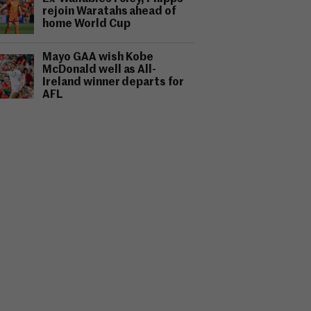
rejoin Waratahs ahead of
home World Cup
Mayo GAA wish Kobe
McDonald well as All-
Ireland winner departs for
AFL