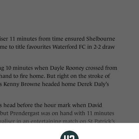
r 11 minutes from time ensured Shelbourne
me to title favourites Waterford FC in 2-2 draw
ing 10 minutes when Dayle Rooney crossed from
hand to fire home. But right on the stroke of
l as Kenny Browne headed home Derek Daly’s
ts head before the hour mark when David
t, but Prendergast was on hand with 11 minutes
aliser in an entertaining match on St Patrick’s