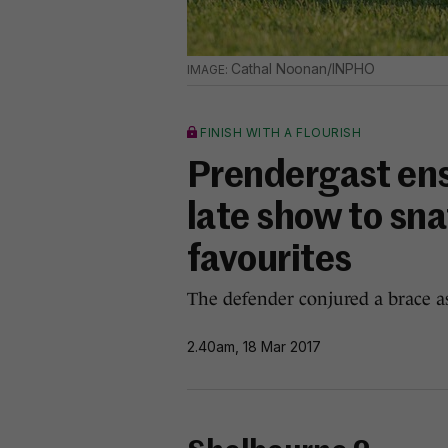
Cathal Noonan/INPHO
FINISH WITH A FLOURISH
Prendergast ensu
late show to sna
favourites
The defender conjured a brace a
2.40am, 18 Mar 2017