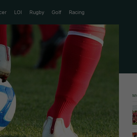
cer
LOI
Rugby
Golf
Racing
M