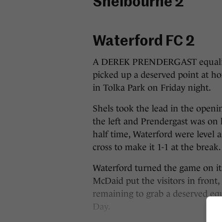
Shelbourne 2
Waterford FC 2
A DEREK PRENDERGAST equalise
picked up a deserved point at ho
in Tolka Park on Friday night.
Shels took the lead in the open
the left and Prendergast was on 
half time, Waterford were leve
cross to make it 1-1 at the break.
Waterford turned the game on i
McDaid put the visitors in fron
remaining to grab a deserved equ
Day.