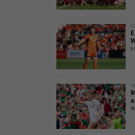
C
E
W
5 
T
M
a
18