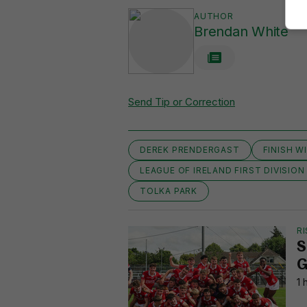
AUTHOR
Brendan White
Send Tip or Correction
DEREK PRENDERGAST
FINISH W
LEAGUE OF IRELAND FIRST DIVISION
TOLKA PARK
RI
S
G
1 