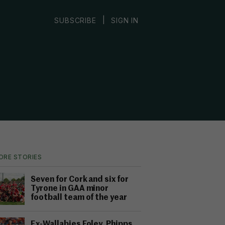
|
SUBSCRIBE
SIGN IN
ORE STORIES
Seven for Cork and six for
Tyrone in GAA minor
football team of the year
Ex-Wallabies Foley, Phipps