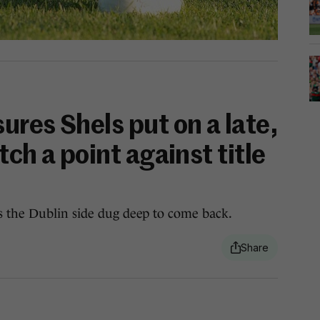
res Shels put on a late,
tch a point against title
s the Dublin side dug deep to come back.