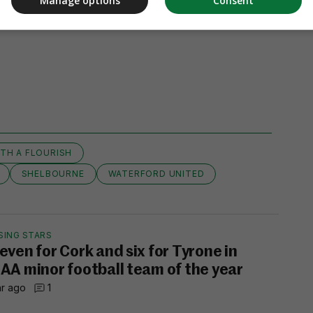
Manage options
Consent
ITH A FLOURISH
SHELBOURNE
WATERFORD UNITED
SING STARS
even for Cork and six for Tyrone in
AA minor football team of the year
hr ago
1