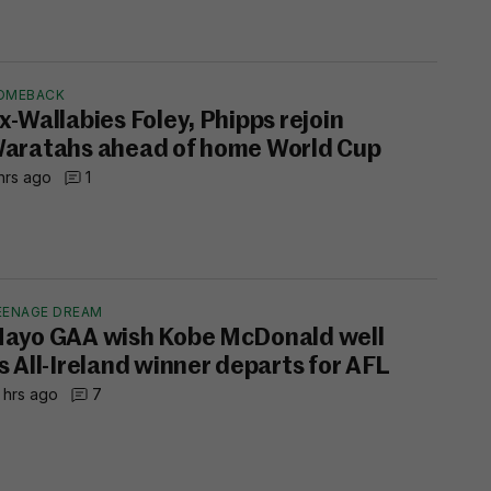
OMEBACK
x-Wallabies Foley, Phipps rejoin
aratahs ahead of home World Cup
hrs ago
1
EENAGE DREAM
ayo GAA wish Kobe McDonald well
s All-Ireland winner departs for AFL
 hrs ago
7