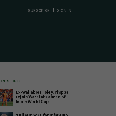
|
SUBSCRIBE
SIGN IN
ORE STORIES
Ex-Wallabies Foley, Phipps
rejoin Waratahs ahead of
home World Cup
‘Full support’ for Infantino