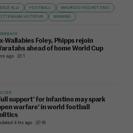
DELE ALLI
FOOTBALL
MAURICIO POCHETTINO
OTTENHAM HOTSPUR
WINNING
OMEBACK
x-Wallabies Foley, Phipps rejoin
aratahs ahead of home World Cup
hrs ago
1
OCCER
Full support’ for Infantino may spark
open warfare’ in world football
olitics
dated 4 hrs ago
16