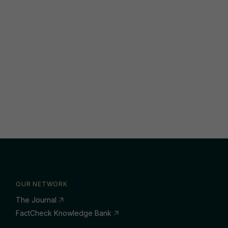
OUR NETWORK
The Journal
FactCheck Knowledge Bank