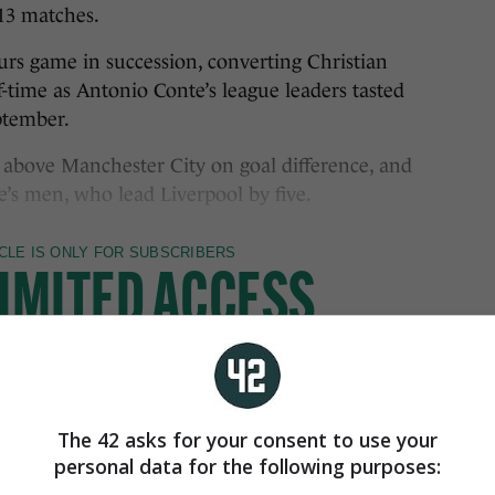
13 matches.
purs game in succession, converting Christian
lf-time as Antonio Conte’s league leaders tasted
eptember.
 above Manchester City on goal difference, and
’s men, who lead Liverpool by five.
The 42 asks for your consent to use your
personal data for the following purposes: