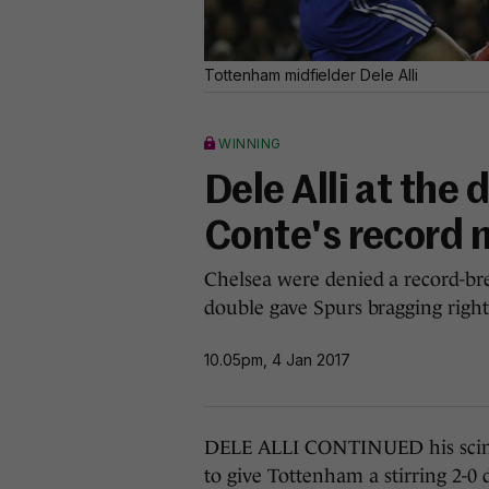
Tottenham midfielder Dele Alli
WINNING
Dele Alli at the 
Conte's record
Chelsea were denied a record-bre
double gave Spurs bragging right
10.05pm, 4 Jan 2017
DELE ALLI CONTINUED his scintil
to give Tottenham a stirring 2-0 