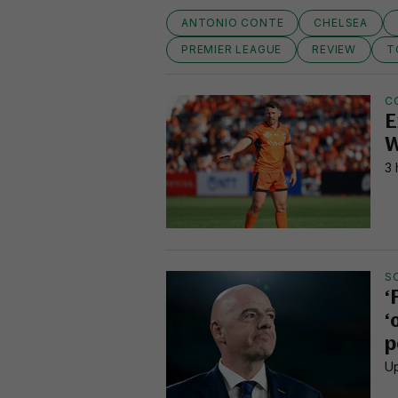
ANTONIO CONTE
CHELSEA
PREMIER LEAGUE
REVIEW
T
C
E
W
3 
S
‘
‘
p
Up