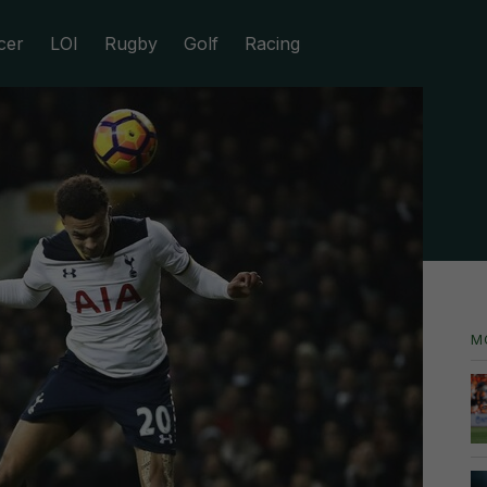
cer
LOI
Rugby
Golf
Racing
M