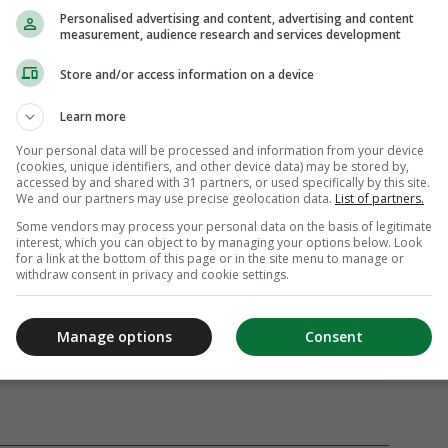
Personalised advertising and content, advertising and content
measurement, audience research and services development
Store and/or access information on a device
Learn more
Your personal data will be processed and information from your device
(cookies, unique identifiers, and other device data) may be stored by,
accessed by and shared with 31 partners, or used specifically by this site.
We and our partners may use precise geolocation data.
List of partners.
Some vendors may process your personal data on the basis of legitimate
interest, which you can object to by managing your options below. Look
for a link at the bottom of this page or in the site menu to manage or
withdraw consent in privacy and cookie settings.
Manage options
Consent
iew 67 comments