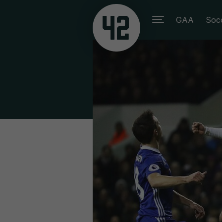
GAA
Soc