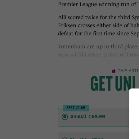
Premier League winning run of 
Alli scored twice for the third S
Eriksen crosses either side of ha
defeat for the first time since S
Tottenham are up to third place,
now within seven points of Conte