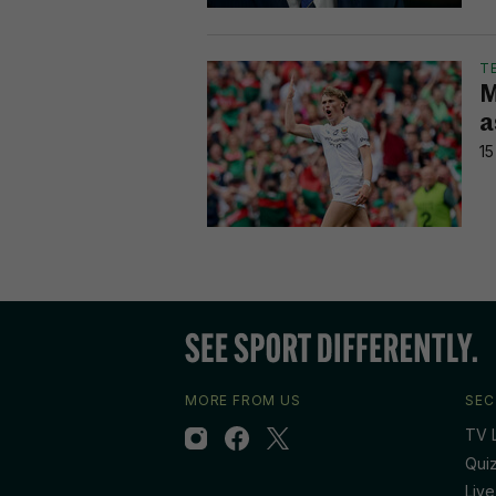
T
M
a
15
MORE FROM US
SEC
TV L
Qui
Live