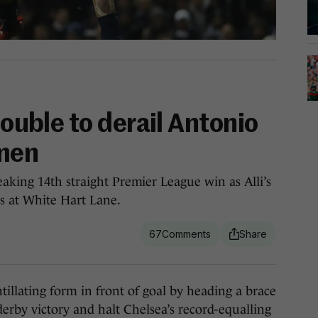
double to derail Antonio
 men
aking 14th straight Premier League win as Alli’s
s at White Hart Lane.
67
lating form in front of goal by heading a brace
derby victory and halt Chelsea’s record-equalling