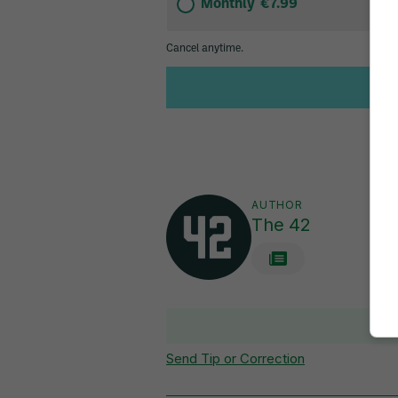
AUTHOR
The 42
V
Send Tip or Correction