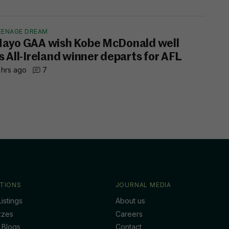
EENAGE DREAM
ayo GAA wish Kobe McDonald well
s All-Ireland winner departs for AFL
 hrs ago
7
TIONS
JOURNAL MEDIA
istings
About us
zzes
Careers
 Blogs
Contact