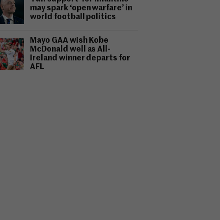
may spark ‘open warfare’ in
world football politics
Mayo GAA wish Kobe
McDonald well as All-
Ireland winner departs for
AFL