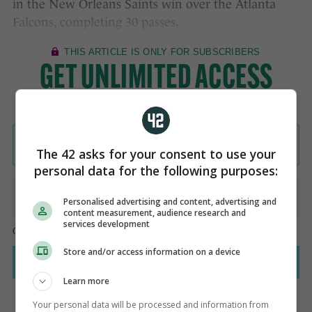
in the New Orleans Saints win over the Atlanta
Falcons, completing 30 passes.
The 42 asks for your consent to use your
personal data for the following purposes:
Personalised advertising and content, advertising and
content measurement, audience research and
services development
Store and/or access information on a device
Learn more
Your personal data will be processed and information from