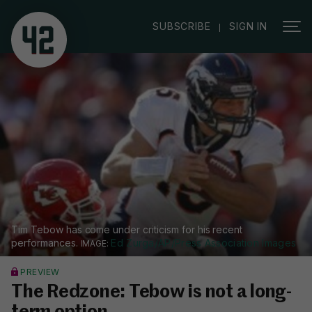
|
SUBSCRIBE
SIGN IN
Tim Tebow has come under criticism for his recent
performances.
Ed Zurga/AP/Press Association Images
PREVIEW
The Redzone: Tebow is not a long-