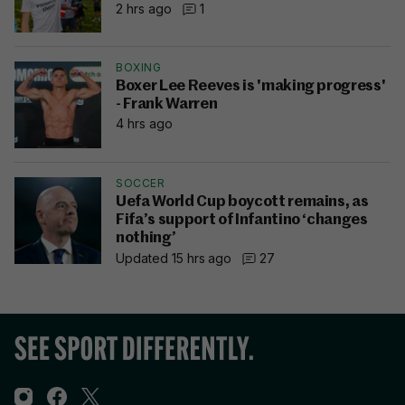
2 hrs ago
1
BOXING
Boxer Lee Reeves is 'making progress'
- Frank Warren
4 hrs ago
SOCCER
Uefa World Cup boycott remains, as
Fifa’s support of Infantino ‘changes
nothing’
Updated 15 hrs ago
27