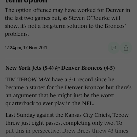
term option
The option offence may have worked for Denver in
the last two games but, as Steven O’Rourke will
show, it’s not a long-term solution to the Broncos’
problems.
12.24pm, 17 Nov 2011
New York Jets (5-4) @ Denver Broncos (4-5)
TIM TEBOW MAY have a 3-1 record since he
became a starter for the Denver Broncos but there’s
an argument that he might just be the worst
quarterback to ever play in the NFL.
Last Sunday against the Kansas City Chiefs, Tebow
threw just eight passes, completing only two. To
put this in perspective, Drew Brees threw 43 times