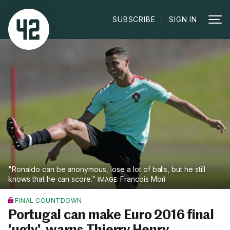
|
SUBSCRIBE
SIGN IN
"Ronaldo can be anonymous, lose a lot of balls, but he still
knows that he can score."
Francois Mori
FINAL COUNTDOWN
Portugal can make Euro 2016 final