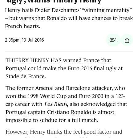
'ugly', warns Thierry Henry
Henry hails Didier Deschamps’ “winning mentality”
– but warns that Ronaldo will have chances to break
French hearts.
2.35pm, 10 Jul 2016
4
THIERRY HENRY HAS warned France that
Portugal could make the Euro 2016 final ugly at
Stade de France.
The former Arsenal and Barcelona attacker, who
won the 1998 World Cup and Euro 2000 in a 123-
cap career with
Les Bleus
, also acknowledged that
Portugal captain Cristiano Ronaldo is almost
impossible to subdue for a full match.
However, Henry thinks the feel-good factor and