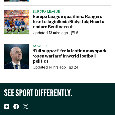
EUROPA LEAGUE
Europa League qualifiers: Rangers
lose to Jagiellonia Bialystok; Hearts
endure Benfica rout
Updated 13 mins ago
6
SOCCER
‘Full support’ for Infantino may spark
‘open warfare’ in world football
politics
Updated 14 hrs ago
24