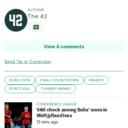
AUTHOR
The 42
View 4 comments
Send Tip or Correction
EURO 2016
FINAL COUNTDOWN
FRANCE
PORTUGAL
THIERRY HENRY
CONFERENCE LEAGUE
VAR check among Bohs' woes in
Midtjylland loss
12 mins ago