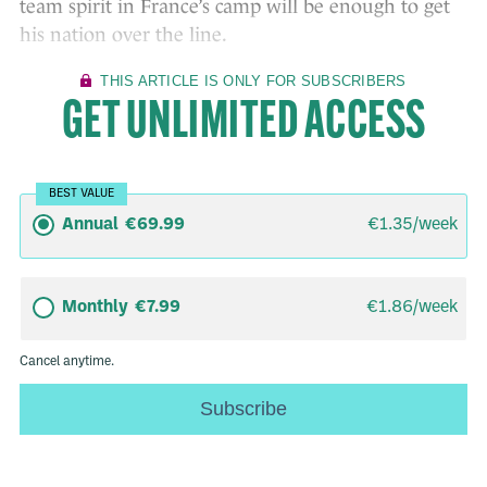
team spirit in France’s camp will be enough to get
his nation over the line.