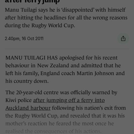
after ferry jump
Manu Tuilagi says he is ‘disappointed’ with himself
after hitting the headlines for all the wrong reasons
during the Rugby World Cup.
2.40pm, 16 Oct 2011
MANU TUILAGI HAS apologised for his recent
behaviour in New Zealand and admitted that he
left his family, England coach Martin Johnson and
his country down.
The 20-year-old centre was officially warned by
Kiwi police
after jumping off a ferry into
Auckland harbour
following his nation’s exit from
the Rugby World Cup, and revealed that it was his
mother’s reaction he feared the most once he
realised the consequences of his actions.