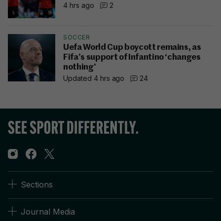
4 hrs ago
2
SOCCER
Uefa World Cup boycott remains, as
Fifa’s support of Infantino ‘changes
nothing’
Updated 4 hrs ago
24
Sections
Journal Media