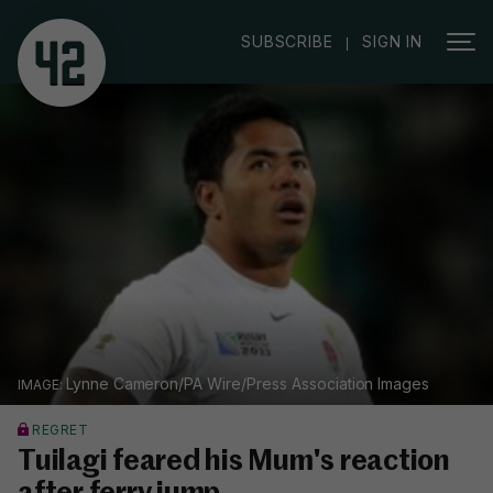
|
SUBSCRIBE
SIGN IN
Lynne Cameron/PA Wire/Press Association Images
REGRET
Tuilagi feared his Mum's reaction