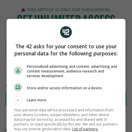
The 42 asks for your consent to use your
personal data for the following purposes:
Personalised advertising and content, advertising and
content measurement, audience research and
services development
Store and/or access information on a device
Learn more
Your personal data will be processed and information from
your device (cookies, unique identifiers, and other device
data) may be stored by, accessed by and shared with 31
partners, or used specifically by this site. We and our partners
may use precise geolocation data.
List of partners.
AUTHOR