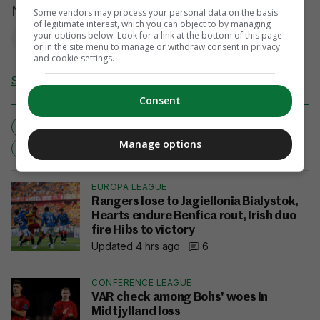
Niamh O'Mahony
Some vendors may process your personal data on the basis
of legitimate interest, which you can object to by managing
your options below. Look for a link at the bottom of this page
or in the site menu to manage or withdraw consent in privacy
and cookie settings.
Send Tip or Correction
Consent
ENGLAND
MANU TUILAGI
MARTIN JOHNSON
Manage options
REGRET
RWC2011
EUROPA LEAGUE
Rangers lose to Jagiellonia Bialystok,
Hearts endure Benfica rout, Irish duo
fire Hibs to victory
Updated 4 hrs ago
6
CONFERENCE LEAGUE
VAR check among Bohs' woes in
Midtjylland loss