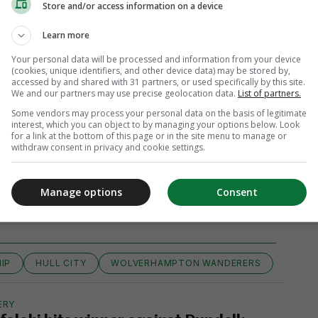
Store and/or access information on a device
Learn more
Your personal data will be processed and information from your device
(cookies, unique identifiers, and other device data) may be stored by,
accessed by and shared with 31 partners, or used specifically by this site.
We and our partners may use precise geolocation data.
List of partners.
Some vendors may process your personal data on the basis of legitimate
interest, which you can object to by managing your options below. Look
for a link at the bottom of this page or in the site menu to manage or
withdraw consent in privacy and cookie settings.
View 5 comments
Manage options
Consent
IP
HULL CITY
WOLVERHAMPTON WANDERERS
ERY