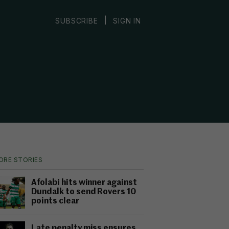
|
SUBSCRIBE
SIGN IN
ORE STORIES
Afolabi hits winner against
Dundalk to send Rovers 10
points clear
Late penalty miss ensures