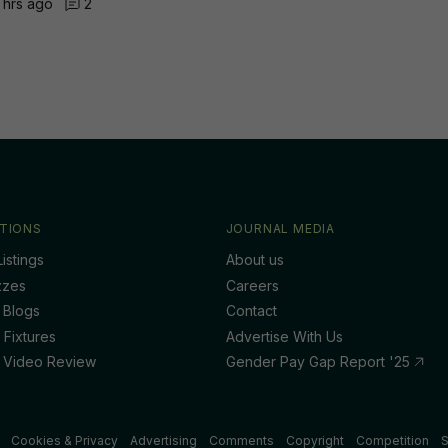
 hrs ago
2
TIONS
JOURNAL MEDIA
istings
About us
zzes
Careers
 Blogs
Contact
 Fixtures
Advertise With Us
 Video Review
Gender Pay Gap Report '25
Cookies & Privacy
Advertising
Comments
Copyright
Competition
S