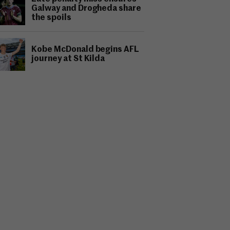
Galway and Drogheda share
the spoils
Kobe McDonald begins AFL
journey at St Kilda