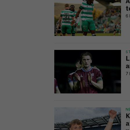
A
t
6 
S
L
a
7 
N
K
a