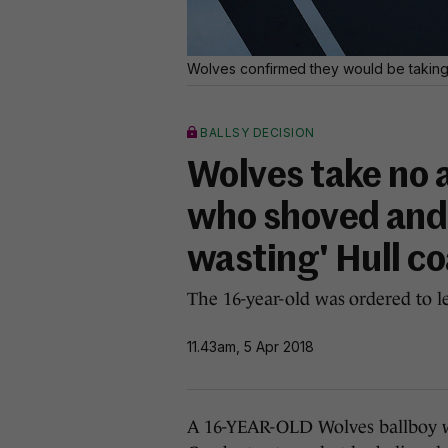
Wolves confirmed they would be taking 
BALLSY DECISION
Wolves take no a
who shoved and t
wasting' Hull c
The 16-year-old was ordered to l
11.43am, 5 Apr 2018
A 16-YEAR-OLD Wolves ballboy w