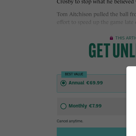
Crosby to stop what he believed w
Tom Aitchison pulled the ball f
effort to speed up the game late