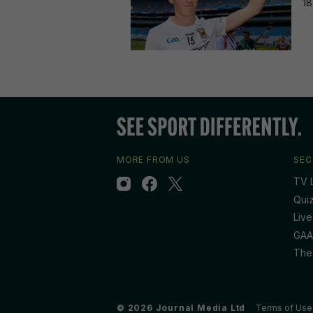
18
MORE FROM US
SEC
TV L
Qui
Live
GAA
The
© 2026 Journal Media Ltd
Terms of Use