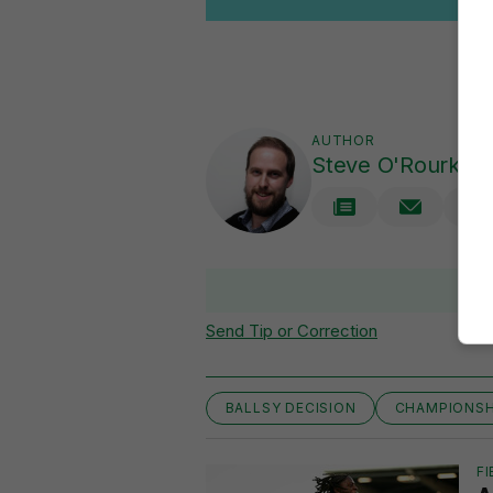
AUTHOR
Steve O'Rourke
Send Tip or Correction
BALLSY DECISION
CHAMPIONSH
FI