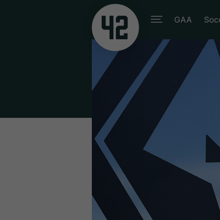
GAA
Soc