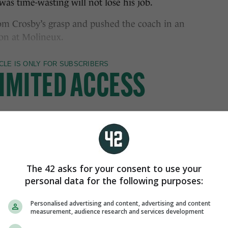
as time-wasting will not lose his job.
rom Crosby’s grasp and pushed the coach in an
 on at Molineux.
The 42 asks for your consent to use your
personal data for the following purposes:
Personalised advertising and content, advertising and content
measurement, audience research and services development