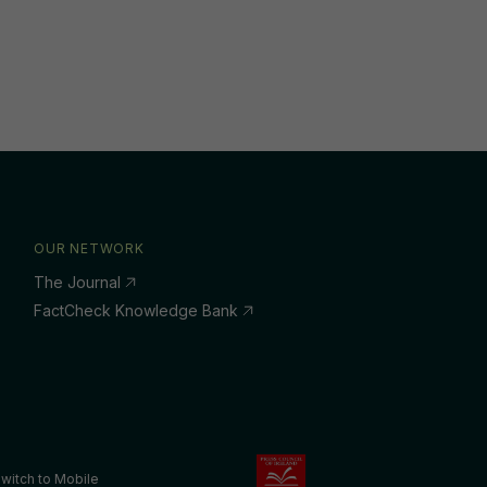
OUR NETWORK
The Journal
FactCheck Knowledge Bank
witch to Mobile