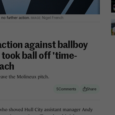
no further action.
Nigel French
ction against ballboy
ook ball off 'time-
oach
eave the Molineux pitch.
5
ho shoved Hull City assistant manager Andy