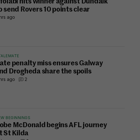
folabi hits winner against Dundalk
o send Rovers 10 points clear
hrs ago
TALEMATE
ate penalty miss ensures Galway
nd Drogheda share the spoils
hrs ago
2
EW BEGINNINGS
obe McDonald begins AFL journey
t St Kilda