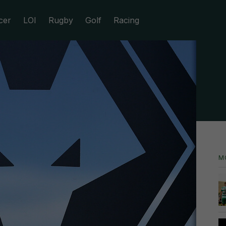
cer
LOI
Rugby
Golf
Racing
M