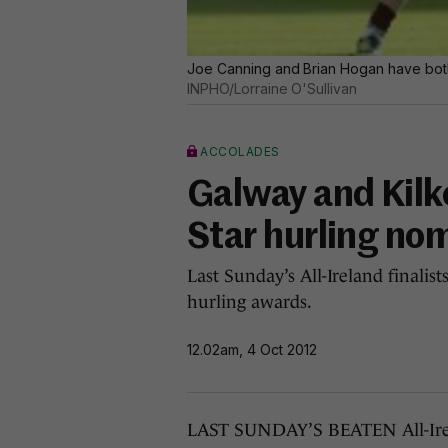
Joe Canning and Brian Hogan have both
INPHO/Lorraine O'Sullivan
ACCOLADES
Galway and Kilke
Star hurling no
Last Sunday’s All-Ireland finalis
hurling awards.
12.02am, 4 Oct 2012
LAST SUNDAY’S BEATEN All-Irelan