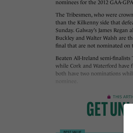
nominees for the 2012 GAA-GPA 
The Tribesmen, who were crowne
than the Kilkenny side that defe
Sunday. Galway’s James Regan alo
Buckley and Walter Walsh are the
final that are not nominated on t
Beaten All-Ireland semi-finalists
while Cork and Waterford have f
both have two nominations while 
nominee.