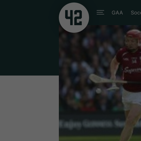
GAA
Soc