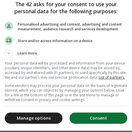
The 42 asks for your consent to use your
personal data for the following purposes:
Personalised advertising and content, advertising and content
measurement, audience research and services development
Store and/or access information on a device
Learn more
Your personal data will be processed and information from your device
(cookies, unique identifiers, and other device data) may be stored by,
accessed by and shared with 31 partners, or used specifically by this site.
We and our partners may use precise geolocation data.
List of partners.
Some vendors may process your personal data on the basis of legitimate
interest, which you can object to by managing your options below. Look
for a link at the bottom of this page or in the site menu to manage or
withdraw consent in privacy and cookie settings.
Manage options
Consent