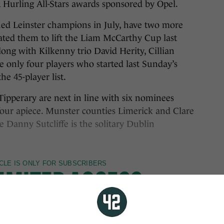
Hurling All-Stars awards sponsored by Opel.
d Leinster champions in July, have two more
ated them to lift the Liam McCarthy Cup last
ng with Kilkenny trio David Herity, Cillian
 only four players who started last Sunday’s
he 45-player list.
 Tipperary are next in line with six nominees
our apiece. Munster counties Limerick and Clare
Danny Sutcliffe is the solitary Dublin