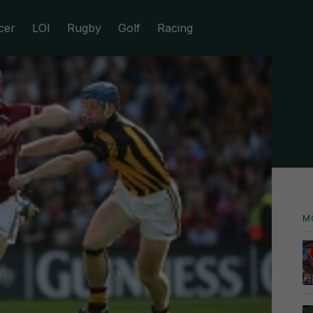
cer
LOI
Rugby
Golf
Racing
M