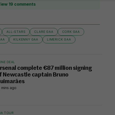
iew 19 comments
ALL-STARS
CLARE GAA
CORK GAA
GAA
KILKENNY GAA
LIMERICK GAA
ONE DEAL
rsenal complete €87 million signing
f Newcastle captain Bruno
uimarães
 mins ago
GA TOUR