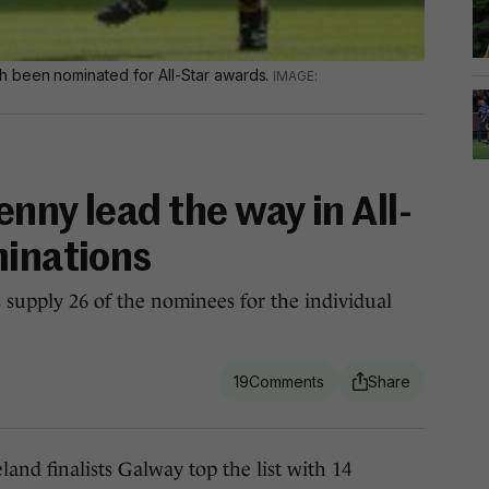
 been nominated for All-Star awards.
nny lead the way in All-
minations
ts supply 26 of the nominees for the individual
19
d finalists Galway top the list with 14