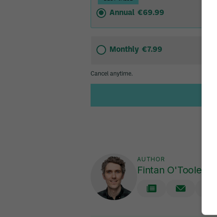
AUTHOR
Fintan O'Toole