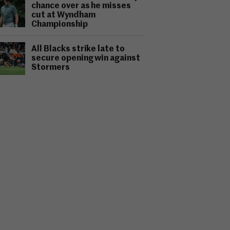
chance over as he misses
cut at Wyndham
Championship
All Blacks strike late to
secure opening win against
Stormers