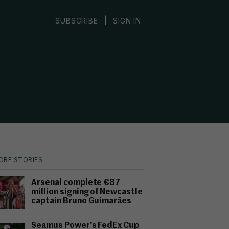
|
SUBSCRIBE
SIGN IN
ORE STORIES
Arsenal complete €87
million signing of Newcastle
captain Bruno Guimarães
Seamus Power's FedEx Cup