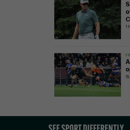
S
o
C
1 
F
A
o
15