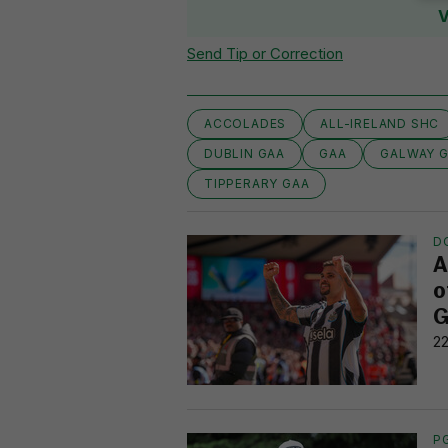
V
Send Tip or Correction
ACCOLADES
ALL-IRELAND SHC
DUBLIN GAA
GAA
GALWAY 
TIPPERARY GAA
D
A
o
G
22
P