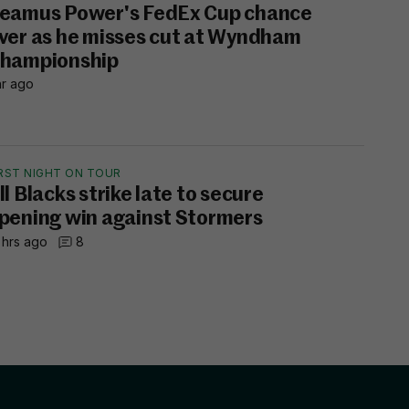
eamus Power's FedEx Cup chance
ver as he misses cut at Wyndham
hampionship
hr ago
IRST NIGHT ON TOUR
ll Blacks strike late to secure
pening win against Stormers
 hrs ago
8