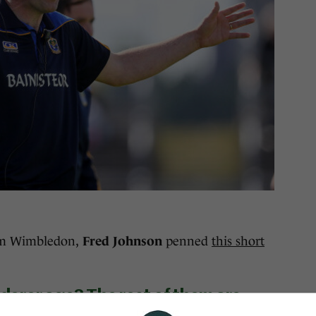
om Wimbledon,
Fred Johnson
penned
this short
erer age? The rest of them are