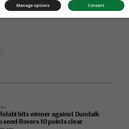
Manage options
Consent
ERY
folabi hits winner against Dundalk
o send Rovers 10 points clear
hrs ago