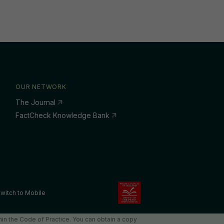
OUR NETWORK
The Journal
FactCheck Knowledge Bank
witch to Mobile
in the Code of Practice. You can obtain a copy