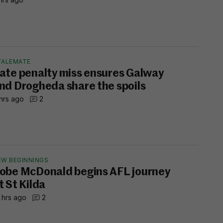
TALEMATE
ate penalty miss ensures Galway
nd Drogheda share the spoils
hrs ago
2
EW BEGINNINGS
obe McDonald begins AFL journey
t St Kilda
 hrs ago
2