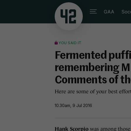
GAA
Soc
YOU SAID IT
Fermented puffi
remembering Mic
Comments of t
Here are some of your best effor
10.30am, 9 Jul 2016
Hank Scorpio
was among thos