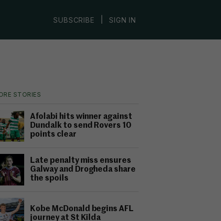
|
SUBSCRIBE
SIGN IN
ORE STORIES
Afolabi hits winner against
Dundalk to send Rovers 10
points clear
Late penalty miss ensures
Galway and Drogheda share
the spoils
Kobe McDonald begins AFL
journey at St Kilda