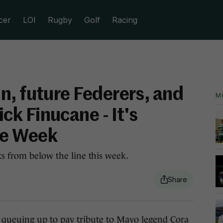
cer
LOI
Rugby
Golf
Racing
n, future Federers, and
M
k Finucane - It's
he Week
ts from below the line this week.
e
queuing up to pay tribute
to Mayo legend Cora