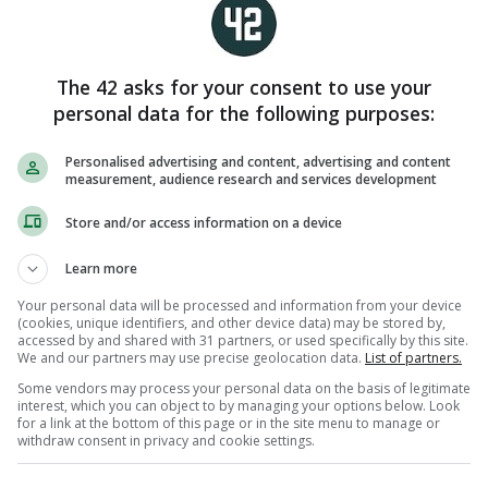
omparison whose forehands look
ing cement. Hopefully his two sons
ominate for an age.
The 42 asks for your consent to use your
personal data for the following purposes:
Personalised advertising and content, advertising and content
measurement, audience research and services development
Store and/or access information on a device
Learn more
Your personal data will be processed and information from your device
(cookies, unique identifiers, and other device data) may be stored by,
accessed by and shared with 31 partners, or used specifically by this site.
We and our partners may use precise geolocation data.
List of partners.
Some vendors may process your personal data on the basis of legitimate
interest, which you can object to by managing your options below. Look
for a link at the bottom of this page or in the site menu to manage or
withdraw consent in privacy and cookie settings.