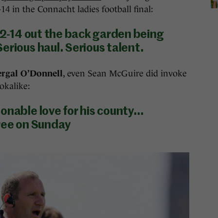
4 in the Connacht ladies football final:
e 2-14 out the back garden being
erious haul. Serious talent.
ergal O’Donnell
, even Sean McGuire did invoke
okalike:
onable love for his county…
hree on Sunday