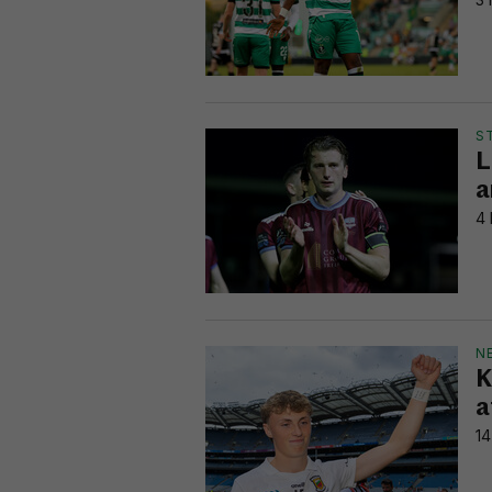
S
L
a
4 
N
K
a
14