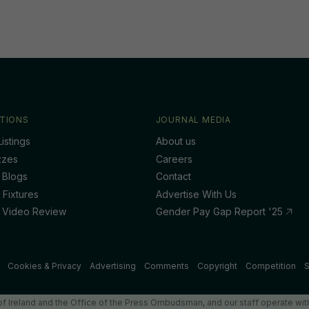
TIONS
JOURNAL MEDIA
istings
About us
zzes
Careers
 Blogs
Contact
 Fixtures
Advertise With Us
 Video Review
Gender Pay Gap Report '25
Cookies & Privacy
Advertising
Comments
Copyright
Competition
S
f Ireland and the Office of the Press Ombudsman, and our staff operate with