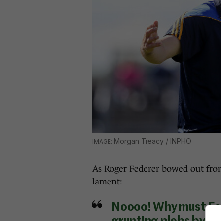
Morgan Treacy / INPHO
As Roger Federer bowed out fr
lament
:
Noooo! Why must Fed