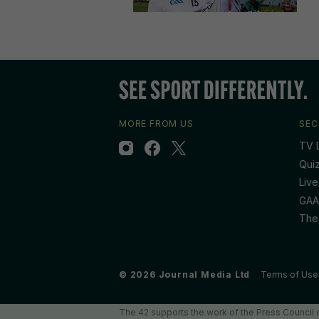
MORE FROM US
SEC
TV L
Qui
Live
GAA
The
© 2026 Journal Media Ltd
Terms of Use
The 42 supports the work of the Press Council o