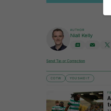
AUTHOR
Niall Kelly
Send Tip or Correction
COTW
YOU SAID IT
FI
A
t
3 