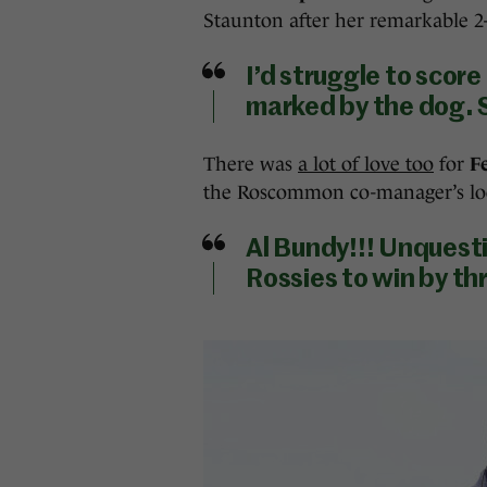
Staunton after her remarkable 2-1
I’d struggle to scor
marked by the dog. S
There was
a lot of love too
for
F
the Roscommon co-manager’s lo
Al Bundy!!! Unquesti
Rossies to win by t