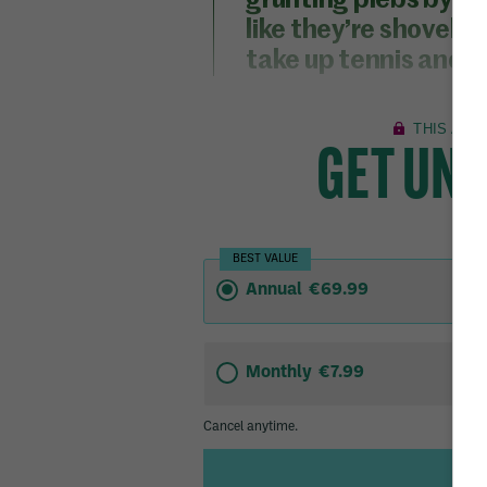
grunting plebs by c
like they’re shovell
take up tennis and d