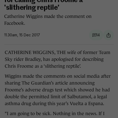
for calling Chris Froome a
'slithering reptile'
Catherine Wiggins made the comment on
Facebook.
11.30am, 15 Dec 2017
14
CATHERINE WIGGINS, THE wife of former Team
Sky rider Bradley, has apologised for describing
Chris Froome as a ‘slithering reptile’.
Wiggins made the comments on social media after
sharing The Guardian’s article announcing
Froome’s adverse drugs test which showed he had
double the permitted limit of Salbutamol, a legal
asthma drug during this year’s Vuelta a Espana.
“I am going to be sick. Nothing in the news. If I