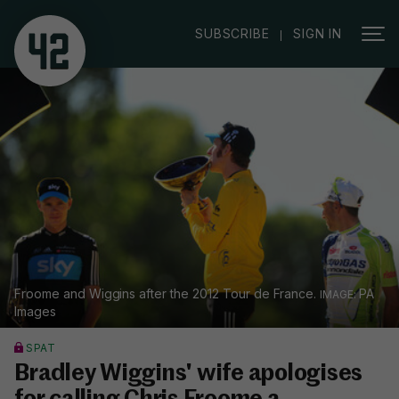
|
SUBSCRIBE
SIGN IN
Froome and Wiggins after the 2012 Tour de France.
PA
Images
SPAT
Bradley Wiggins' wife apologises