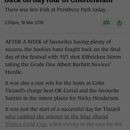
back on day four of Cheltenham
There was less Irish at Prestbury Park today.
2.00pm, 16 Mar 2018
5
AFTER A WEEK of favourites having plenty of
success, the bookies have fought back on the final
day of the festival with 33/1 shot Kilbricken Storm
taking the Grade One Albert Bartlett Novices’
Hurdle.
It was also a rare win for the hosts as Colin
Tizzard’s charge beat OK Corral and the favourite
Santini in the minor places for Nicky Henderson.
It was just the start of a successful day for Tizzard
who saddled the winner in the blue riband
Timico Gold Cup
, a first victory in the race for the