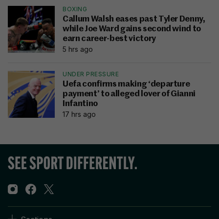
BOXING
Callum Walsh eases past Tyler Denny,
while Joe Ward gains second wind to
earn career-best victory
5 hrs ago
UNDER PRESSURE
Uefa confirms making ‘departure
payment’ to alleged lover of Gianni
Infantino
17 hrs ago