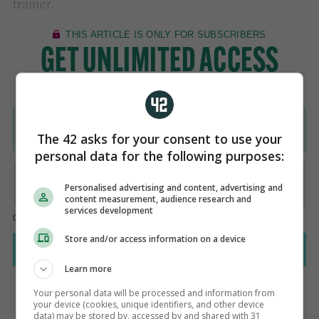
trainer.
The 42 asks for your consent to use your
personal data for the following purposes:
Personalised advertising and content, advertising and
content measurement, audience research and
services development
Store and/or access information on a device
Learn more
Your personal data will be processed and information from
your device (cookies, unique identifiers, and other device
data) may be stored by, accessed by and shared with 31