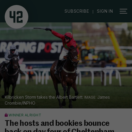
|
SUBSCRIBE
SIGN IN
Kilbricken Storm takes the Albert Bartlett.
James
Crombie/INPHO
WINNER ALRIGHT
The hosts and bookies bounce