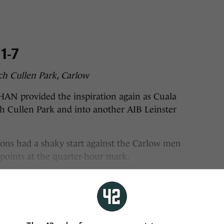
1-7
ch Cullen Park, Carlow
rovided the inspiration again as Cuala
ch Cullen Park and into another AIB Leinster
ns had a shaky start against the Carlow men
 points at the quarter-hour mark.