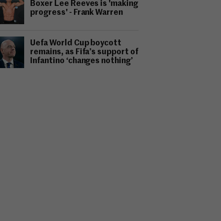
Boxer Lee Reeves is 'making
progress' - Frank Warren
Uefa World Cup boycott
remains, as Fifa’s support of
Infantino ‘changes nothing’