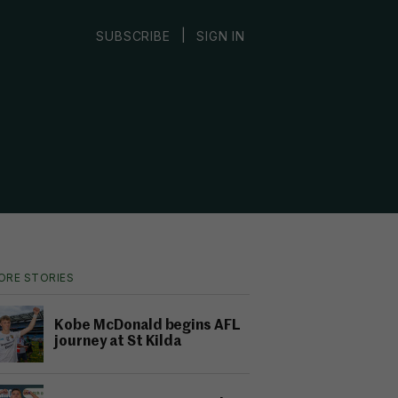
|
SUBSCRIBE
SIGN IN
ORE STORIES
Kobe McDonald begins AFL
journey at St Kilda