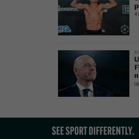
p
4 
S
U
F
n
Up