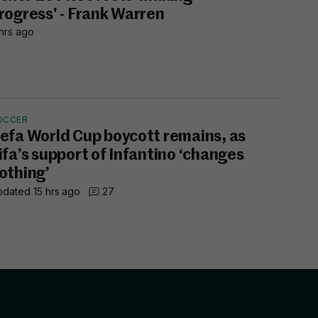
rogress' - Frank Warren
hrs ago
OCCER
efa World Cup boycott remains, as
ifa’s support of Infantino ‘changes
othing’
dated 15 hrs ago
27