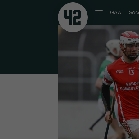
GAA
Soc