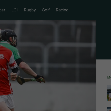
cer
LOI
Rugby
Golf
Racing
M