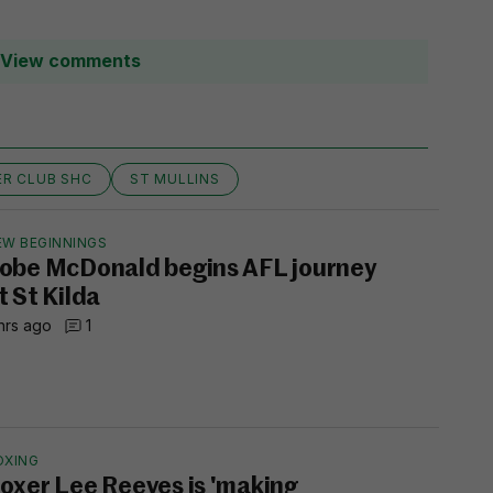
View comments
ER CLUB SHC
ST MULLINS
EW BEGINNINGS
obe McDonald begins AFL journey
t St Kilda
hrs ago
1
OXING
oxer Lee Reeves is 'making