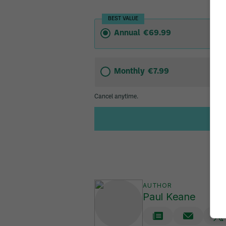
AUTHOR
Paul Keane