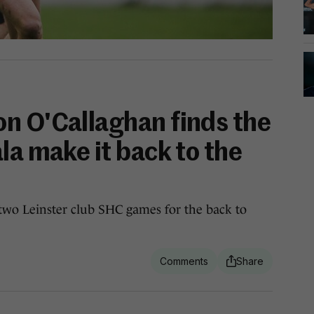
n O'Callaghan finds the
la make it back to the
s two Leinster club SHC games for the back to