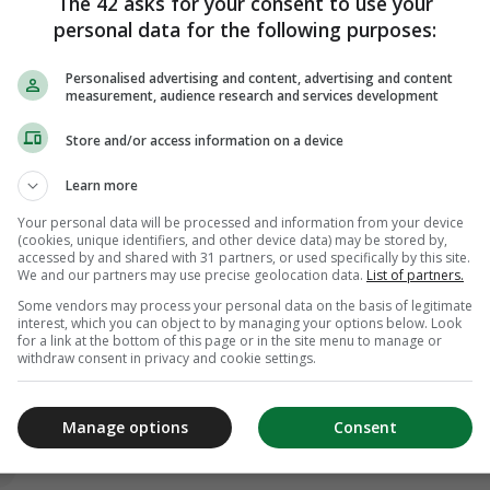
The 42 asks for your consent to use your
personal data for the following purposes:
Personalised advertising and content, advertising and content
measurement, audience research and services development
Store and/or access information on a device
Learn more
Your personal data will be processed and information from your device
(cookies, unique identifiers, and other device data) may be stored by,
accessed by and shared with 31 partners, or used specifically by this site.
We and our partners may use precise geolocation data.
List of partners.
Some vendors may process your personal data on the basis of legitimate
interest, which you can object to by managing your options below. Look
for a link at the bottom of this page or in the site menu to manage or
withdraw consent in privacy and cookie settings.
Manage options
Consent