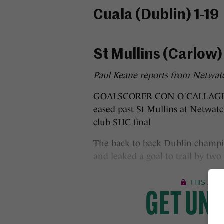
​Cuala (Dublin) 1-19
St Mullins (Carlow) 
Paul Keane reports from Netwat
GOALSCORER CON O’CALLAGHAN p
eased past St Mullins at Netwat
club SHC final
The back to back Dublin champio
and leaked a goal to trail by two