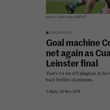
Oisin Keniry/INPHO
CUALA BOOLA
Goal machine Co
net again as Cua
Leinster final
That’s 5-6 for O’Callaghan in hi
back Dublin champions.
3.48pm, 20 Nov 2016