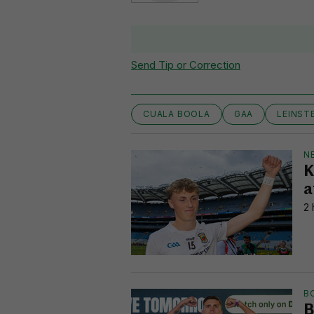
Send Tip or Correction
CUALA BOOLA
GAA
LEINST
N
K
a
2 
B
B