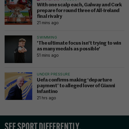
With one scalp each, Galway and Cork
prepare for round three of All-Ireland
final rivalry
21 mins ago
SWIMMING
'The ultimate focus isn't trying to win
as many medals as possible'
51 mins ago
UNDER PRESSURE
Uefa confirms making ‘departure
payment’ to alleged lover of Gianni
Infantino
21 hrs ago