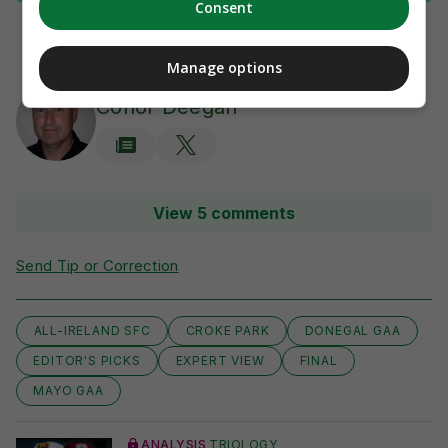
Consent
Manage options
AUTHOR
Conor Deegan
View 5 comments
Send Tip or Correction
ALL-IRELAND SFC
CROKE PARK
DONEGAL GAA
EDITOR'S PICKS
EXPERT VIEW
FINAL
MAYO GAA
ANALYSIS
TRIOLOGY