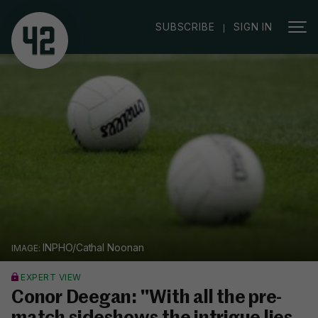
|
SUBSCRIBE
SIGN IN
INPHO/Cathal Noonan
EXPERT VIEW
Conor Deegan: "With all the pre-