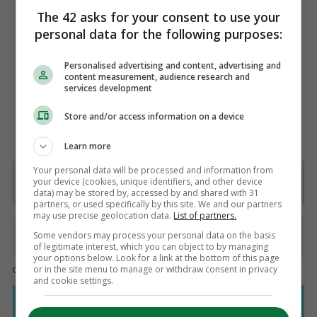
felt isolated, living in a secure bubble
The 42 asks for your consent to use your
where our focus was on the match. It
personal data for the following purposes:
was perfect.
Personalised advertising and content, advertising and
content measurement, audience research and
services development
Store and/or access information on a device
Learn more
Your personal data will be processed and information from
your device (cookies, unique identifiers, and other device
data) may be stored by, accessed by and shared with 31
partners, or used specifically by this site. We and our partners
may use precise geolocation data.
List of partners.
Some vendors may process your personal data on the basis
of legitimate interest, which you can object to by managing
your options below. Look for a link at the bottom of this page
or in the site menu to manage or withdraw consent in privacy
and cookie settings.