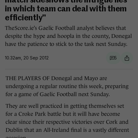
match sideshows the intrigue lies
in which team can deal with them
efficiently"
TheScore.ie’s Gaelic Football analyst believes that
despite the hype and hoopla in the county, Donegal
have the patience to stick to the task next Sunday.
10.32am, 20 Sep 2012
5
THE PLAYERS OF Donegal and Mayo are
undergoing a regular routine this week, preparing
for a game of Gaelic Football next Sunday.
They are well practiced in getting themselves set
for a Croke Park battle but it will have become
clear since their respective victories over Cork and
Dublin that an All-Ireland final is a vastly different