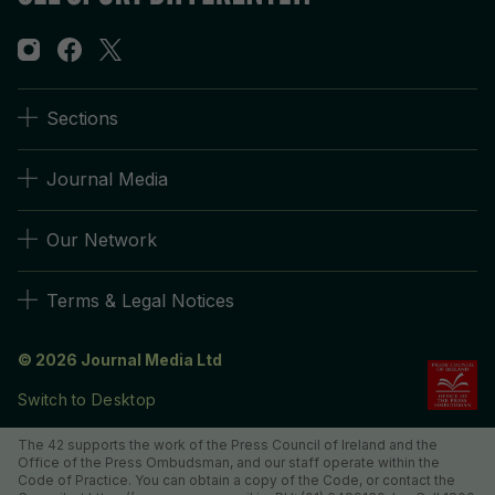
Sections
Journal Media
Our Network
Terms & Legal Notices
© 2026 Journal Media Ltd
Switch to Desktop
The 42 supports the work of the Press Council of Ireland and the
Office of the Press Ombudsman, and our staff operate within the
Code of Practice. You can obtain a copy of the Code, or contact the