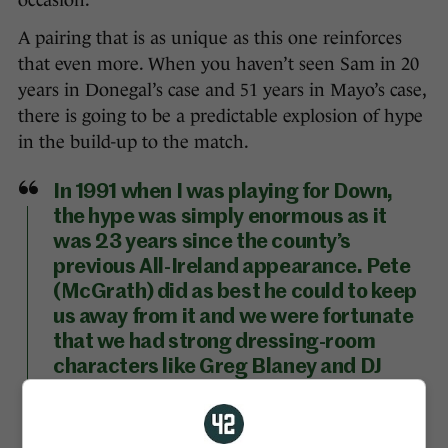
occasion.
A pairing that is as unique as this one reinforces
that even more. When you haven’t seen Sam in 20
years in Donegal’s case and 51 years in Mayo’s case,
there is going to be a predictable explosion of hype
in the build-up to the match.
In 1991 when I was playing for Down,
the hype was simply enormous as it
was 23 years since the county’s
previous All-Ireland appearance. Pete
(McGrath) did as best he could to keep
us away from it and we were fortunate
that we had strong dressing-room
characters like Greg Blaney and DJ
Kane who helped to keep your feet on
the ground. We trained regularly and
had no club football distractions. We