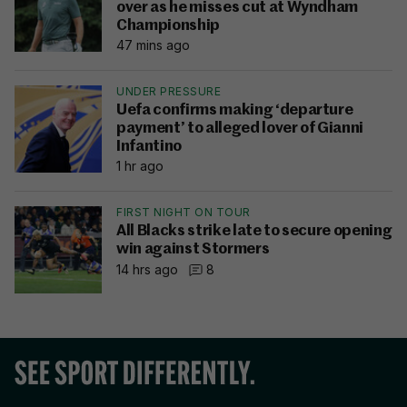
over as he misses cut at Wyndham
Championship
47 mins ago
UNDER PRESSURE
Uefa confirms making ‘departure
payment’ to alleged lover of Gianni
Infantino
1 hr ago
FIRST NIGHT ON TOUR
All Blacks strike late to secure opening
win against Stormers
14 hrs ago
8