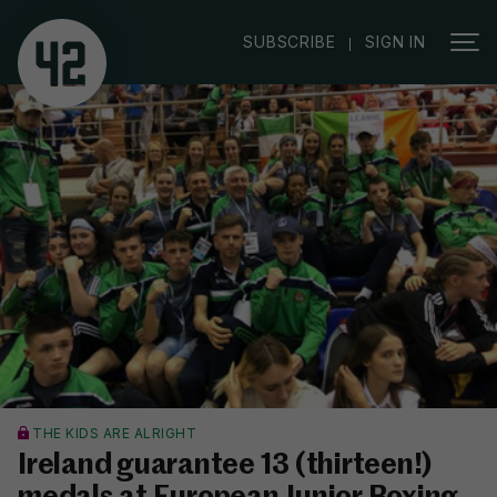
|
SUBSCRIBE
SIGN IN
THE KIDS ARE ALRIGHT
Ireland guarantee 13 (thirteen!)