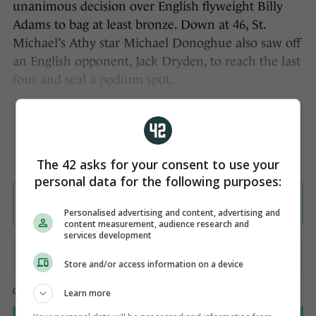
unanimous decision over English flyweight Billy
Adams to bag at least bronze. Down at 46, St.
Michael’s Athy star Michael Donoghue also saw off
an English opponent, Jack Dryden, to reach the last
four and seal a podium spot.
The 42 asks for your consent to use your
personal data for the following purposes:
Personalised advertising and content, advertising and
content measurement, audience research and
services development
Store and/or access information on a device
Learn more