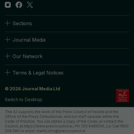
Sections
Journal Media
Our Network
Terms & Legal Notices
© 2026 Journal Media Ltd
Switch to Desktop
The 42 supports the work of the Press Council of Ireland and the
Office of the Press Ombudsman, and our staff operate within the
Code of Practice. You can obtain a copy of the Code, or contact the
Council, at https://www.presscouncil.ie, PH: (01) 6489130, Lo-Call 1800
208 080 or email: mailto:info@presscouncil.ie