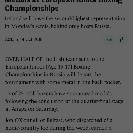
medals at European Junior Boxing
Championships
Ireland will have the second-highest representation
in Monday’s semis, behind only hosts Russia.
2.51pm, 14 Oct 2018
4
OVER HALF OF the Irish team sent to the
European Junior [Age 15-17] Boxing
Championships in Russia will depart the
tournament with some metal in the back pocket.
13 of 25 Irish boxers have guaranteed medals
following the conclusion of the quarter-final stage
in Anapa on Saturday.
Jon O’Connell of Belfast, who dispatched of a
home-country foe during the week, earned a