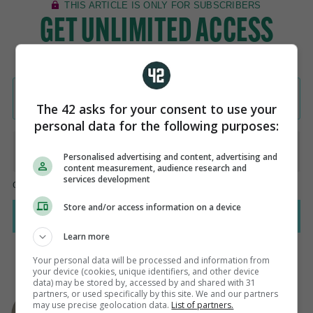
The 42 asks for your consent to use your
personal data for the following purposes:
Personalised advertising and content, advertising and
content measurement, audience research and
services development
Store and/or access information on a device
Learn more
Your personal data will be processed and information from
your device (cookies, unique identifiers, and other device
data) may be stored by, accessed by and shared with 31
AUTHOR
partners, or used specifically by this site. We and our partners
Steven O'Rourke
may use precise geolocation data.
List of partners.