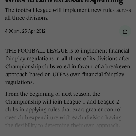
votes to curb excessive spending
The football league will implement new rules across
all three divisions.
4.30pm, 25 Apr 2012
THE FOOTBALL LEAGUE is to implement financial
fair play regulations in all three of its divisions after
Championship clubs voted in favour of a breakeven
approach based on UEFA’s own financial fair play
regulations.
From the beginning of next season, the
Championship will join League 1 and League 2
clubs in applying rules that exert greater control
over club expenditure with each division having
the flexibility to determine their own approach.