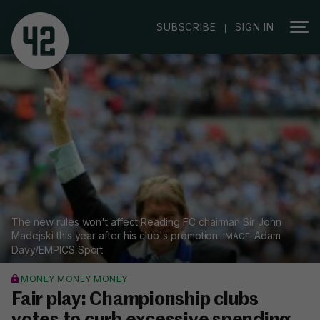
|
SUBSCRIBE
SIGN IN
The new rules won't affect Reading FC chairman Sir John
Madejski this year after his club's promotion.
Adam
Davy/EMPICS Sport
MONEY MONEY MONEY
Fair play: Championship clubs