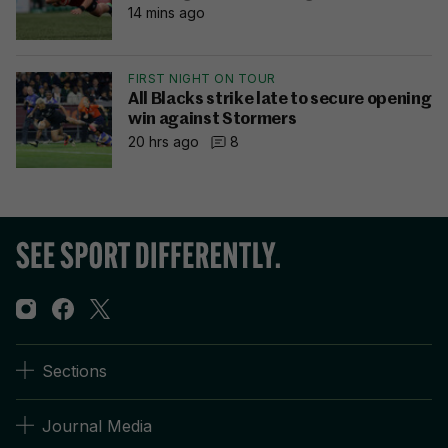
14 mins ago
FIRST NIGHT ON TOUR
All Blacks strike late to secure opening
win against Stormers
20 hrs ago
8
Sections
Journal Media