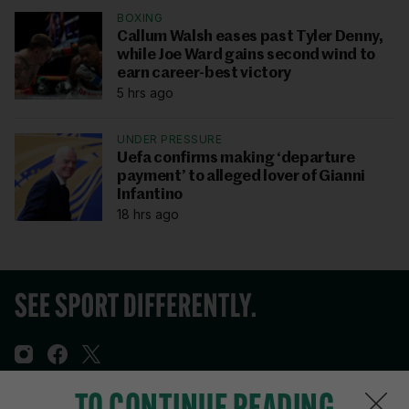
BOXING
Callum Walsh eases past Tyler Denny,
while Joe Ward gains second wind to
earn career-best victory
5 hrs ago
UNDER PRESSURE
Uefa confirms making ‘departure
payment’ to alleged lover of Gianni
Infantino
18 hrs ago