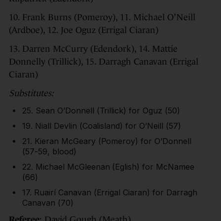
10. Frank Burns (Pomeroy), 11. Michael O’Neill
(Ardboe), 12. Joe Oguz (Errigal Ciaran)
13. Darren McCurry (Edendork), 14. Mattie
Donnelly (Trillick), 15. Darragh Canavan (Errigal
Ciaran)
Substitutes:
25. Sean O’Donnell (Trillick) for Oguz (50)
19. Niall Devlin (Coalisland) for O’Neill (57)
21. Kieran McGeary (Pomeroy) for O’Donnell
(57-59, blood)
22. Michael McGleenan (Eglish) for McNamee
(66)
17. Ruairí Canavan (Errigal Ciaran) for Darragh
Canavan (70)
Referee
: David Gough (Meath).