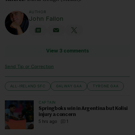
AUTHOR
John Fallon
View 3 comments
Send Tip or Correction
ALL-IRELAND SFC
GALWAY GAA
TYRONE GAA
CAPTAIN
Springboks win in Argentina but Kolisi
injury a concern
5 hrs ago
1