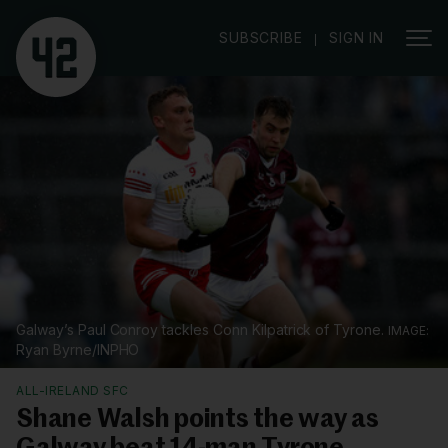
|
SUBSCRIBE
SIGN IN
Galway’s Paul Conroy tackles Conn Kilpatrick of Tyrone.
Ryan Byrne/INPHO
ALL-IRELAND SFC
Shane Walsh points the way as