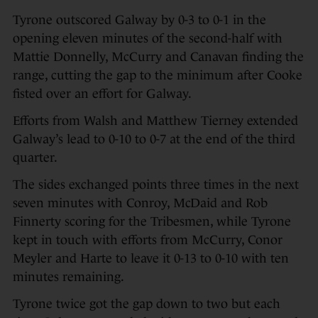
Tyrone outscored Galway by 0-3 to 0-1 in the
opening eleven minutes of the second-half with
Mattie Donnelly, McCurry and Canavan finding the
range, cutting the gap to the minimum after Cooke
fisted over an effort for Galway.
Efforts from Walsh and Matthew Tierney extended
Galway’s lead to 0-10 to 0-7 at the end of the third
quarter.
The sides exchanged points three times in the next
seven minutes with Conroy, McDaid and Rob
Finnerty scoring for the Tribesmen, while Tyrone
kept in touch with efforts from McCurry, Conor
Meyler and Harte to leave it 0-13 to 0-10 with ten
minutes remaining.
Tyrone twice got the gap down to two but each