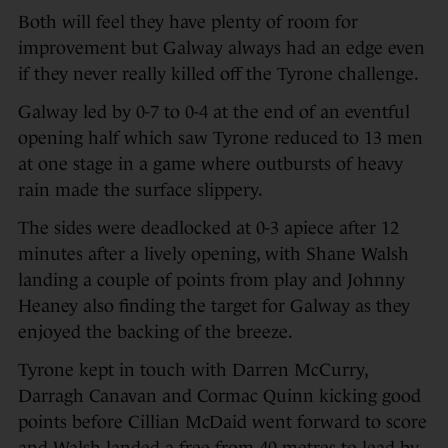
Both will feel they have plenty of room for
improvement but Galway always had an edge even
if they never really killed off the Tyrone challenge.
Galway led by 0-7 to 0-4 at the end of an eventful
opening half which saw Tyrone reduced to 13 men
at one stage in a game where outbursts of heavy
rain made the surface slippery.
The sides were deadlocked at 0-3 apiece after 12
minutes after a lively opening, with Shane Walsh
landing a couple of points from play and Johnny
Heaney also finding the target for Galway as they
enjoyed the backing of the breeze.
Tyrone kept in touch with Darren McCurry,
Darragh Canavan and Cormac Quinn kicking good
points before Cillian McDaid went forward to score