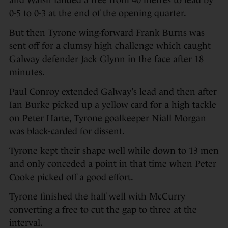
and Walsh landed a free from 40 metres to lead by
0-5 to 0-3 at the end of the opening quarter.
But then Tyrone wing-forward Frank Burns was
sent off for a clumsy high challenge which caught
Galway defender Jack Glynn in the face after 18
minutes.
Paul Conroy extended Galway’s lead and then after
Ian Burke picked up a yellow card for a high tackle
on Peter Harte, Tyrone goalkeeper Niall Morgan
was black-carded for dissent.
Tyrone kept their shape well while down to 13 men
and only conceded a point in that time when Peter
Cooke picked off a good effort.
Tyrone finished the half well with McCurry
converting a free to cut the gap to three at the
interval.