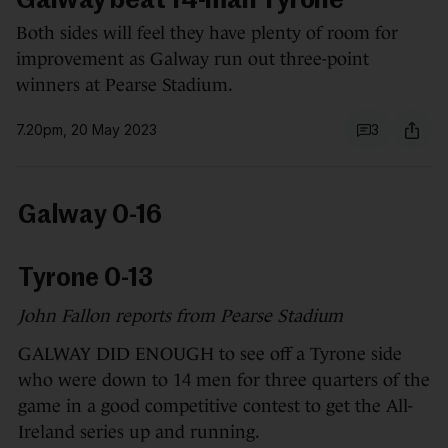
Galway beat 14-man Tyrone
Both sides will feel they have plenty of room for
improvement as Galway run out three-point
winners at Pearse Stadium.
7.20pm, 20 May 2023
3
Galway 0-16
Tyrone 0-13
John Fallon reports from Pearse Stadium
GALWAY DID ENOUGH to see off a Tyrone side
who were down to 14 men for three quarters of the
game in a good competitive contest to get the All-
Ireland series up and running.