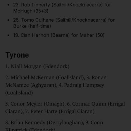
23. Rob Finnerty (Salthill/Knocknacarra) for
McHugh (35+3)
26. Tomo Culhane (Salthill/Knocknacarra) for
Burke (half-time)
19. Cian Hernon (Bearna) for Maher (50)
Tyrone
1. Niall Morgan (Edendork)
2. Michael McKernan (Coalisland), 3. Ronan
McNamee (Aghyaran), 4. Padraig Hampsey
(Coalisland)
5. Conor Meyler (Omagh), 6. Cormac Quinn (Errigal
Ciaran), 7. Peter Harte (Errigal Ciaran)
8. Brian Kennedy (Derrylaughan), 9. Conn
Kilpatrick (Edendork)