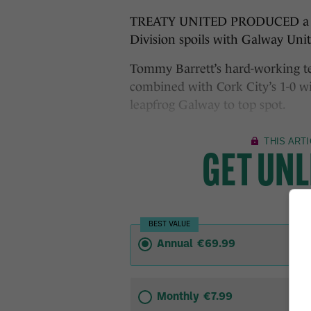
TREATY UNITED PRODUCED a defia
Division spoils with Galway Unit
Tommy Barrett’s hard-working t
combined with Cork City’s 1-0 w
leapfrog Galway to top spot.