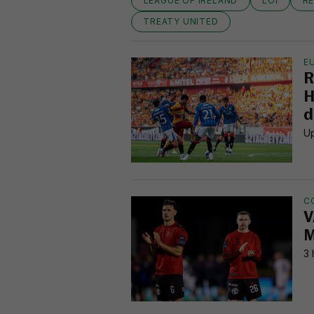
LEAGUE OF IRELAND
LOI
R
TREATY UNITED
E
R
H
d
Up
C
V
M
3 