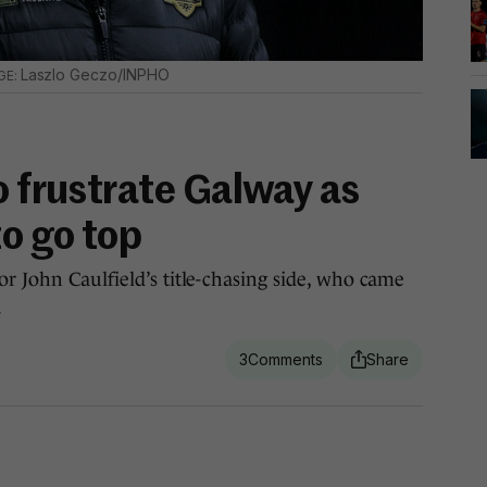
Laszlo Geczo/INPHO
o frustrate Galway as
to go top
or John Caulfield’s title-chasing side, who came
.
3