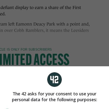
nt display to earn a share of the First
ed.
eam left Eamonn Deacy Park with a point and,
in over Cobh Ramblers, it means the Leesiders
The 42 asks for your consent to use your
personal data for the following purposes: