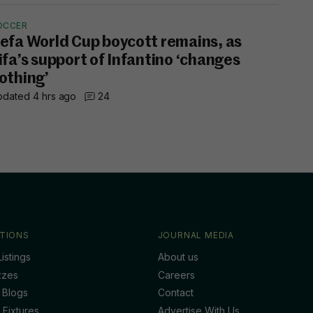
OCCER
efa World Cup boycott remains, as
ifa’s support of Infantino ‘changes
othing’
dated 4 hrs ago
24
TIONS
JOURNAL MEDIA
istings
About us
zzes
Careers
 Blogs
Contact
 Fixtures
Advertise With Us