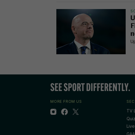
S
U
F
n
Up
MORE FROM US
SEC
TV L
Qui
Live
GAA