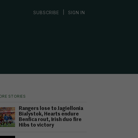
|
SUBSCRIBE
SIGN IN
ORE STORIES
Rangers lose to Jagiellonia
Bialystok, Hearts endure
Benfica rout, Irish duo fire
Hibs to victory