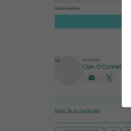
AUTHOR
Cian O'Connell
Send Tip or Correction