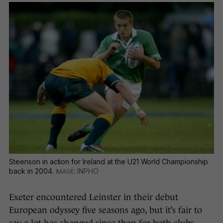
Steenson in action for Ireland at the U21 World Championship
back in 2004.
INPHO
Exeter encountered Leinster in their debut
European odyssey five seasons ago, but it’s fair to
say a lot has changed since then for both clubs.