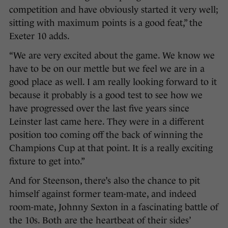
competition and have obviously started it very well;
sitting with maximum points is a good feat,” the
Exeter 10 adds.
“We are very excited about the game. We know we
have to be on our mettle but we feel we are in a
good place as well. I am really looking forward to it
because it probably is a good test to see how we
have progressed over the last five years since
Leinster last came here. They were in a different
position too coming off the back of winning the
Champions Cup at that point. It is a really exciting
fixture to get into.”
And for Steenson, there’s also the chance to pit
himself against former team-mate, and indeed
room-mate, Johnny Sexton in a fascinating battle of
the 10s. Both are the heartbeat of their sides’