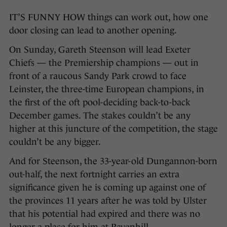
IT’S FUNNY HOW things can work out, how one
door closing can lead to another opening.
On Sunday, Gareth Steenson will lead Exeter
Chiefs — the Premiership champions — out in
front of a raucous Sandy Park crowd to face
Leinster, the three-time European champions, in
the first of the oft pool-deciding back-to-back
December games. The stakes couldn’t be any
higher at this juncture of the competition, the stage
couldn’t be any bigger.
And for Steenson, the 33-year-old Dungannon-born
out-half, the next fortnight carries an extra
significance given he is coming up against one of
the provinces 11 years after he was told by Ulster
that his potential had expired and there was no