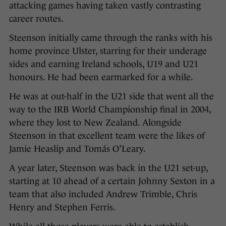
attacking games having taken vastly contrasting
career routes.
Steenson initially came through the ranks with his
home province Ulster, starring for their underage
sides and earning Ireland schools, U19 and U21
honours. He had been earmarked for a while.
He was at out-half in the U21 side that went all the
way to the IRB World Championship final in 2004,
where they lost to New Zealand. Alongside
Steenson in that excellent team were the likes of
Jamie Heaslip and Tomás O’Leary.
A year later, Steenson was back in the U21 set-up,
starting at 10 ahead of a certain Johnny Sexton in a
team that also included Andrew Trimble, Chris
Henry and Stephen Ferris.