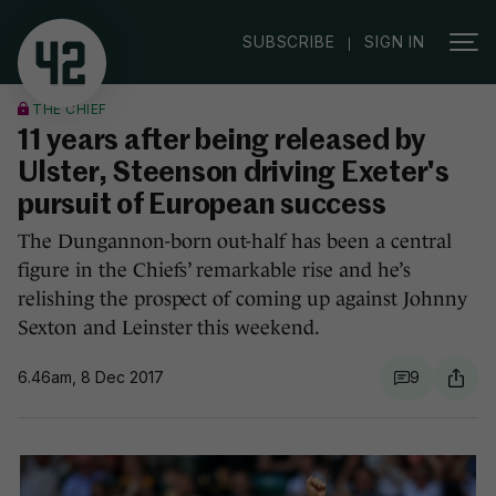
|
SUBSCRIBE
SIGN IN
THE CHIEF
11 years after being released by
Ulster, Steenson driving Exeter's
pursuit of European success
The Dungannon-born out-half has been a central
figure in the Chiefs’ remarkable rise and he’s
relishing the prospect of coming up against Johnny
Sexton and Leinster this weekend.
6.46am, 8 Dec 2017
9