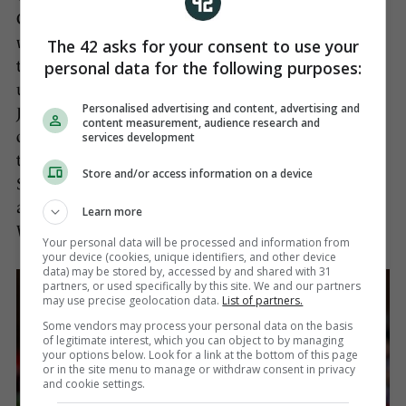
Chiefs in full flight in October, and now Leinster
will look to counteract the threats they carry across
The 42 asks for your consent to use your
personal data for the following purposes:
the park, including the playmaking artistry and
unerringly accurate place-kicking of Steenson and
Personalised advertising and content, advertising and
Jack Nowell’s devastating ability to cut defences
content measurement, audience research and
open, notwithstanding his finishing power, while
services development
there are also England internationals Sam
Store and/or access information on a device
Simmons, Luke Cowan-Dickie and Henry Slade,
and the two-time Ireland capped centre, Ian
Learn more
Whitten within their ranks.
Your personal data will be processed and information from
your device (cookies, unique identifiers, and other device
data) may be stored by, accessed by and shared with 31
partners, or used specifically by this site. We and our partners
may use precise geolocation data.
List of partners.
Some vendors may process your personal data on the basis
of legitimate interest, which you can object to by managing
your options below. Look for a link at the bottom of this page
or in the site menu to manage or withdraw consent in privacy
and cookie settings.