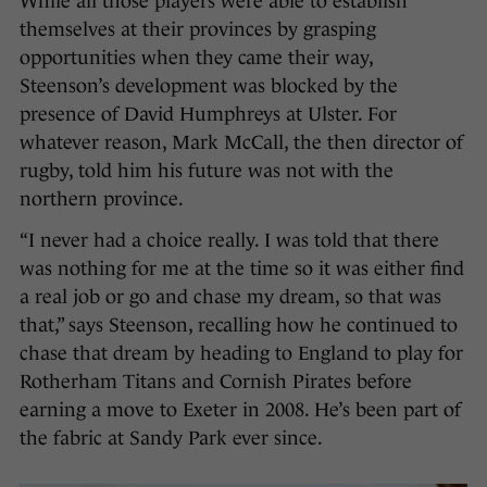
While all those players were able to establish
themselves at their provinces by grasping
opportunities when they came their way,
Steenson’s development was blocked by the
presence of David Humphreys at Ulster. For
whatever reason, Mark McCall, the then director of
rugby, told him his future was not with the
northern province.
“I never had a choice really. I was told that there
was nothing for me at the time so it was either find
a real job or go and chase my dream, so that was
that,” says Steenson, recalling how he continued to
chase that dream by heading to England to play for
Rotherham Titans and Cornish Pirates before
earning a move to Exeter in 2008. He’s been part of
the fabric at Sandy Park ever since.