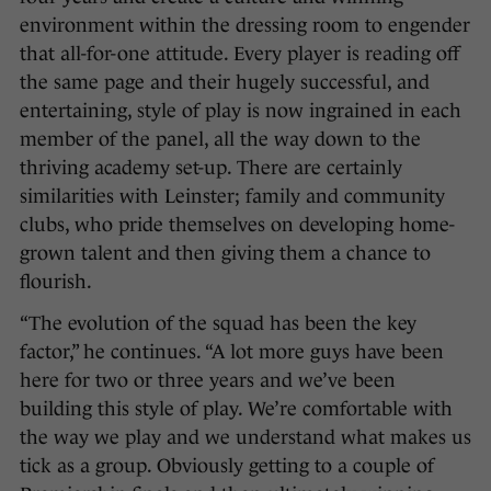
environment within the dressing room to engender
that all-for-one attitude. Every player is reading off
the same page and their hugely successful, and
entertaining, style of play is now ingrained in each
member of the panel, all the way down to the
thriving academy set-up. There are certainly
similarities with Leinster; family and community
clubs, who pride themselves on developing home-
grown talent and then giving them a chance to
flourish.
“The evolution of the squad has been the key
factor,” he continues. “A lot more guys have been
here for two or three years and we’ve been
building this style of play. We’re comfortable with
the way we play and we understand what makes us
tick as a group. Obviously getting to a couple of