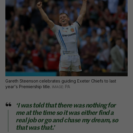
Gareth Steenson celebrates guiding Exeter Chiefs to last
year's Premiership title.
PA
‘I was told that there was nothing for
me at the time so it was either find a
real job or go and chase my dream, so
that was that.’