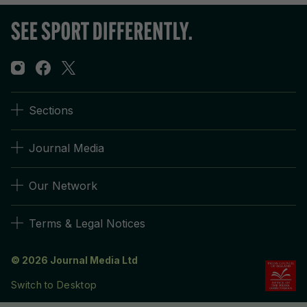
Sections
Journal Media
Our Network
Terms & Legal Notices
© 2026 Journal Media Ltd
Switch to Desktop