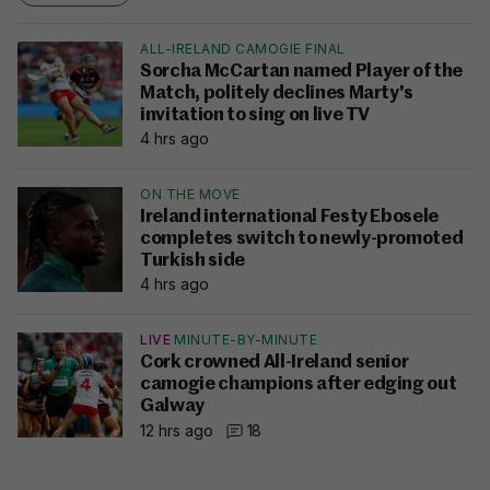
ALL-IRELAND CAMOGIE FINAL
Sorcha McCartan named Player of the
Match, politely declines Marty's
invitation to sing on live TV
4 hrs ago
ON THE MOVE
Ireland international Festy Ebosele
completes switch to newly-promoted
Turkish side
4 hrs ago
LIVE
MINUTE-BY-MINUTE
Cork crowned All-Ireland senior
camogie champions after edging out
Galway
12 hrs ago
18