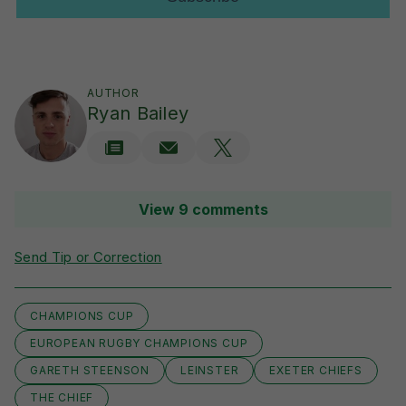
AUTHOR
Ryan Bailey
View 9 comments
Send Tip or Correction
CHAMPIONS CUP
EUROPEAN RUGBY CHAMPIONS CUP
GARETH STEENSON
LEINSTER
EXETER CHIEFS
THE CHIEF