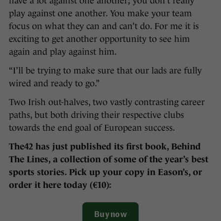
have a lot against one another; you don’t really
play against one another. You make your team
focus on what they can and can’t do. For me it is
exciting to get another opportunity to see him
again and play against him.
“I’ll be trying to make sure that our lads are fully
wired and ready to go.”
Two Irish out-halves, two vastly contrasting career
paths, but both driving their respective clubs
towards the end goal of European success.
The42 has just published its first book, Behind
The Lines, a collection of some of the year’s best
sports stories. Pick up your copy in Eason’s, or
order it here today (€10):
Buy now