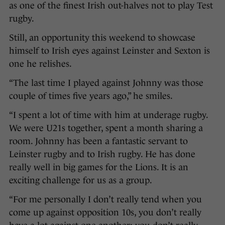
as one of the finest Irish out-halves not to play Test
rugby.
Still, an opportunity this weekend to showcase
himself to Irish eyes against Leinster and Sexton is
one he relishes.
“The last time I played against Johnny was those
couple of times five years ago,” he smiles.
“I spent a lot of time with him at underage rugby.
We were U21s together, spent a month sharing a
room. Johnny has been a fantastic servant to
Leinster rugby and to Irish rugby. He has done
really well in big games for the Lions. It is an
exciting challenge for us as a group.
“For me personally I don’t really tend when you
come up against opposition 10s, you don’t really