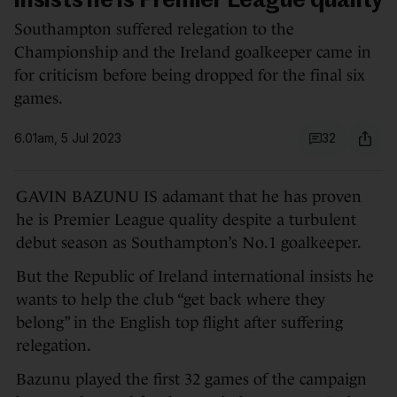
insists he is Premier League quality
Southampton suffered relegation to the
Championship and the Ireland goalkeeper came in
for criticism before being dropped for the final six
games.
6.01am, 5 Jul 2023
32
GAVIN BAZUNU IS adamant that he has proven
he is Premier League quality despite a turbulent
debut season as Southampton’s No.1 goalkeeper.
But the Republic of Ireland international insists he
wants to help the club “get back where they
belong” in the English top flight after suffering
relegation.
Bazunu played the first 32 games of the campaign