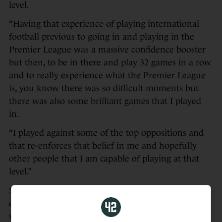
level.
“Having that experience of playing international
football previous to going in and playing in the
Premier League was a massive confidence booster
but then, to be in there and play 32 games in a row
and to really experience what the Premier League
is, you know there was so difficult moments but
there was also some brilliant games that I played
in.
“I played against some of the top oppositions and
that re-enforces that belief in me and hopefully
other people that I am capable of playing at that
level.”
Sky Sports pundit Jamie Carragher voiced his
doubts on Monday Night Football as Southampton
were on the brink of relegation, singling Bazunu