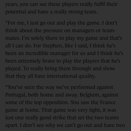
years, you can see these players really fulfil their
potential and have a really strong team.
“For me, I just go out and play the game. I don’t
think about the pressure on managers or team-
mates. I’m solely there to play my game and that’s
all I can do. For Stephen, like I said, I think he’s
been an incredible manager for us and I think he’s
been extremely brave to play the players that he’s
played. To really bring them through and show
that they all have international quality.
“You’ve seen the way we’ve performed against
Portugal, both home and away. Belgium, against
some of the top opposition. You saw the France
game at home. That game was very tight, it was
just one really good strike that set the two teams
apart. I don’t see why we can’t go out and have two