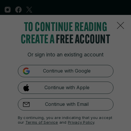
TO CONTINUE READING
Sections
CREATE A
FREE ACCOUNT
Journal Media
Or sign into an existing account
Our Network
Continue with Google
Terms & Legal Notices
Continue with Apple
© 2026 Journal Media Ltd
Switch to Desktop
Continue with Email
The 42 supports the work of the Press Council of Ireland and the
By continuing, you are indicating that you accept
Office of the Press Ombudsman, and our staff operate within the
our
Terms of Service
and
Privacy Policy
.
Code of Practice. You can obtain a copy of the Code, or contact the
Council, at https://www.presscouncil.ie, PH: (01) 6489130, Lo-Call 1800