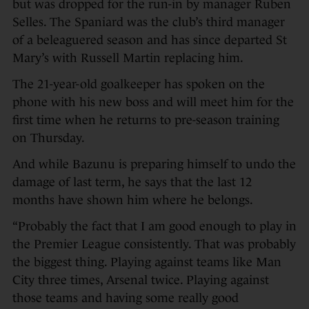
but was dropped for the run-in by manager Ruben
Selles. The Spaniard was the club’s third manager
of a beleaguered season and has since departed St
Mary’s with Russell Martin replacing him.
The 21-year-old goalkeeper has spoken on the
phone with his new boss and will meet him for the
first time when he returns to pre-season training
on Thursday.
And while Bazunu is preparing himself to undo the
damage of last term, he says that the last 12
months have shown him where he belongs.
“Probably the fact that I am good enough to play in
the Premier League consistently. That was probably
the biggest thing. Playing against teams like Man
City three times, Arsenal twice. Playing against
those teams and having some really good