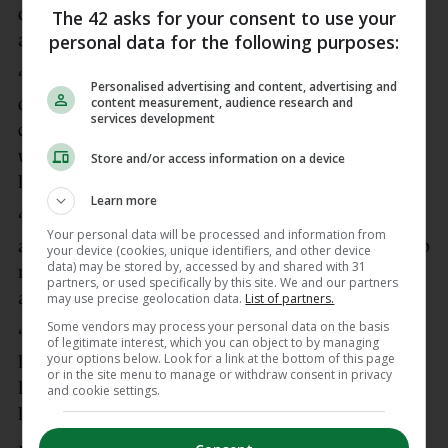
out as a “big problem” and citing his shot-stopping
The 42 asks for your consent to use your
personal data for the following purposes:
ability.
“That’s just part of the game. I don’t listen to any
Personalised advertising and content, advertising and
content measurement, audience research and
outside noise. I make sure I listen to the people I
services development
care about most. Who I feel are closest to me and
who are going to give the best opinion on me,
Store and/or access information on a device
honestly,” Bazunu said of the Carragher criticism.
Learn more
“For me, I’m my own harshest critic. Nothing
Your personal data will be processed and information from
anyone else can say can really bear any relevance to
your device (cookies, unique identifiers, and other device
data) may be stored by, accessed by and shared with 31
me. Because I know I’m very honest with myself
partners, or used specifically by this site. We and our partners
and that will get me to the next level.
may use precise geolocation data.
List of partners.
Some vendors may process your personal data on the basis
“That’s your job as a player, to find that self belief,”
of legitimate interest, which you can object to by managing
your options below. Look for a link at the bottom of this page
he added. “I don’t think many players get to the
or in the site menu to manage or withdraw consent in privacy
level of playing in the Premier League if they don’t
and cookie settings.
have any self belief.”