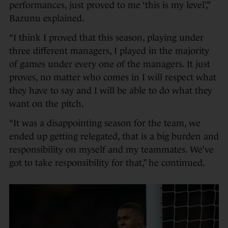
performances, just proved to me ‘this is my level’,”
Bazunu explained.
“I think I proved that this season, playing under
three different managers, I played in the majority
of games under every one of the managers. It just
proves, no matter who comes in I will respect what
they have to say and I will be able to do what they
want on the pitch.
“It was a disappointing season for the team, we
ended up getting relegated, that is a big burden and
responsibility on myself and my teammates. We’ve
got to take responsibility for that,” he continued.