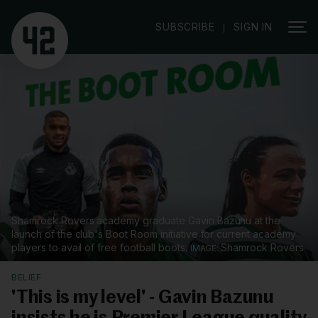
|
SUBSCRIBE
SIGN IN
Shamrock Rovers academy graduate Gavin Bazunu at the
launch of the club's Boot Room initiative for current academy
players to avail of free football boots.
Shamrock Rovers
BELIEF
'This is my level' - Gavin Bazunu