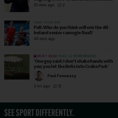
25 mins ago
2
HAVE YOUR SAY
Poll: Who do you think will win the All-
Ireland senior camogie final?
49 mins ago
MUST READ
RULE 42 REMEMBERED
'One guy said: I don't shake hands with
you; you let the Brits into Croke Park’
Paul Fennessy
3 hrs ago
12