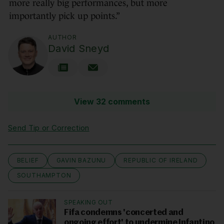
more really big performances, but more
importantly pick up points.”
AUTHOR
David Sneyd
View 32 comments
Send Tip or Correction
BELIEF
GAVIN BAZUNU
REPUBLIC OF IRELAND
SOUTHAMPTON
SPEAKING OUT
Fifa condemns 'concerted and
ongoing effort' to undermine Infantino