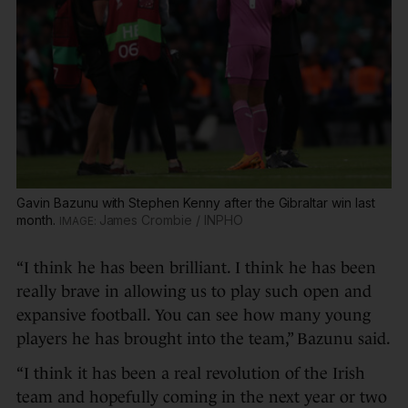
Gavin Bazunu with Stephen Kenny after the Gibraltar win last
month.
James Crombie / INPHO
“I think he has been brilliant. I think he has been
really brave in allowing us to play such open and
expansive football. You can see how many young
players he has brought into the team,” Bazunu said.
“I think it has been a real revolution of the Irish
team and hopefully coming in the next year or two