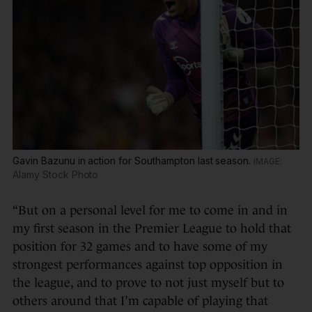
Gavin Bazunu in action for Southampton last season.
Alamy Stock Photo
“But on a personal level for me to come in and in
my first season in the Premier League to hold that
position for 32 games and to have some of my
strongest performances against top opposition in
the league, and to prove to not just myself but to
others around that I’m capable of playing that