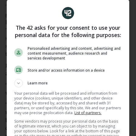
The URC champions are unbeaten after three
games but Rowntree acknowledged they were
lucky to get out of Treviso with a draw when a late
The 42 asks for your consent to use your
Tom Ahern try and a conversion from Joey Carbery
personal data for the following purposes:
salvaged a 13-13 share of the spoils, a result
sandwiched between victories over the Sharks and
Personalised advertising and content, advertising and
content measurement, audience research and
the Dragons.
services development
Rowntree said getting points from displays like that
Store and/or access information on a device
are key to doing well in the league.
Learn more
“We weren’t good first half, and let’s not forget that
was a big performance from them,” said Rowntree.
Your personal data will be processed and information from
your device (cookies, unique identifiers, and other device
data) may be stored by, accessed by and shared with 31
“Second half, we had a lot more possession in the
partners, or used specifically by this site. We and our partners
right areas of the field. We didn’t function that
may use precise geolocation data.
List of partners.
brilliantly around lineout and set-piece and our
Some vendors may process your personal data on the basis
of legitimate interest, which you can object to by managing
delivery. But we stuck in the game and we have
your options below. Look for a link at the bottom of this page
or in the site menu to manage or withdraw consent in privacy