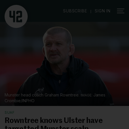
|
SUBSCRIBE
SIGN IN
Munster head coach Graham Rowntree.
James
Crombie/INPHO
SUAF
Rowntree knows Ulster have