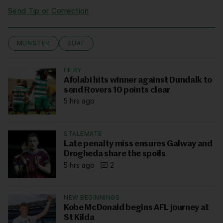
Send Tip or Correction
MUNSTER
SUAF
FIERY
Afolabi hits winner against Dundalk to
send Rovers 10 points clear
5 hrs ago
STALEMATE
Late penalty miss ensures Galway and
Drogheda share the spoils
5 hrs ago
2
NEW BEGINNINGS
Kobe McDonald begins AFL journey at
St Kilda