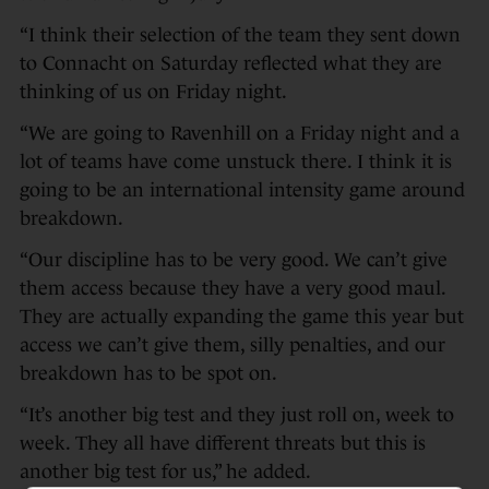
“I think their selection of the team they sent down
to Connacht on Saturday reflected what they are
thinking of us on Friday night.
“We are going to Ravenhill on a Friday night and a
lot of teams have come unstuck there. I think it is
going to be an international intensity game around
breakdown.
“Our discipline has to be very good. We can’t give
them access because they have a very good maul.
They are actually expanding the game this year but
access we can’t give them, silly penalties, and our
breakdown has to be spot on.
“It’s another big test and they just roll on, week to
week. They all have different threats but this is
another big test for us,” he added.