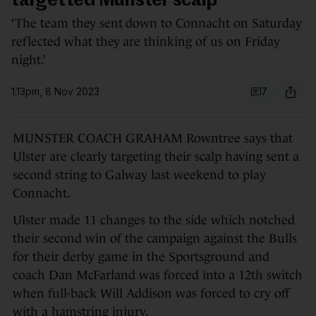
targetted Munster scalp
‘The team they sent down to Connacht on Saturday
reflected what they are thinking of us on Friday
night.’
1.13pm, 8 Nov 2023
7
MUNSTER COACH GRAHAM Rowntree says that
Ulster are clearly targeting their scalp having sent a
second string to Galway last weekend to play
Connacht.
Ulster made 11 changes to the side which notched
their second win of the campaign against the Bulls
for their derby game in the Sportsground and
coach Dan McFarland was forced into a 12th switch
when full-back Will Addison was forced to cry off
with a hamstring injury.