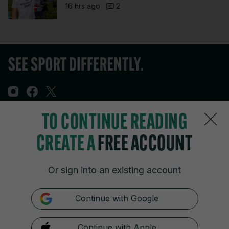
16 hrs ago
2
TO CONTINUE READING
Sections
CREATE A
FREE ACCOUNT
Journal Media
Or sign into an existing account
Our Network
Continue with Google
Terms & Legal Notices
Continue with Apple